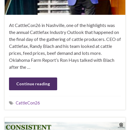
At CattleCon26 in Nashville, one of the highlights was
the annual Cattlefax Industry Outlook that happened on
the final day of the gathering of cattle producers. CEO of
Cattlefax, Randy Blach and his team looked at cattle
prices, feed prices, beef demand and lots more.
Oklahoma Farm Report’s Ron Hays talked with Blach
after the …
Continue reading
CattleCon26