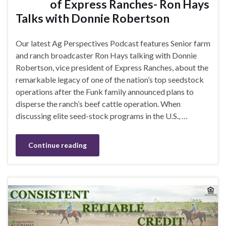
of Express Ranches- Ron Hays
Talks with Donnie Robertson
Our latest Ag Perspectives Podcast features Senior farm
and ranch broadcaster Ron Hays talking with Donnie
Robertson, vice president of Express Ranches, about the
remarkable legacy of one of the nation’s top seedstock
operations after the Funk family announced plans to
disperse the ranch’s beef cattle operation. When
discussing elite seed-stock programs in the U.S., …
Continue reading