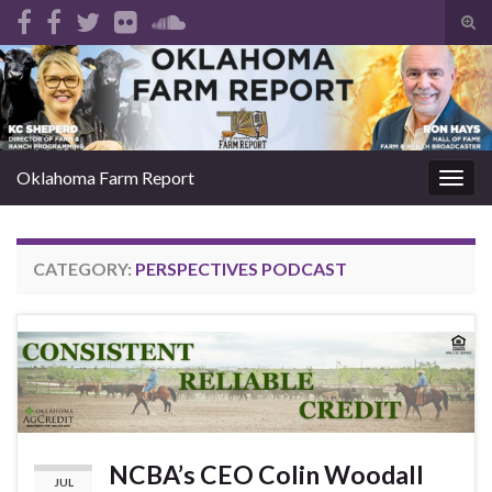
Tog
sear
Search for:
for
Oklahoma Farm Report
Togg
navig
CATEGORY:
PERSPECTIVES PODCAST
NCBA’s CEO Colin Woodall
JUL