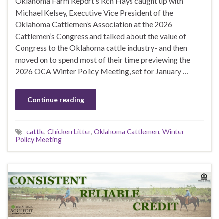
Oklahoma Farm Report’s Ron Hays caught up with
Michael Kelsey, Executive Vice President of the
Oklahoma Cattlemen’s Association at the 2026
Cattlemen’s Congress and talked about the value of
Congress to the Oklahoma cattle industry- and then
moved on to spend most of their time previewing the
2026 OCA Winter Policy Meeting, set for January …
Continue reading
cattle
,
Chicken Litter
,
Oklahoma Cattlemen
,
Winter
Policy Meeting