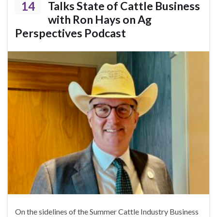
14
Talks State of Cattle Business
with Ron Hays on Ag
Perspectives Podcast
On the sidelines of the Summer Cattle Industry Business