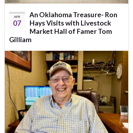
An Oklahoma Treasure- Ron
APR
07
Hays Visits with Livestock
Market Hall of Famer Tom
Gilliam