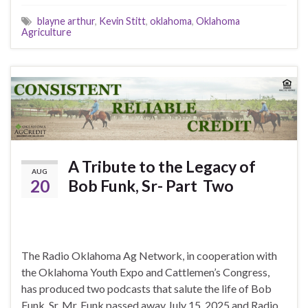
blayne arthur
,
Kevin Stitt
,
oklahoma
,
Oklahoma
Agriculture
A Tribute to the Legacy of
AUG
20
Bob Funk, Sr- Part Two
The Radio Oklahoma Ag Network, in cooperation with
the Oklahoma Youth Expo and Cattlemen’s Congress,
has produced two podcasts that salute the life of Bob
Funk, Sr. Mr. Funk passed away July 15, 2025 and Radio