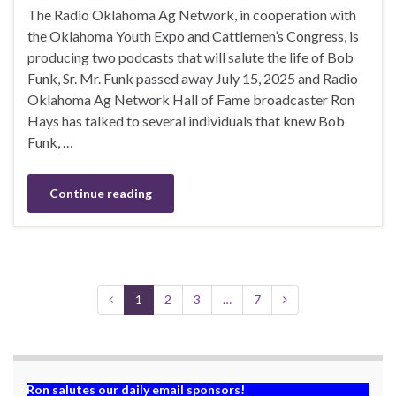
The Radio Oklahoma Ag Network, in cooperation with
the Oklahoma Youth Expo and Cattlemen’s Congress, is
producing two podcasts that will salute the life of Bob
Funk, Sr. Mr. Funk passed away July 15, 2025 and Radio
Oklahoma Ag Network Hall of Fame broadcaster Ron
Hays has talked to several individuals that knew Bob
Funk, …
Continue reading
1
2
3
…
7
Ron salutes our daily email sponsors!