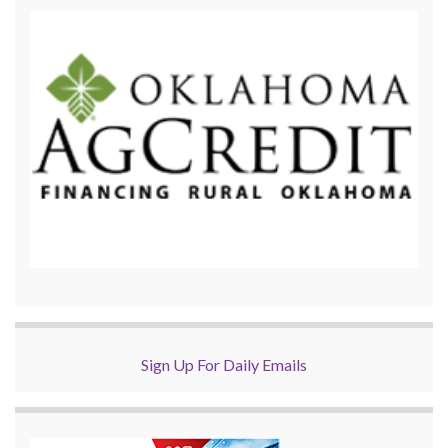
Sign Up For Daily Emails