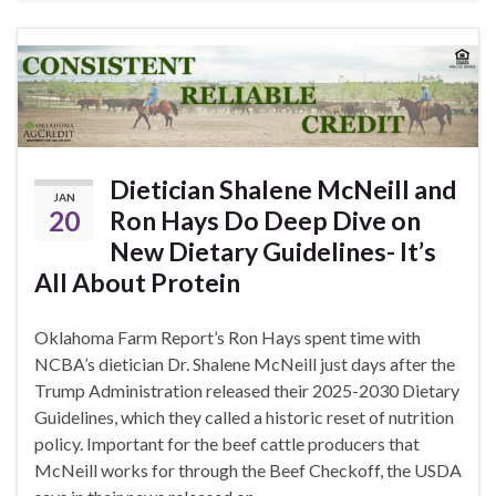
Dietician Shalene McNeill and
JAN
20
Ron Hays Do Deep Dive on
New Dietary Guidelines- It’s
All About Protein
Oklahoma Farm Report’s Ron Hays spent time with
NCBA’s dietician Dr. Shalene McNeill just days after the
Trump Administration released their 2025-2030 Dietary
Guidelines, which they called a historic reset of nutrition
policy. Important for the beef cattle producers that
McNeill works for through the Beef Checkoff, the USDA