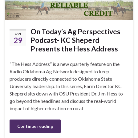
On Today’s Ag Perspectives
JAN
29
Podcast- KC Sheperd
Presents the Hess Address
“The Hess Address” is a new quarterly feature on the
Radio Oklahoma Ag Network designed to keep
producers directly connected to Oklahoma State
University leadership. In this series, Farm Director KC
Sheperd sits down with OSU President Dr. Jim Hess to
go beyond the headlines and discuss the real-world
impact of higher education on rural …
Continue reading