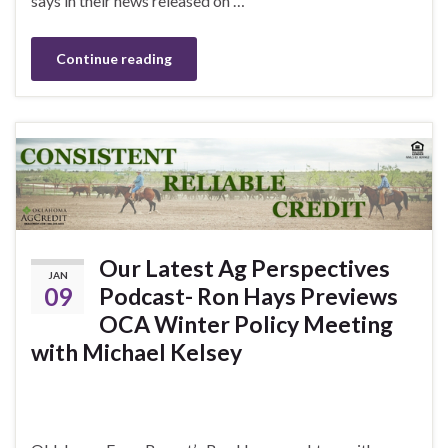
says in their news released on …
Continue reading
Our Latest Ag Perspectives
JAN
09
Podcast- Ron Hays Previews
OCA Winter Policy Meeting
with Michael Kelsey