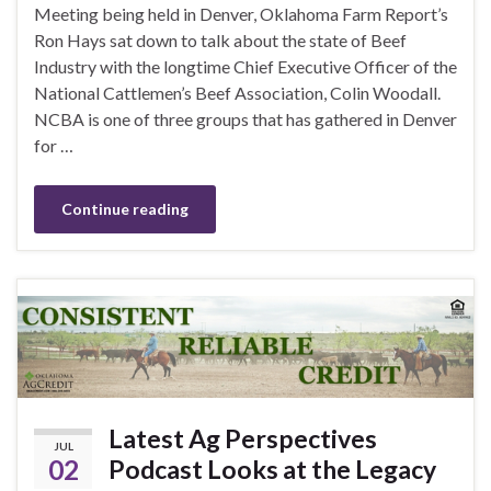
Meeting being held in Denver, Oklahoma Farm Report’s
Ron Hays sat down to talk about the state of Beef
Industry with the longtime Chief Executive Officer of the
National Cattlemen’s Beef Association, Colin Woodall.
NCBA is one of three groups that has gathered in Denver
for …
Continue reading
Latest Ag Perspectives
JUL
02
Podcast Looks at the Legacy