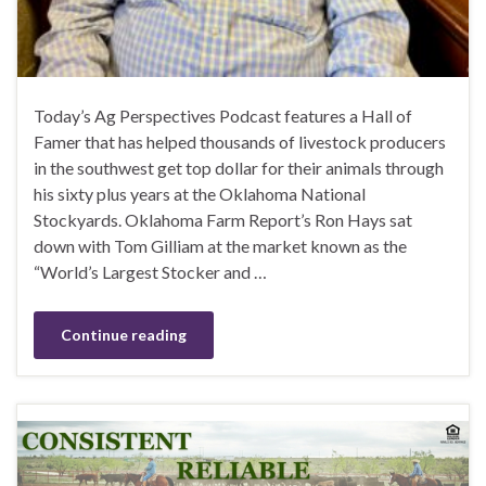
Today’s Ag Perspectives Podcast features a Hall of
Famer that has helped thousands of livestock producers
in the southwest get top dollar for their animals through
his sixty plus years at the Oklahoma National
Stockyards. Oklahoma Farm Report’s Ron Hays sat
down with Tom Gilliam at the market known as the
“World’s Largest Stocker and …
Continue reading