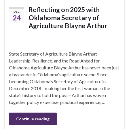
Reflecting on 2025 with
DEC
24
Oklahoma Secretary of
Agriculture Blayne Arthur
State Secretary of Agriculture Blayne Arthur:
Leadership, Resilience, and the Road Ahead for
Oklahoma Agriculture Blayne Arthur has never been just
a bystander in Oklahoma’s agriculture scene. Since
becoming Oklahoma’s Secretary of Agriculture in
December 2018—making her the first woman in the
state’s history to hold the post—Arthur has woven
together policy expertise, practical experience, …
Continue reading