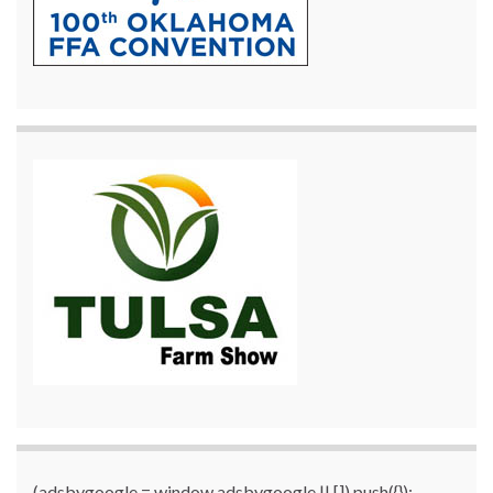
(adsbygoogle = window.adsbygoogle || []).push({});