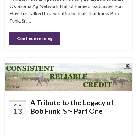
Oklahoma Ag Network Hall of Fame broadcaster Ron
Hays has talked to several individuals that knew Bob
Funk, Sr. …
Continue reading
A Tribute to the Legacy of
AUG
13
Bob Funk, Sr- Part One