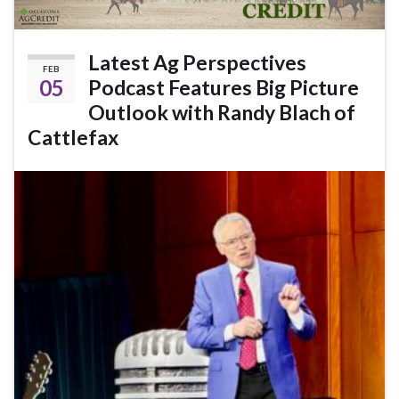
Latest Ag Perspectives
FEB
05
Podcast Features Big Picture
Outlook with Randy Blach of
Cattlefax