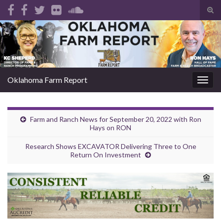
Tog
sear
Search for:
for
Oklahoma Farm Report
Togg
navig
Farm and Ranch News for September 20, 2022 with Ron
Hays on RON
Research Shows EXCAVATOR Delivering Three to One
Return On Investment