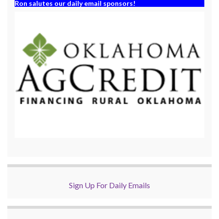
Ron salutes our daily email sponsors!
Sign Up For Daily Emails