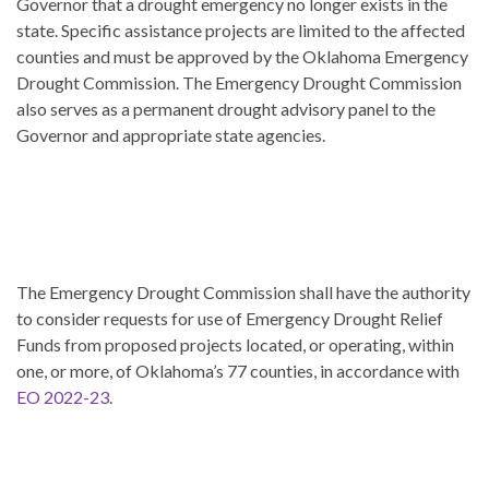
Governor that a drought emergency no longer exists in the
state. Specific assistance projects are limited to the affected
counties and must be approved by the Oklahoma Emergency
Drought Commission. The Emergency Drought Commission
also serves as a permanent drought advisory panel to the
Governor and appropriate state agencies.
The Emergency Drought Commission shall have the authority
to consider requests for use of Emergency Drought Relief
Funds from proposed projects located, or operating, within
one, or more, of Oklahoma’s 77 counties, in accordance with
EO 2022-23
.