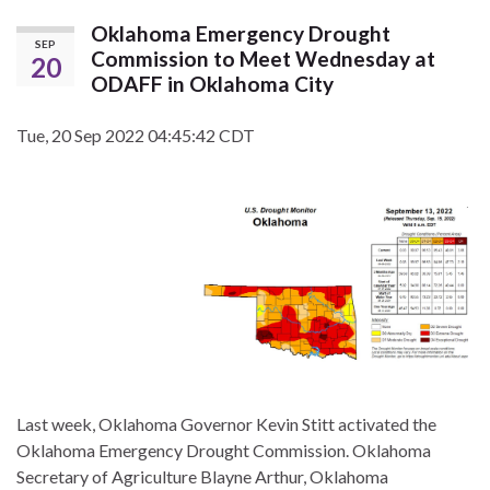
Oklahoma Emergency Drought
SEP
Commission to Meet Wednesday at
20
ODAFF in Oklahoma City
Tue, 20 Sep 2022 04:45:42 CDT
Last week, Oklahoma Governor Kevin Stitt activated the
Oklahoma Emergency Drought Commission. Oklahoma
Secretary of Agriculture Blayne Arthur, Oklahoma