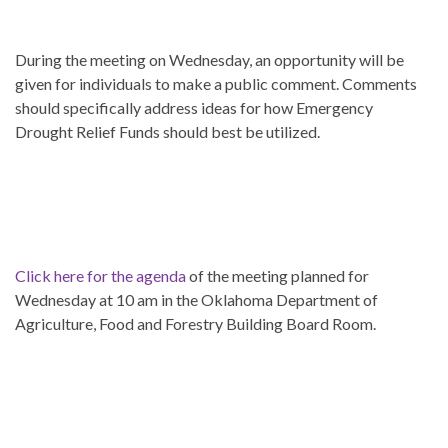
During the meeting on Wednesday, an opportunity will be
given for individuals to make a public comment. Comments
should specifically address ideas for how Emergency
Drought Relief Funds should best be utilized.
Click here for the agenda
of the meeting planned for
Wednesday at 10 am in the Oklahoma Department of
Agriculture, Food and Forestry Building Board Room.