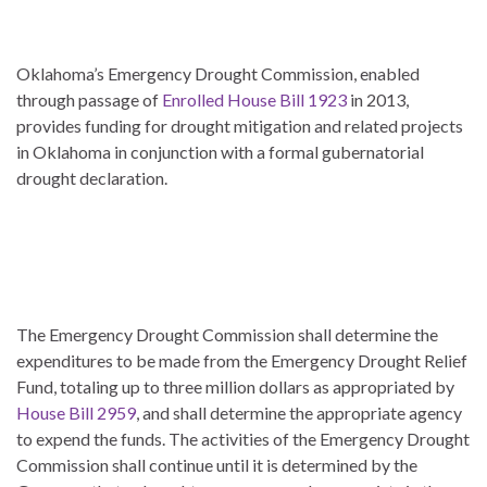
Oklahoma’s Emergency Drought Commission, enabled
through passage of
Enrolled House Bill 1923
in 2013,
provides funding for drought mitigation and related projects
in Oklahoma in conjunction with a formal gubernatorial
drought declaration.
The Emergency Drought Commission shall determine the
expenditures to be made from the Emergency Drought Relief
Fund, totaling up to three million dollars as appropriated by
House Bill 2959
, and shall determine the appropriate agency
to expend the funds. The activities of the Emergency Drought
Commission shall continue until it is determined by the