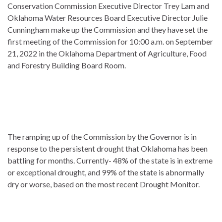
Conservation Commission Executive Director Trey Lam and
Oklahoma Water Resources Board Executive Director Julie
Cunningham make up the Commission and they have set the
first meeting of the Commission for 10:00 a.m. on September
21, 2022 in the Oklahoma Department of Agriculture, Food
and Forestry Building Board Room.
The ramping up of the Commission by the Governor is in
response to the persistent drought that Oklahoma has been
battling for months. Currently- 48% of the state is in extreme
or exceptional drought, and 99% of the state is abnormally
dry or worse, based on the most recent Drought Monitor.