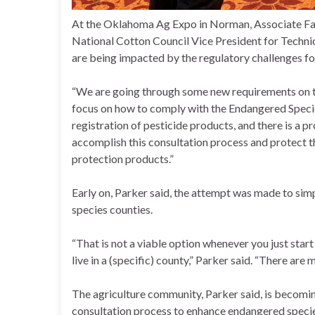
At the Oklahoma Ag Expo in Norman, Associate Farm
National Cotton Council Vice President for Techni
are being impacted by the regulatory challenges for
“We are going through some new requirements on the 
focus on how to comply with the Endangered Specie
registration of pesticide products, and there is a 
accomplish this consultation process and protect th
protection products.”
Early on, Parker said, the attempt was made to simp
species counties.
“That is not a viable option whenever you just sta
live in a (specific) county,” Parker said. “There are
The agriculture community, Parker said, is becomin
consultation process to enhance endangered specie