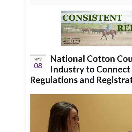
National Cotton Cou
NOV
08
Industry to Connect 
Regulations and Registra