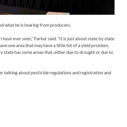
nd what he is hearing from producers.
have ever seen,” Parker said. “It is just about state by state
ave one area that may have a little bit of a yield problem,
y state has some areas that, either due to drought or due to
 talking about pesticide regulations and registration and