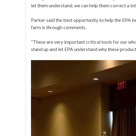
let them understand, we can help them correct a lot
Parker said the best opportunity to help the EPA b
farm is through comments.
“These are very important critical tools for our wh
stand up and let EPA understand why these products