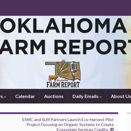
ws
Calendar
Auctions
Daily Emails
About U
ESMC and SLM Partners Launch Eco-Harvest Pilot
Project Focusing on Organic Systems to Create
Ecosystem Services Credits