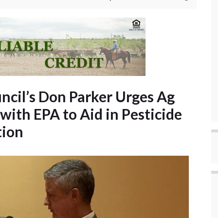
ncil’s Don Parker Urges Ag
with EPA to Aid in Pesticide
tion