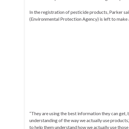
In the registration of pesticide products, Parker s
(Environmental Protection Agency) is left to make 
“They are using the best information they can get, 
understanding of the way we actually use products,
to help them understand how we actually use those