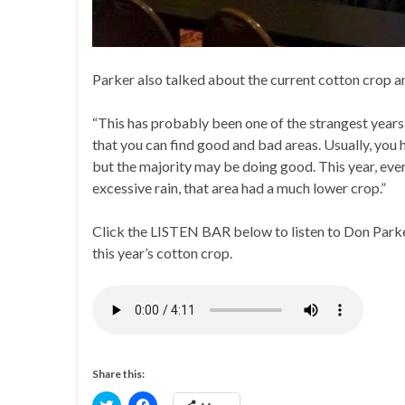
Parker also talked about the current cotton crop a
“This has probably been one of the strangest years I 
that you can find good and bad areas. Usually, you h
but the majority may be doing good. This year, ever
excessive rain, that area had a much lower crop.”
Click the LISTEN BAR below to listen to Don Parker
this year’s cotton crop.
Share this:
C
C