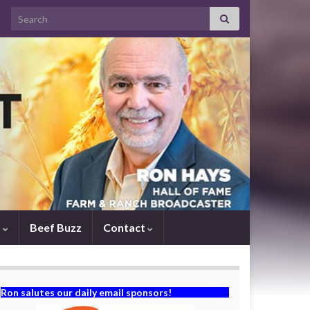
Search for:
s
Beef Buzz
Contact
Ron salutes our daily email sponsors!