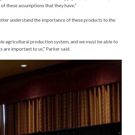
 of these assumptions that they have.”
etter understand the importance of these products to the
ole agricultural production system, and we must be able to
 are important to us,” Parker said.