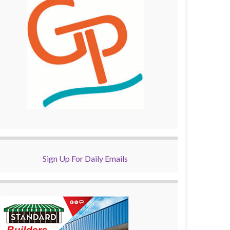
Sign Up For Daily Emails