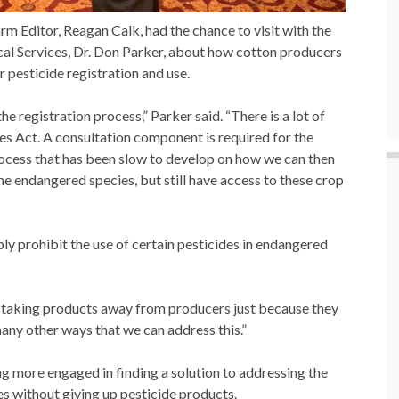
 Editor, Reagan Calk, had the chance to visit with the
cal Services, Dr. Don Parker, about how cotton producers
 pesticide registration and use.
registration process,” Parker said. “There is a lot of
s Act. A consultation component is required for the
process that has been slow to develop on how we can then
e endangered species, but still have access to these crop
ly prohibit the use of certain pesticides in endangered
rt taking products away from producers just because they
 many other ways that we can address this.”
g more engaged in finding a solution to addressing the
s without giving up pesticide products.