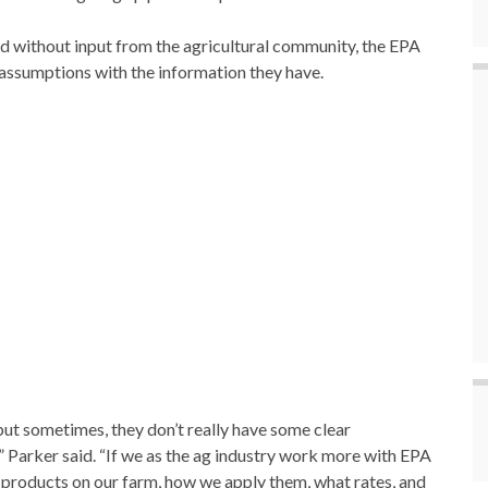
aid without input from the agricultural community, the EPA
assumptions with the information they have.
but sometimes, they don’t really have some clear
” Parker said. “If we as the ag industry work more with EPA
 products on our farm, how we apply them, what rates, and