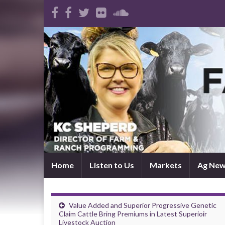
Home
Listen to Us
Markets
Ag Ne
Value Added and Superior Progressive Genetic
Claim Cattle Bring Premiums in Latest Superioir
Livestock Auction