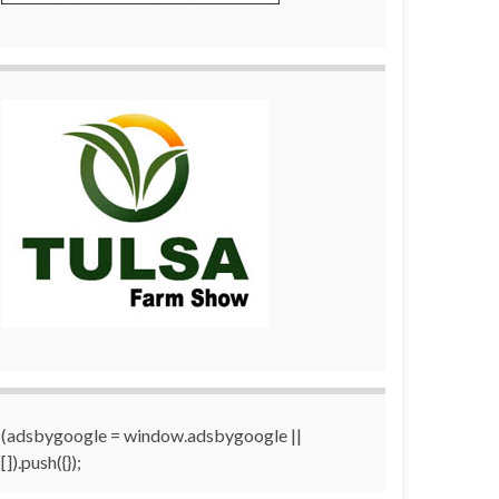
(adsbygoogle = window.adsbygoogle ||
[]).push({});