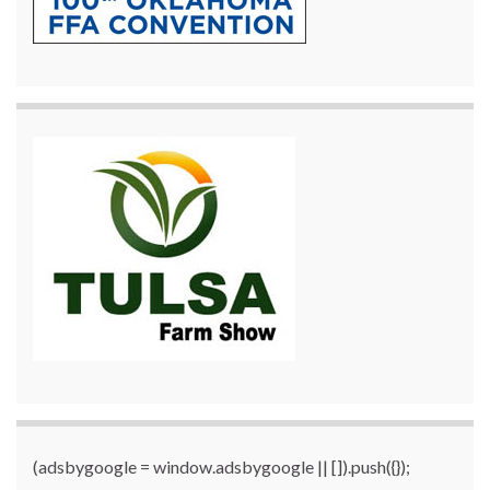
(adsbygoogle = window.adsbygoogle || []).push({});