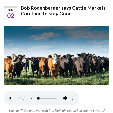
Bob Rodenberger says Cattle Markets
JUN
Continue to stay Good
02
Listen to KC Sheperd visit with Bob Rodenberger at Stockman’s Livestock