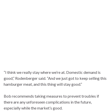
“I think we really stay where we’re at. Domestic demand is
good,” Rodenberger said. “And we just got to keep selling this
hamburger meat, and this thing will stay good.”
Bob recommends taking measures to prevent troubles if
there are any unforeseen complications in the future,
especially while the market’s good.