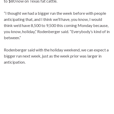
to $80 now on Texas fat cattle.
“I thought we had a bigger run the week before with people
anticipating that, and I think we’ll have, you know, I would
think we’d have 8,500 to 9,500 this coming Monday because,
you know, holiday,” Rodenberger said. “Everybody’s kind of in
between.”
Rodenberger said with the holiday weekend, we can expect a
bigger run next week, just as the week prior was larger in
anticipation.