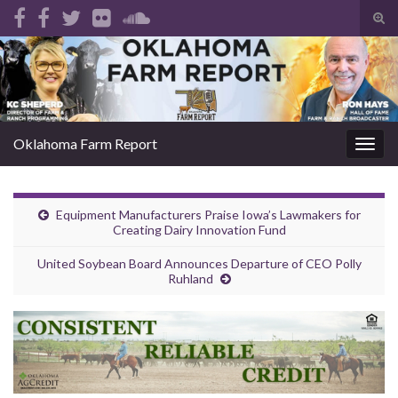
Tog
sear
Search for:
for
Oklahoma Farm Report
Togg
navig
Equipment Manufacturers Praise Iowa’s Lawmakers for
Creating Dairy Innovation Fund
United Soybean Board Announces Departure of CEO Polly
Ruhland