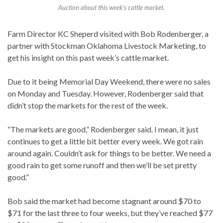
Auction about this week’s cattle market.
Farm Director KC Sheperd visited with Bob Rodenberger, a
partner with Stockman Oklahoma Livestock Marketing, to
get his insight on this past week’s cattle market.
Due to it being Memorial Day Weekend, there were no sales
on Monday and Tuesday. However, Rodenberger said that
didn’t stop the markets for the rest of the week.
“The markets are good,” Rodenberger said. I mean, it just
continues to get a little bit better every week. We got rain
around again. Couldn’t ask for things to be better. We need a
good rain to get some runoff and then we’ll be set pretty
good.”
Bob said the market had become stagnant around $70 to
$71 for the last three to four weeks, but they’ve reached $77