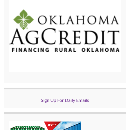
Sign Up For Daily Emails