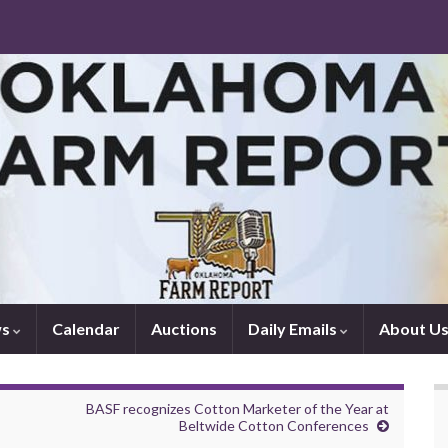
ws
Calendar
Auctions
Daily Emails
About U
BASF recognizes Cotton Marketer of the Year at
Beltwide Cotton Conferences