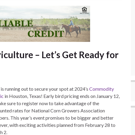
iculture – Let’s Get Ready for
is running out to secure your spot at 2024’s
Commodity
ic
in Houston, Texas! Early bird pricing ends on January 12,
ke sure to register now to take advantage of the
unted rates for National Corn Growers Association
rs. This year’s event promises to be bigger and better
ever, with exciting activities planned from February 28 to
h 2.