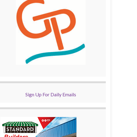
Sign Up For Daily Emails