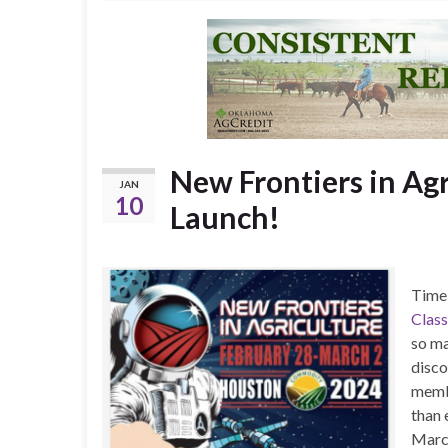
New Frontiers in Agr
JAN
10
Launch!
Time 
Class
so ma
disco
membe
than 
Marc