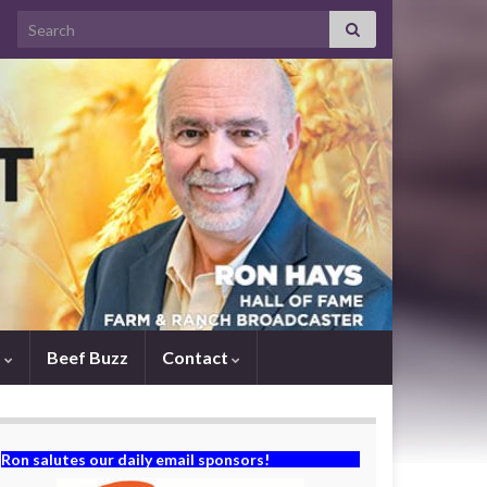
Search for:
s
Beef Buzz
Contact
Ron salutes our daily email sponsors!