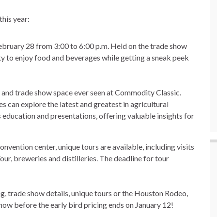
his year:
ruary 28 from 3:00 to 6:00 p.m. Held on the trade show
nity to enjoy food and beverages while getting a sneak peek
 and trade show space ever seen at Commodity Classic.
s can explore the latest and greatest in agricultural
 education and presentations, offering valuable insights for
vention center, unique tours are available, including visits
r, breweries and distilleries. The deadline for tour
g, trade show details, unique tours or the Houston Rodeo,
r now before the early bird pricing ends on January 12!