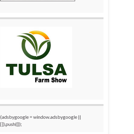
(adsbygoogle = window.adsbygoogle ||
[]).push({});