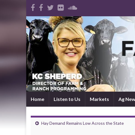
Home
Listen to Us
Markets
Ag Ne
Hay Demand Remains Low Across the State