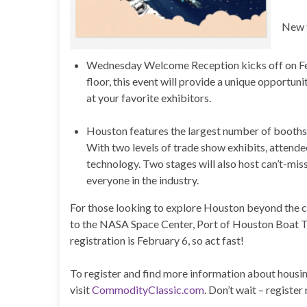
New t
Wednesday Welcome Reception kicks off on Feb
floor, this event will provide a unique opportu
at your favorite exhibitors.
Houston features the largest number of booths
With two levels of trade show exhibits, attendee
technology. Two stages will also host can’t-miss
everyone in the industry.
For those looking to explore Houston beyond the con
to the NASA Space Center, Port of Houston Boat Tou
registration is February 6, so act fast!
To register and find more information about housin
visit
CommodityClassic.com
. Don’t wait – registe