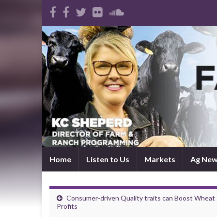
Home
Listen to Us
Markets
Ag Ne
Consumer-driven Quality traits can Boost Wheat
Profits