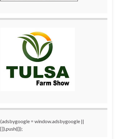
(adsbygoogle = window.adsbygoogle ||
[]).push({});