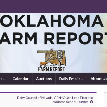
ws
Calendar
Auctions
Daily Emails
About U
Dairy Council of Nevada, GENYOUth Lead Effort to
Address School Hunger