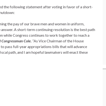
the following statement after voting in favor of a short-
shutdown:
ening the pay of our brave men and women in uniform,
e answer. A short-term continuing resolution is the best path
n while Congress continues to work together to reach a
d Congressman Cole.
“As Vice Chairman of the House
o pass full-year appropriations bills that will advance
fiscal path, and I am hopeful lawmakers will enact these