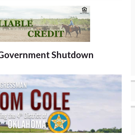
d Government Shutdown