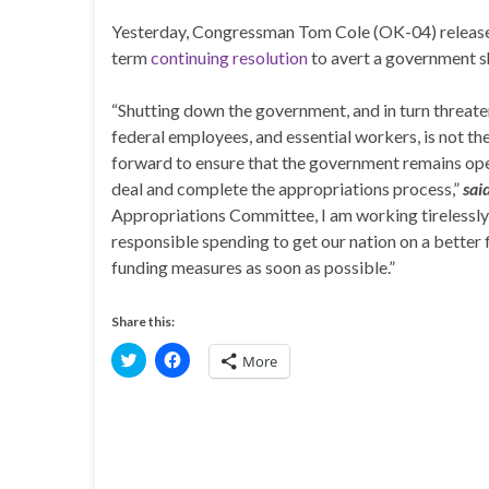
Yesterday, Congressman Tom Cole (OK-04) released 
term
continuing resolution
to avert a government 
“Shutting down the government, and in turn threat
federal employees, and essential workers, is not th
forward to ensure that the government remains ope
deal and complete the appropriations process,”
sai
Appropriations Committee, I am working tirelessly t
responsible spending to get our nation on a better 
funding measures as soon as possible.”
Share this:
C
C
More
l
l
i
i
c
c
k
k
t
t
o
o
s
s
h
h
a
a