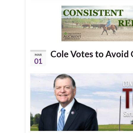
Cole Votes to Avoi
MAR
01