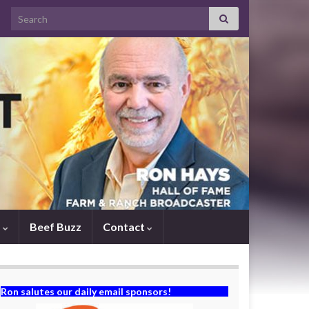
Search for:
s
Beef Buzz
Contact
Ron salutes our daily email sponsors!