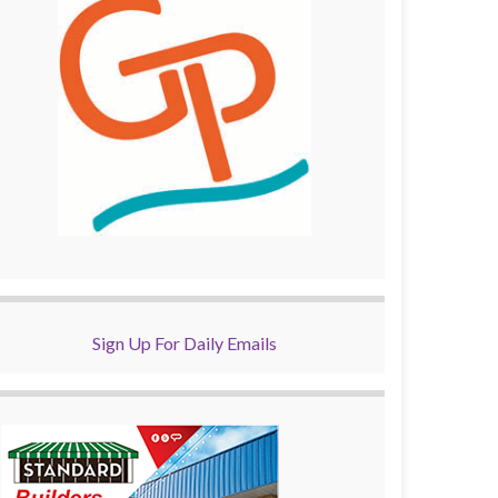
Sign Up For Daily Emails