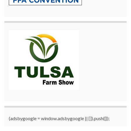
(adsbygoogle = window.adsbygoogle || []).push({});