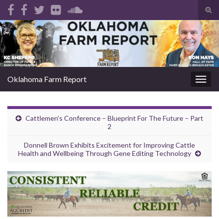
Tog
sear
Search for:
for
Oklahoma Farm Report
Togg
navig
Cattlemen’s Conference – Blueprint For The Future – Part
2
Donnell Brown Exhibits Excitement for Improving Cattle
Health and Wellbeing Through Gene Editing Technology