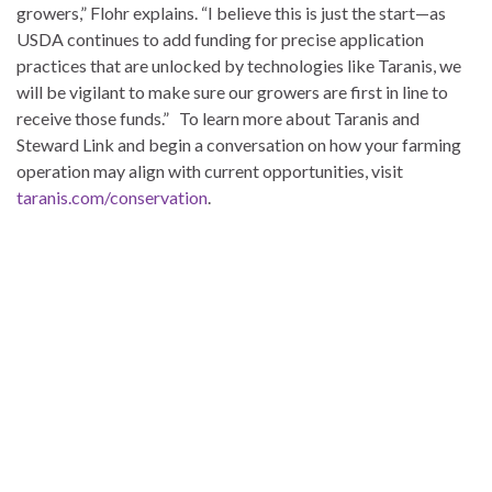
growers,” Flohr explains. “I believe this is just the start—as
USDA continues to add funding for precise application
practices that are unlocked by technologies like Taranis, we
will be vigilant to make sure our growers are first in line to
receive those funds.” To learn more about Taranis and
Steward Link and begin a conversation on how your farming
operation may align with current opportunities, visit
taranis.com/conservation
.