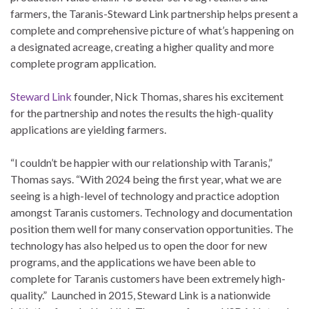
farmers, the Taranis-Steward Link partnership helps present a
complete and comprehensive picture of what’s happening on
a designated acreage, creating a higher quality and more
complete program application.
Steward Link
founder, Nick Thomas, shares his excitement
for the partnership and notes the results the high-quality
applications are yielding farmers.
“I couldn’t be happier with our relationship with Taranis,”
Thomas says. “With 2024 being the first year, what we are
seeing is a high-level of technology and practice adoption
amongst Taranis customers. Technology and documentation
position them well for many conservation opportunities. The
technology has also helped us to open the door for new
programs, and the applications we have been able to
complete for Taranis customers have been extremely high-
quality.” Launched in 2015, Steward Link is a nationwide