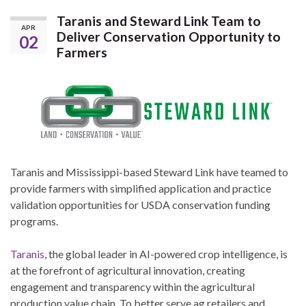
Taranis and Steward Link Team to
APR
Deliver Conservation Opportunity to
02
Farmers
Taranis and Mississippi-based Steward Link have teamed to
provide farmers with simplified application and practice
validation opportunities for USDA conservation funding
programs.
Taranis
, the global leader in AI-powered crop intelligence, is
at the forefront of agricultural innovation, creating
engagement and transparency within the agricultural
production value chain. To better serve ag retailers and