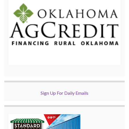
Sign Up For Daily Emails