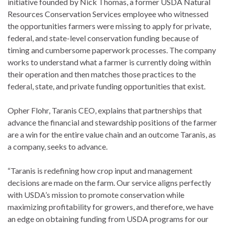
initiative founded by Nick Thomas, a former USDA Natural
Resources Conservation Services employee who witnessed
the opportunities farmers were missing to apply for private,
federal, and state-level conservation funding because of
timing and cumbersome paperwork processes. The company
works to understand what a farmer is currently doing within
their operation and then matches those practices to the
federal, state, and private funding opportunities that exist.
Opher Flohr, Taranis CEO, explains that partnerships that
advance the financial and stewardship positions of the farmer
are a win for the entire value chain and an outcome Taranis, as
a company, seeks to advance.
“Taranis is redefining how crop input and management
decisions are made on the farm. Our service aligns perfectly
with USDA’s mission to promote conservation while
maximizing profitability for growers, and therefore, we have
an edge on obtaining funding from USDA programs for our