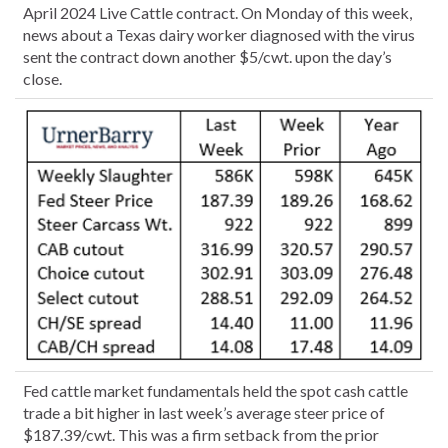
April 2024 Live Cattle contract. On Monday of this week,
news about a Texas dairy worker diagnosed with the virus
sent the contract down another $5/cwt. upon the day’s
close.
Fed cattle market fundamentals held the spot cash cattle
trade a bit higher in last week’s average steer price of
$187.39/cwt. This was a firm setback from the prior