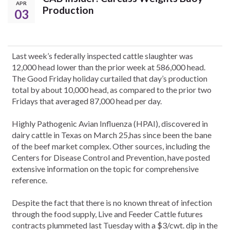
APR
Production
03
Last week’s federally inspected cattle slaughter was
12,000 head lower than the prior week at 586,000 head.
The Good Friday holiday curtailed that day’s production
total by about 10,000 head, as compared to the prior two
Fridays that averaged 87,000 head per day.
Highly Pathogenic Avian Influenza (HPAI), discovered in
dairy cattle in Texas on March 25,has since been the bane
of the beef market complex. Other sources, including the
Centers for Disease Control and Prevention, have posted
extensive information on the topic for comprehensive
reference.
Despite the fact that there is no known threat of infection
through the food supply, Live and Feeder Cattle futures
contracts plummeted last Tuesday with a $3/cwt. dip in the