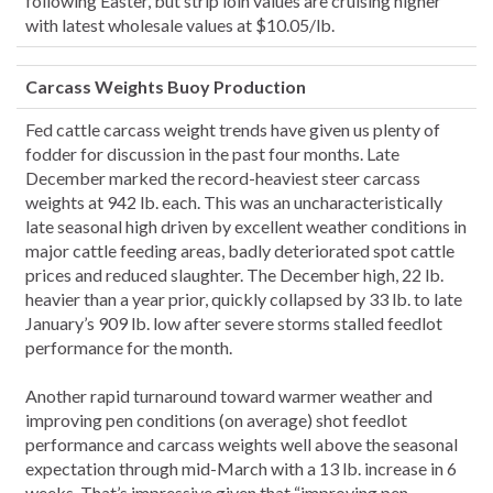
following Easter, but strip loin values are cruising higher
with latest wholesale values at $10.05/lb.
Carcass Weights Buoy Production
Fed cattle carcass weight trends have given us plenty of
fodder for discussion in the past four months. Late
December marked the record-heaviest steer carcass
weights at 942 lb. each. This was an uncharacteristically
late seasonal high driven by excellent weather conditions in
major cattle feeding areas, badly deteriorated spot cattle
prices and reduced slaughter. The December high, 22 lb.
heavier than a year prior, quickly collapsed by 33 lb. to late
January’s 909 lb. low after severe storms stalled feedlot
performance for the month.
Another rapid turnaround toward warmer weather and
improving pen conditions (on average) shot feedlot
performance and carcass weights well above the seasonal
expectation through mid-March with a 13 lb. increase in 6
weeks. That’s impressive given that “improving pen