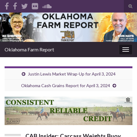
Tog
sear
Search for:
for
Oklahoma Farm Report
Togg
navig
Justin Lewis Market Wrap-Up for April 3, 2024
Oklahoma Cash Grains Report for April 3, 2024
CAB Insider: Carcass Weights Buoy