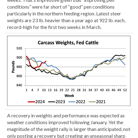
conditions” were far short of “good” pen conditions
particularly in the northern feeding region. Latest steer
weights are 23 lb. heavier than a year ago at 922 lb. each,
record-high for the first two weeks in March.
A recovery in weights and performance was expected as
weather conditions improved following January. Yet the
magnitude of the weight rally is larger than anticipated, not
only posting a recovery but creating an unseasonal sharp