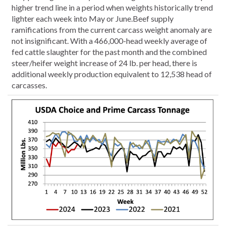
higher trend line in a period when weights historically trend
lighter each week into May or June.Beef supply
ramifications from the current carcass weight anomaly are
not insignificant. With a 466,000-head weekly average of
fed cattle slaughter for the past month and the combined
steer/heifer weight increase of 24 lb. per head, there is
additional weekly production equivalent to 12,538 head of
carcasses.