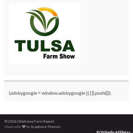
(adsbygoogle = window.adsbygoogle || []).push({});
© 2026 Oklahoma Farm Report.
Made with
by
Graphene Themes
.
RON Radio Affiliates
...