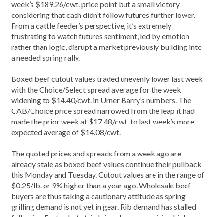
week’s $189.26/cwt. price point but a small victory
considering that cash didn’t follow futures further lower.
From a cattle feeder’s perspective, it’s extremely
frustrating to watch futures sentiment, led by emotion
rather than logic, disrupt a market previously building into
a needed spring rally.
Boxed beef cutout values traded unevenly lower last week
with the Choice/Select spread average for the week
widening to $14.40/cwt. in Urner Barry’s numbers. The
CAB/Choice price spread narrowed from the leap it had
made the prior week at $17.48/cwt. to last week’s more
expected average of $14.08/cwt.
The quoted prices and spreads from a week ago are
already stale as boxed beef values continue their pullback
this Monday and Tuesday. Cutout values are in the range of
$0.25/lb. or 9% higher than a year ago. Wholesale beef
buyers are thus taking a cautionary attitude as spring
grilling demand is not yet in gear. Rib demand has stalled