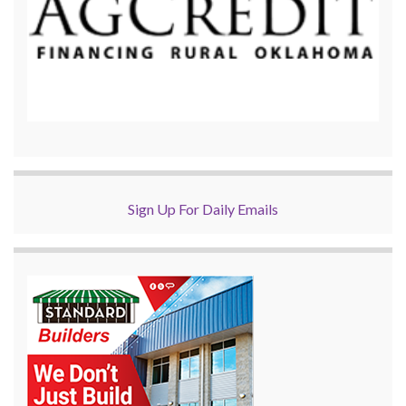
Sign Up For Daily Emails