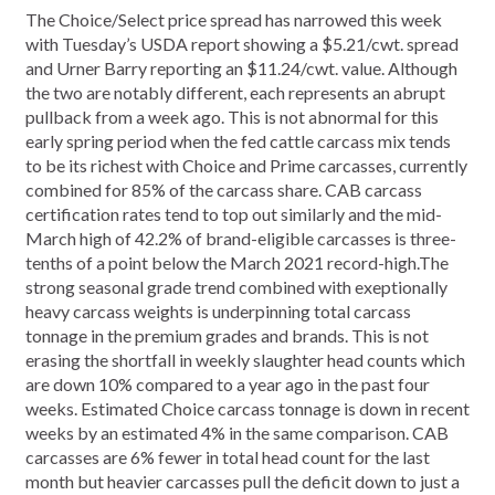
The Choice/Select price spread has narrowed this week
with Tuesday’s USDA report showing a $5.21/cwt. spread
and Urner Barry reporting an $11.24/cwt. value. Although
the two are notably different, each represents an abrupt
pullback from a week ago. This is not abnormal for this
early spring period when the fed cattle carcass mix tends
to be its richest with Choice and Prime carcasses, currently
combined for 85% of the carcass share. CAB carcass
certification rates tend to top out similarly and the mid-
March high of 42.2% of brand-eligible carcasses is three-
tenths of a point below the March 2021 record-high.The
strong seasonal grade trend combined with exeptionally
heavy carcass weights is underpinning total carcass
tonnage in the premium grades and brands. This is not
erasing the shortfall in weekly slaughter head counts which
are down 10% compared to a year ago in the past four
weeks. Estimated Choice carcass tonnage is down in recent
weeks by an estimated 4% in the same comparison. CAB
carcasses are 6% fewer in total head count for the last
month but heavier carcasses pull the deficit down to just a