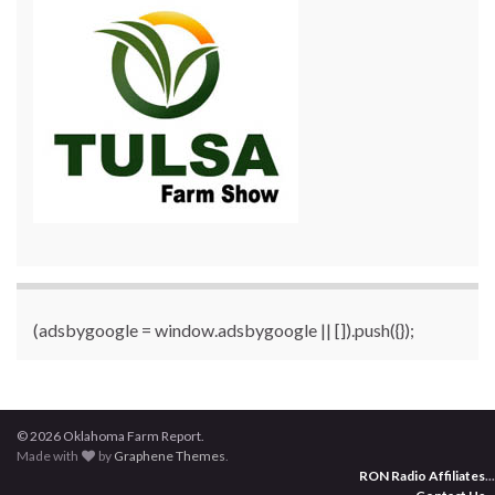
(adsbygoogle = window.adsbygoogle || []).push({});
© 2026 Oklahoma Farm Report.
Made with
by
Graphene Themes
.
RON Radio Affiliates
...