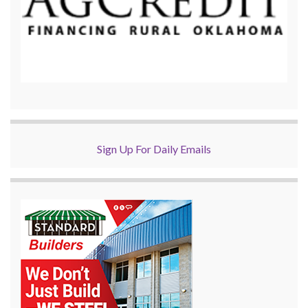
Sign Up For Daily Emails