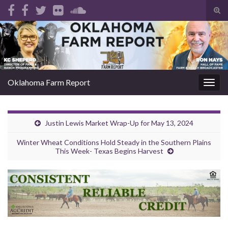
Tog
sear
Search for:
for
Oklahoma Farm Report
Togg
navig
Justin Lewis Market Wrap-Up for May 13, 2024
Winter Wheat Conditions Hold Steady in the Southern Plains
This Week- Texas Begins Harvest