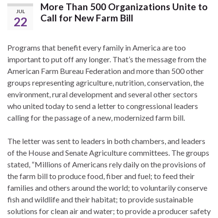
More Than 500 Organizations Unite to
JUL
Call for New Farm Bill
22
Programs that benefit every family in America are too
important to put off any longer. That’s the message from the
American Farm Bureau Federation and more than 500 other
groups representing agriculture, nutrition, conservation, the
environment, rural development and several other sectors
who united today to send a letter to congressional leaders
calling for the passage of a new, modernized farm bill.
The letter was sent to leaders in both chambers, and leaders
of the House and Senate Agriculture committees. The groups
stated, “Millions of Americans rely daily on the provisions of
the farm bill to produce food, fiber and fuel; to feed their
families and others around the world; to voluntarily conserve
fish and wildlife and their habitat; to provide sustainable
solutions for clean air and water; to provide a producer safety