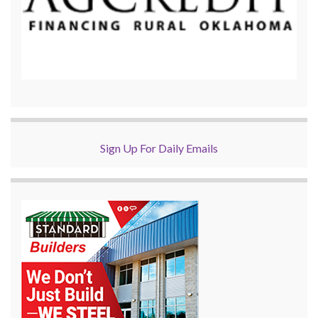
Sign Up For Daily Emails