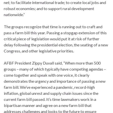
net; to facilitate international trade; to create local jobs and
robust economies; and to support rural development
nationwide.”
The groups recognize that time is running out to craft and
pass a farm bill this year. Passing a stopgap extension of this
critical piece of legislation would put it at risk of further
delay following the presidential election, the seating of a new
Congress, and other legislative priorities.
AFBF President Zippy Duvall said, “When more than 500
groups – many of which typically have competing agendas –
come together and speak with one voice, it clearly
demonstrates the urgency and importance of passing a new
farm bill. We’ve experienced a pandemic, record-high
inflation, global unrest and supply chain issues since the
current farm bill passed. It’s time lawmakers work in a
bipartisan manner and agree on a new farm bill that
addresses challenges and looks to the future to ensure