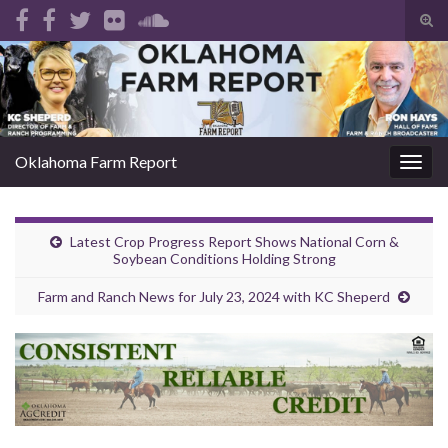
Tog
sear
Search for:
for
Oklahoma Farm Report
Togg
navig
Latest Crop Progress Report Shows National Corn &
Soybean Conditions Holding Strong
Farm and Ranch News for July 23, 2024 with KC Sheperd