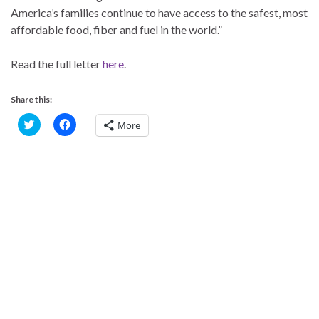
America’s families continue to have access to the safest, most
affordable food, fiber and fuel in the world.”
Read the full letter
here
.
Share this:
C
C
More
l
l
i
i
c
c
k
k
t
t
o
o
s
s
h
h
a
a
r
r
e
e
o
o
n
n
T
F
w
a
i
c
t
e
t
b
e
o
r
o
(
k