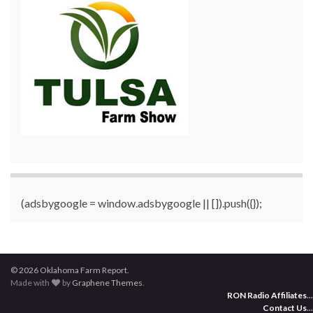
(adsbygoogle = window.adsbygoogle || []).push({});
© 2026 Oklahoma Farm Report.
Made with
by
Graphene Themes
.
RON Radio Affiliates
...
Contact Us
...