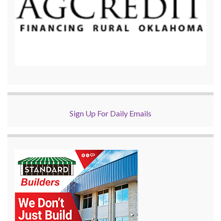
Sign Up For Daily Emails