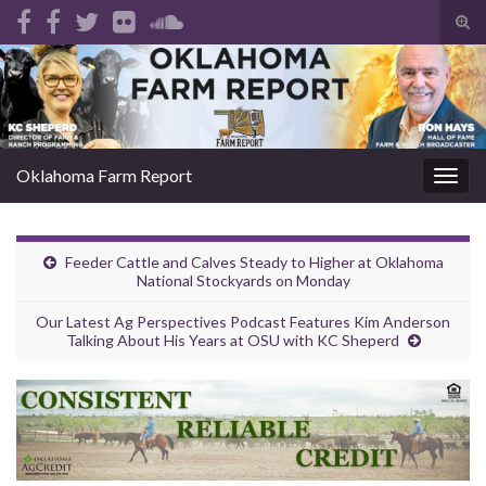
Tog
sear
Search for:
for
Oklahoma Farm Report
Togg
navig
Feeder Cattle and Calves Steady to Higher at Oklahoma
National Stockyards on Monday
Our Latest Ag Perspectives Podcast Features Kim Anderson
Talking About His Years at OSU with KC Sheperd