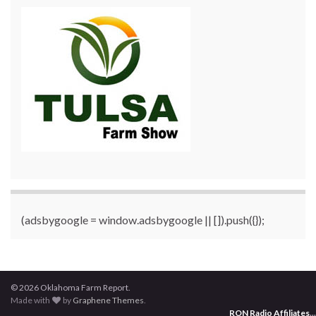
(adsbygoogle = window.adsbygoogle || []).push({});
© 2026 Oklahoma Farm Report.
Made with
by
Graphene Themes
.
RON Radio Affiliates
...