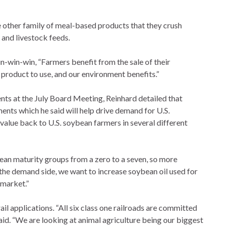
he other family of meal-based products that they crush
 and livestock feeds.
n-win-win, “Farmers benefit from the sale of their
 product to use, and our environment benefits.”
nts at the July Board Meeting, Reinhard detailed that
ents which he said will help drive demand for U.S.
 value back to U.S. soybean farmers in several different
ean maturity groups from a zero to a seven, so more
 the demand side, we want to increase soybean oil used for
 market.”
ail applications. “All six class one railroads are committed
e said. “We are looking at animal agriculture being our biggest