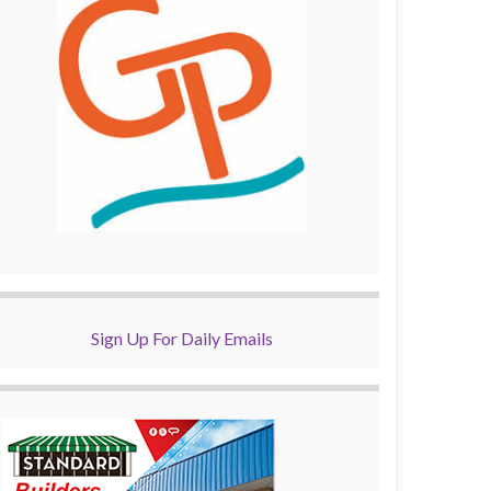
Sign Up For Daily Emails