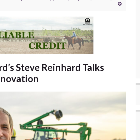
d’s Steve Reinhard Talks
nnovation