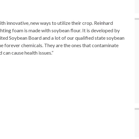
 innovative, new ways to utilize their crop. Reinhard
hting foam is made with soybean flour. It is developed by
nited Soybean Board and a lot of our qualified state soybean
the forever chemicals. They are the ones that contaminate
can cause health issues.”