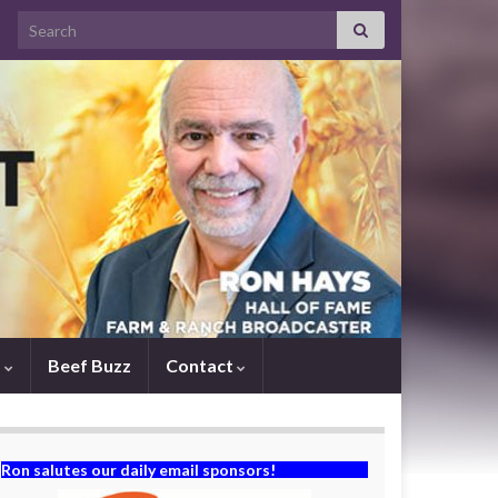
Search for:
s
Beef Buzz
Contact
Ron salutes our daily email sponsors!