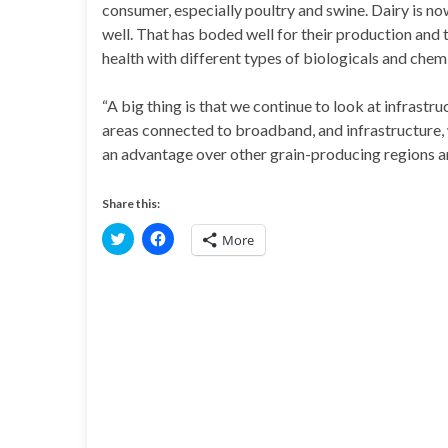
consumer, especially poultry and swine. Dairy is n
well. That has boded well for their production and 
health with different types of biologicals and chem
“A big thing is that we continue to look at infrast
areas connected to broadband, and infrastructure, w
an advantage over other grain-producing regions a
Share this:
C
C
More
l
l
i
i
c
c
k
k
t
t
o
o
s
s
h
h
a
a
r
r
e
e
o
o
n
n
T
F
w
a
i
c