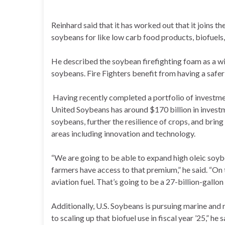
Reinhard said that it has worked out that it joins t
soybeans for like low carb food products, biofuels,
He described the soybean firefighting foam as a wi
soybeans. Fire Fighters benefit from having a safer
Having recently completed a portfolio of investme
United Soybeans has around $170 billion in investm
soybeans, further the resilience of crops, and bring
areas including innovation and technology.
“We are going to be able to expand high oleic soyb
farmers have access to that premium,” he said. “On
aviation fuel. That’s going to be a 27-billion-gallon
Additionally, U.S. Soybeans is pursuing marine and r
to scaling up that biofuel use in fiscal year ’25,” h