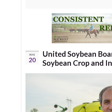
United Soybean Boar
AUG
20
Soybean Crop and I