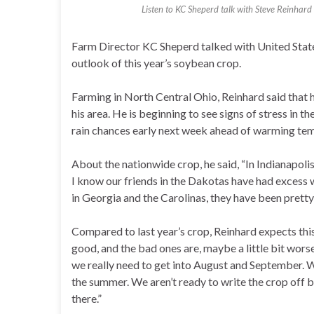
Listen to KC Sheperd talk with Steve Reinhard 
Farm Director KC Sheperd talked with United Stat
outlook of this year’s soybean crop.
Farming in North Central Ohio, Reinhard said that 
his area. He is beginning to see signs of stress in th
rain chances early next week ahead of warming te
About the nationwide crop, he said, “In Indianapolis,
I know our friends in the Dakotas have had excess 
in Georgia and the Carolinas, they have been pretty 
Compared to last year’s crop, Reinhard expects thi
good, and the bad ones are, maybe a little bit worse
we really need to get into August and September. W
the summer. We aren’t ready to write the crop off by
there.”