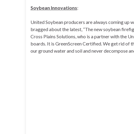
Soybean Innovations
:
United Soybean producers are always coming up with
bragged about the latest, “The new soybean firefig
Cross Plains Solutions, who is a partner with the U
boards. It is GreenScreen Certified. We get rid of 
our ground water and soil and never decompose and 