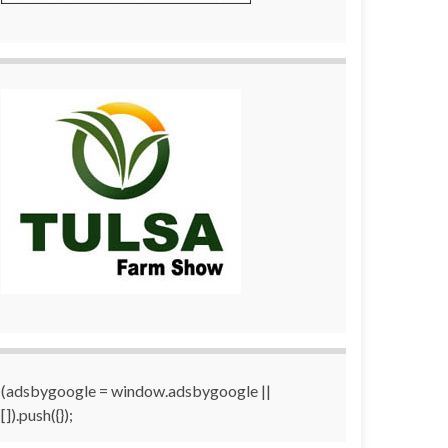
(adsbygoogle = window.adsbygoogle ||
[]).push({});