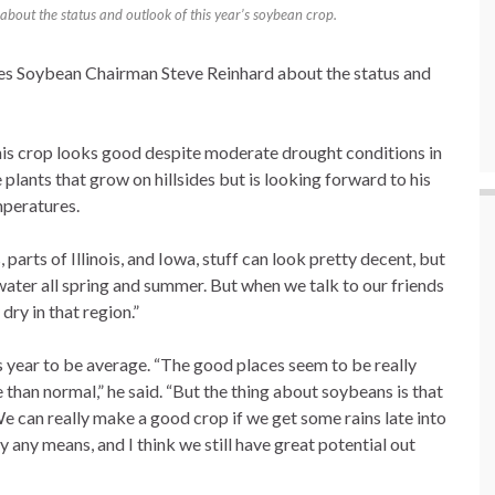
about the status and outlook of this year’s soybean crop.
es Soybean Chairman Steve Reinhard about the status and
his crop looks good despite moderate drought conditions in
e plants that grow on hillsides but is looking forward to his
mperatures.
 parts of Illinois, and Iowa, stuff can look pretty decent, but
water all spring and summer. But when we talk to our friends
dry in that region.”
s year to be average. “The good places seem to be really
 than normal,” he said. “But the thing about soybeans is that
e can really make a good crop if we get some rains late into
 any means, and I think we still have great potential out