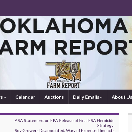
ws
Calendar
Auctions
Daily Emails
About U
ASA Statement on EPA Release of Final ESA Herbicide
Strategy:
Soy Growers Disappointed, Wary of Expected Impacts