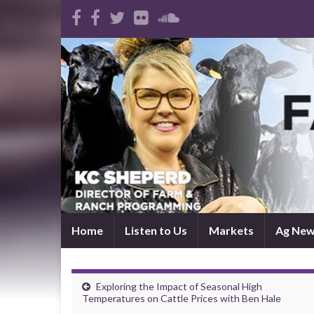
Home
Listen to Us
Markets
Ag Ne
Exploring the Impact of Seasonal High
Temperatures on Cattle Prices with Ben Hale