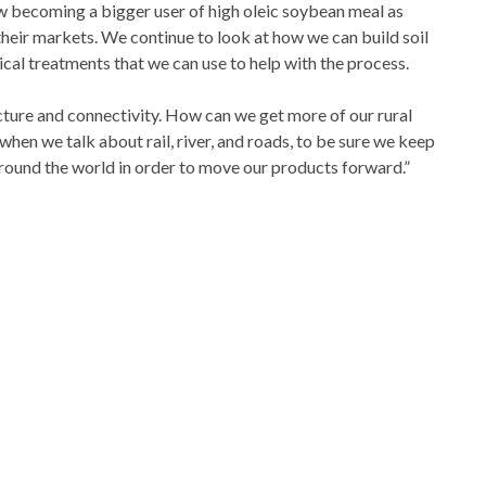
ow becoming a bigger user of high oleic soybean meal as
their markets. We continue to look at how we can build soil
ical treatments that we can use to help with the process.
ructure and connectivity. How can we get more of our rural
hen we talk about rail, river, and roads, to be sure we keep
round the world in order to move our products forward.”