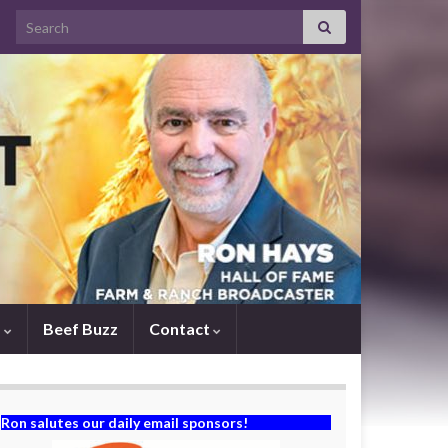
Search for:
s
Beef Buzz
Contact
Ron salutes our daily email sponsors!