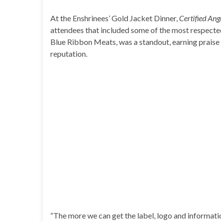
At the Enshrinees’ Gold Jacket Dinner,
Certified Ang
attendees that included some of the most respected
Blue Ribbon Meats, was a standout, earning praise 
reputation.
“The more we can get the label, logo and informatio