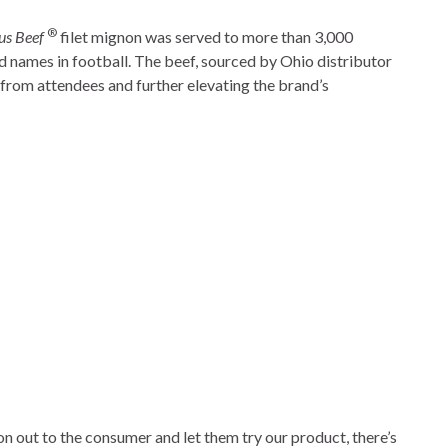
®
us Beef
filet mignon was served to more than 3,000
 names in football. The beef, sourced by Ohio distributor
from attendees and further elevating the brand’s
n out to the consumer and let them try our product, there’s