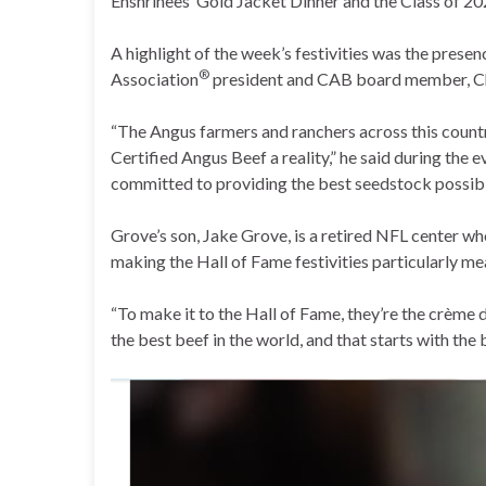
Enshrinees’ Gold Jacket Dinner and the Class of 2
A highlight of the week’s festivities was the prese
®
Association
president and CAB board member, 
“The Angus farmers and ranchers across this countr
Certified Angus Beef a reality,” he said during the e
committed to providing the best seedstock possib
Grove’s son, Jake Grove, is a retired NFL center w
making the Hall of Fame festivities particularly me
“To make it to the Hall of Fame, they’re the crème
the best beef in the world, and that starts with the 