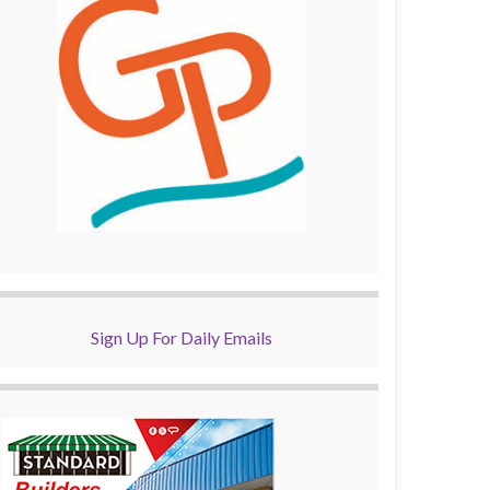
Sign Up For Daily Emails