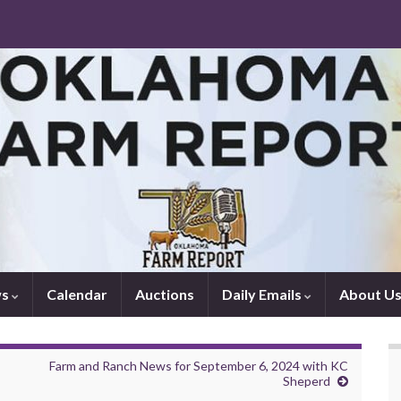
ws
Calendar
Auctions
Daily Emails
About U
Farm and Ranch News for September 6, 2024 with KC
Sheperd