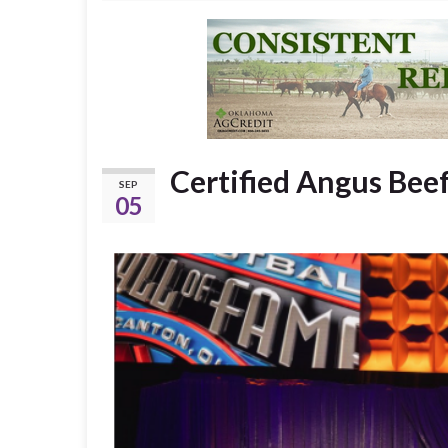
Certified Angus Beef
SEP
05