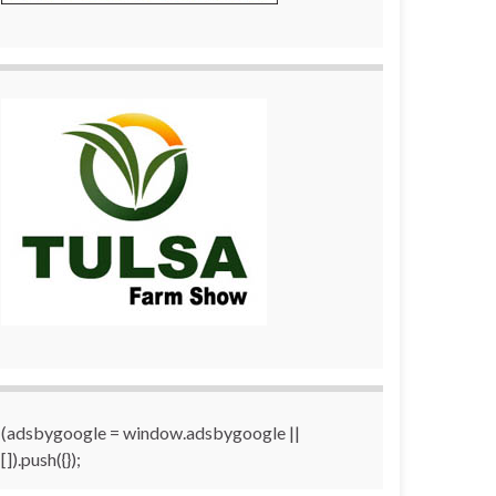
(adsbygoogle = window.adsbygoogle ||
[]).push({});