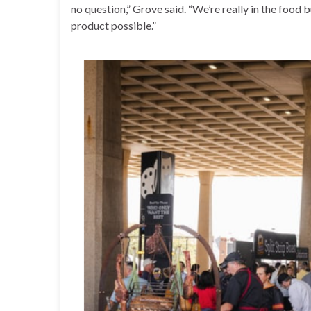
no question,” Grove said. “We’re really in the food 
product possible.”