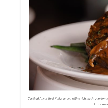
®
Certified Angus Beef
filet served with a rich mushroom fondu
Enshrinees