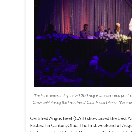
“I’m here representing the 20,000 Angus breeders and produce
Grove said during the Enshrinees’ Gold Jacket Dinner. “We provi
Certified Angus Beef (CAB) showcased the best An
Festival in Canton, Ohio. The first weekend of Aug