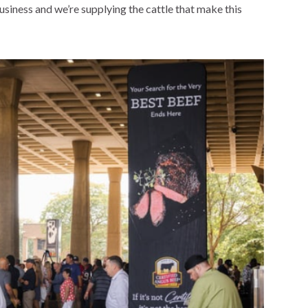
business and we’re supplying the cattle that make this