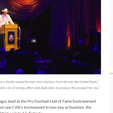
rs, family-owned farmers and ranchers, from all over the United States,”
de a lot of energy, effort and dedication to produce this product for you.”
gus beef at the Pro Football Hall of Fame Enshrinement
ust saw CAB’s involvement in two-key activations: the