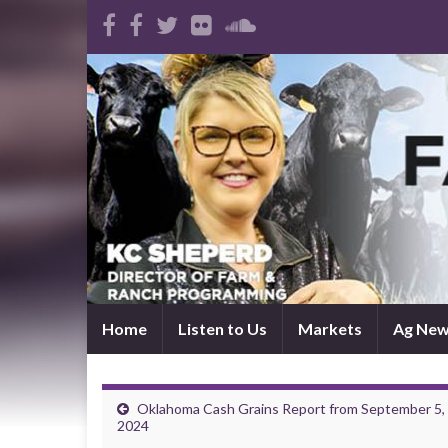
Home
Listen to Us
Markets
Ag Ne
Oklahoma Cash Grains Report from September 5,
2024