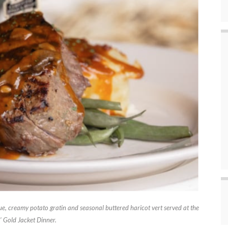
e, creamy potato gratin and seasonal buttered haricot vert served at the
’ Gold Jacket Dinner.