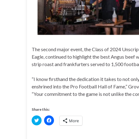
The second major event, the Class of 2024 Unscrip
Eagle, continued to highlight the best Angus beef w
strip roast and frankfurters served to 1,500 footba
“I know firsthand the dedication it takes to not onl
enshrined into the Pro Football Hall of Fame,” Grov
“Your commitment to the game is not unlike the comm
Share this:
C
C
More
l
l
i
i
c
c
k
k