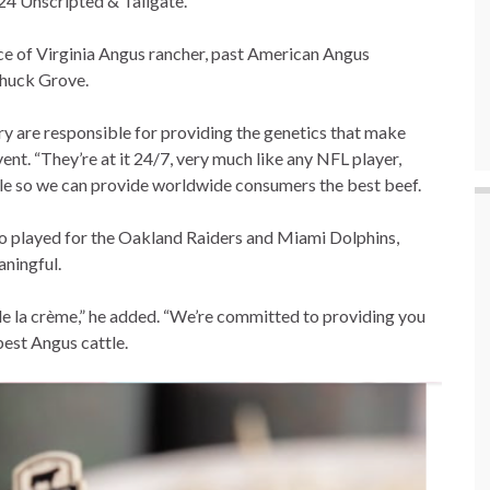
024 Unscripted & Tailgate.
nce of Virginia Angus rancher, past American Angus
Chuck Grove.
y are responsible for providing the genetics that make
vent. “They’re at it 24/7, very much like any NFL player,
le so we can provide worldwide consumers the best beef.
ho played for the Oakland Raiders and Miami Dolphins,
aningful.
 de la crème,” he added. “We’re committed to providing you
best Angus cattle.