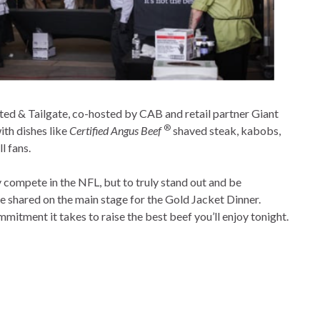
ted & Tailgate, co-hosted by CAB and retail partner Giant
®
ith dishes like
Certified Angus Beef
shaved steak, kabobs,
ll fans.
y compete in the NFL, but to truly stand out and be
e shared on the main stage for the Gold Jacket Dinner.
itment it takes to raise the best beef you’ll enjoy tonight.