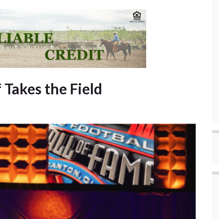
 Takes the Field