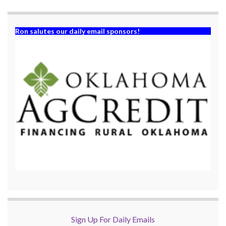
)
Ron salutes our daily email sponsors!
Sign Up For Daily Emails