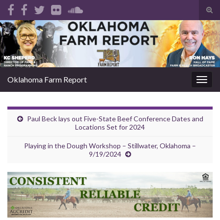
Tog
sear
Search for:
for
Oklahoma Farm Report
Togg
navig
Paul Beck lays out Five-State Beef Conference Dates and
Locations Set for 2024
Playing in the Dough Workshop – Stillwater, Oklahoma –
9/19/2024