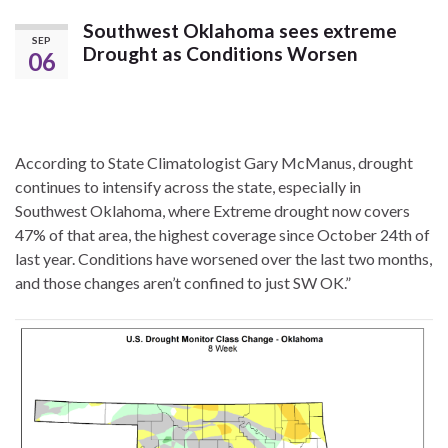
Southwest Oklahoma sees extreme
SEP
Drought as Conditions Worsen
06
According to State Climatologist Gary McManus, drought
continues to intensify across the state, especially in
Southwest Oklahoma, where Extreme drought now covers
47% of that area, the highest coverage since October 24th of
last year. Conditions have worsened over the last two months,
and those changes aren’t confined to just SW OK.”