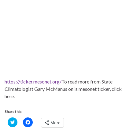
https://ticker.mesonet.org/
To read more from State
Climatologist Gary McManus on is mesonet ticker, click
here:
Share this:
C
C
More
l
l
i
i
c
c