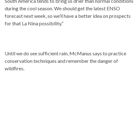
South America tends to bring us drier than normal conditions
during the cool season. We should get the latest ENSO
forecast next week, so we’ll have a better idea on prospects
for that La Nina possibility.”
Until we do see sufficient rain, McManus says to practice
conservation techniques and remember the danger of
wildfires.