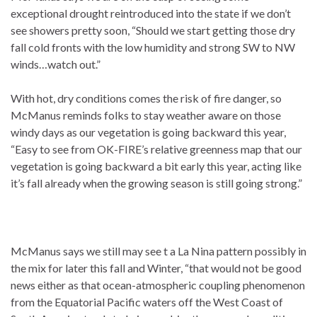
exceptional drought reintroduced into the state if we don’t
see showers pretty soon, “Should we start getting those dry
fall cold fronts with the low humidity and strong SW to NW
winds…watch out.”
With hot, dry conditions comes the risk of fire danger, so
McManus reminds folks to stay weather aware on those
windy days as our vegetation is going backward this year,
“Easy to see from OK-FIRE’s relative greenness map that our
vegetation is going backward a bit early this year, acting like
it’s fall already when the growing season is still going strong.”
McManus says we still may see t a La Nina pattern possibly in
the mix for later this fall and Winter, “that would not be good
news either as that ocean-atmospheric coupling phenomenon
from the Equatorial Pacific waters off the West Coast of