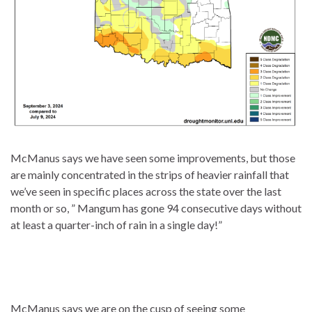
McManus says we have seen some improvements, but those
are mainly concentrated in the strips of heavier rainfall that
we’ve seen in specific places across the state over the last
month or so, ” Mangum has gone 94 consecutive days without
at least a quarter-inch of rain in a single day!”
McManus says we are on the cusp of seeing some