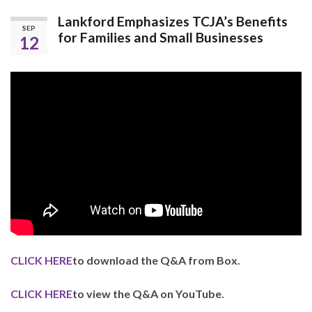
Lankford Emphasizes TCJA’s Benefits
SEP
for Families and Small Businesses
12
CLICK HERE
to download the Q&A from Box.
CLICK HERE
to view the Q&A on YouTube.