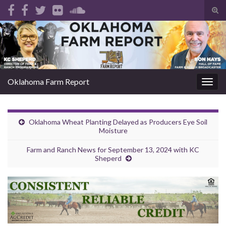
Tog
sear
Search for:
for
Oklahoma Farm Report
Togg
navig
Oklahoma Wheat Planting Delayed as Producers Eye Soil
Moisture
Farm and Ranch News for September 13, 2024 with KC
Sheperd