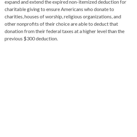
expand and extend the expired non-itemized deduction for
charitable giving to ensure Americans who donate to
charities, houses of worship, religious organizations, and
other nonprofits of their choice are able to deduct that
donation from their federal taxes at a higher level than the
previous $300 deduction.