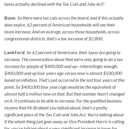
taxes actually declined with the Tax Cuts and Jobs Act?
Bunn
:
So there were tax cuts across the board, and if this actually
does expire, 62 percent of American households will see their
taxes increase. And on average, across those households, across
congressional districts, that’s a tax increase of $2,800.
Lankford
:
So 62 percent of Americans, their taxes are going to
increase. The conversation about that we’re only going to do a tax
increase for people of $400,000 and up—interestingly enough,
$400,000 and up four years ago versus now is almost $500,000
based on inflation. That’s just occurred in the last four years at this
point. So $400,000 four years ago would be the equivalent of
almost half a million now on that. But that number hasn’t changed
on it. It continues to be able to increase. For the qualified business
income that Mr.Brabant you talked about, that’s a pretty
significant piece of the Tax Cuts and Jobs Act. You’re talking about
if the whole thing just goes away as Vice President Harris is calling
for, you’re talking about a very significant increase in taxes for