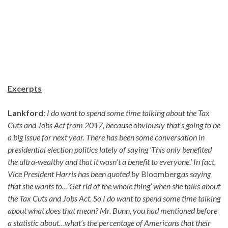
Excerpts
Lankford
:
I do want to spend some time talking about the Tax
Cuts and Jobs Act from 2017, because obviously that’s going to be
a big issue for next year. There has been some conversation in
presidential election politics lately of saying ‘This only benefited
the ultra-wealthy and that it wasn’t a benefit to everyone.’ In fact,
Vice President Harris has been quoted by
Bloomberg
as saying
that she wants to…‘Get rid of the whole thing’ when she talks about
the Tax Cuts and Jobs Act. So I do want to spend some time talking
about what does that mean? Mr. Bunn, you had mentioned before
a statistic about…what’s the percentage of Americans that their