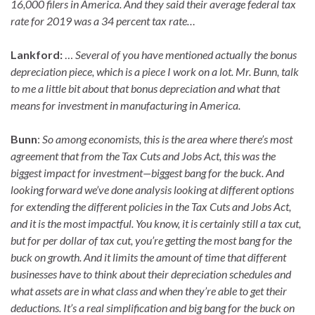
16,000 filers in America. And they said their average federal tax
rate for 2019 was a 34 percent tax rate…
Lankford:
…
Several of you have mentioned actually the bonus
depreciation piece, which is a piece I work on a lot. Mr. Bunn, talk
to me a little bit about that bonus depreciation and what that
means for investment in manufacturing in America.
Bunn
:
So among economists, this is the area where there’s most
agreement that from the Tax Cuts and Jobs Act, this was the
biggest impact for investment—biggest bang for the buck. And
looking forward we’ve done analysis looking at different options
for extending the different policies in the Tax Cuts and Jobs Act,
and it is the most impactful. You know, it is certainly still a tax cut,
but for per dollar of tax cut, you’re getting the most bang for the
buck on growth. And it limits the amount of time that different
businesses have to think about their depreciation schedules and
what assets are in what class and when they’re able to get their
deductions. It’s a real simplification and big bang for the buck on