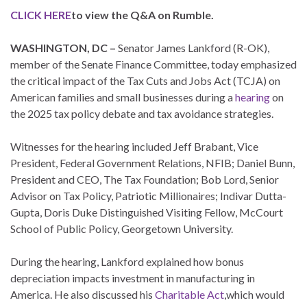
CLICK HERE
to view the Q&A on Rumble.
WASHINGTON, DC –
Senator James Lankford (R-OK),
member of the Senate Finance Committee, today emphasized
the critical impact of the Tax Cuts and Jobs Act (TCJA) on
American families and small businesses during a
hearing
on
the 2025 tax policy debate and tax avoidance strategies.
Witnesses for the hearing included Jeff Brabant, Vice
President, Federal Government Relations, NFIB; Daniel Bunn,
President and CEO, The Tax Foundation; Bob Lord, Senior
Advisor on Tax Policy, Patriotic Millionaires; Indivar Dutta-
Gupta, Doris Duke Distinguished Visiting Fellow, McCourt
School of Public Policy, Georgetown University.
During the hearing, Lankford explained how bonus
depreciation impacts investment in manufacturing in
America. He also discussed his
Charitable Act
,which would