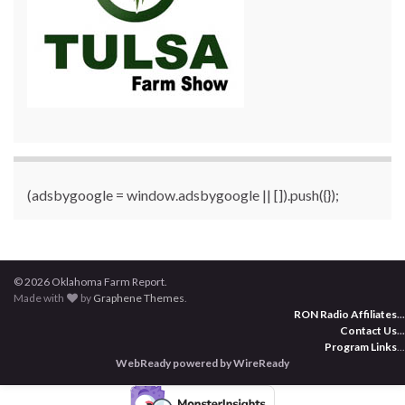
(adsbygoogle = window.adsbygoogle || []).push({});
© 2026 Oklahoma Farm Report.
Made with
by
Graphene Themes
.
RON Radio Affiliates
...
Contact Us
...
Program Links
...
WebReady powered by WireReady