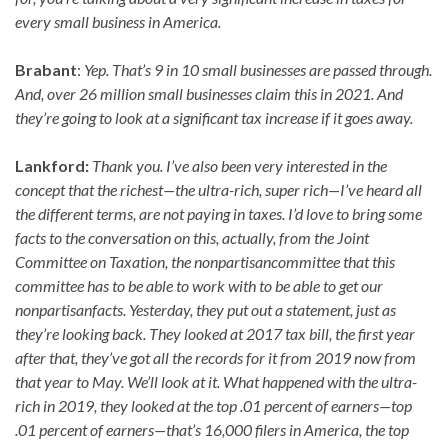
every small business in America.
Brabant
:
Yep. That’s 9 in 10 small businesses are passed through.
And, over 26 million small businesses claim this in 2021. And
they’re going to look at a significant tax increase if it goes away.
Lankford:
Thank you. I’ve also been very interested in the
concept that the richest—the ultra-rich, super rich—I’ve heard all
the different terms, are not paying in taxes. I’d love to bring some
facts to the conversation on this, actually, from the Joint
Committee on Taxation, the nonpartisancommittee that this
committee has to be able to work with to be able to get our
nonpartisanfacts. Yesterday, they put out a statement, just as
they’re looking back. They looked at 2017 tax bill, the first year
after that, they’ve got all the records for it from 2019 now from
that year to May. We’ll look at it. What happened with the ultra-
rich in 2019, they looked at the top .01 percent of earners—top
.01 percent of earners—that’s 16,000 filers in America, the top