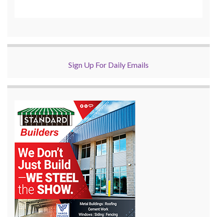
Sign Up For Daily Emails