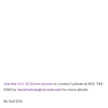
Join the Oct. 10 Zoom session
or contact Lalman at 405-744-
6060 or
david.lalman@okstate.edu
for more details.
By Gail Ellis