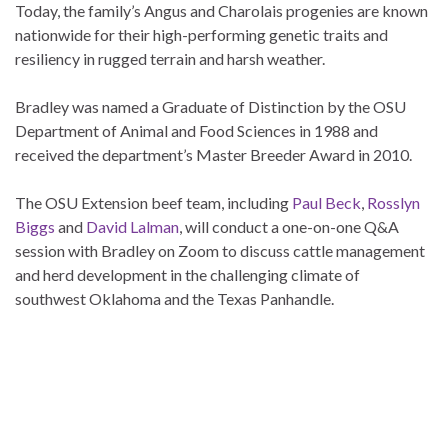
Today, the family’s Angus and Charolais progenies are known
nationwide for their high-performing genetic traits and
resiliency in rugged terrain and harsh weather.
Bradley was named a Graduate of Distinction by the OSU
Department of Animal and Food Sciences in 1988 and
received the department’s Master Breeder Award in 2010.
The OSU Extension beef team, including
Paul Beck
,
Rosslyn
Biggs
and
David Lalman
, will conduct a one-on-one Q&A
session with Bradley on Zoom to discuss cattle management
and herd development in the challenging climate of
southwest Oklahoma and the Texas Panhandle.