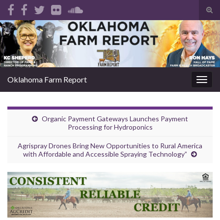
Tog
sear
Search for:
for
Oklahoma Farm Report
Togg
navig
Organic Payment Gateways Launches Payment
Processing for Hydroponics
Agrispray Drones Bring New Opportunities to Rural America
with Affordable and Accessible Spraying Technology”