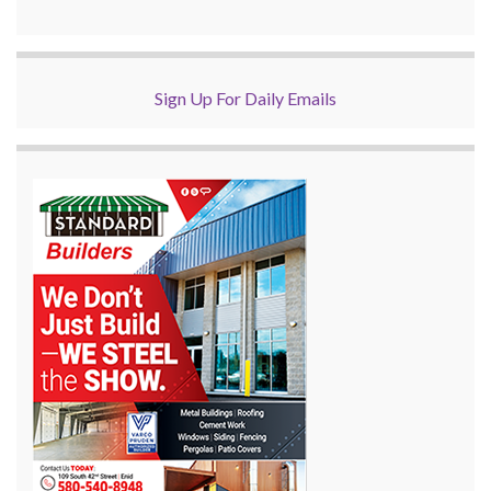
Sign Up For Daily Emails