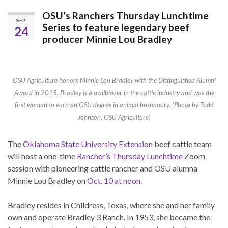
OSU’s Ranchers Thursday Lunchtime
SEP
Series to feature legendary beef
24
producer Minnie Lou Bradley
OSU Agriculture honors Minnie Lou Bradley with the Distinguished Alumni
Award in 2015. Bradley is a trailblazer in the cattle industry and was the
first woman to earn an OSU degree in animal husbandry. (Photo by Todd
Johnson, OSU Agriculture)
The
Oklahoma State University Extension
beef cattle team
will host a one-time
Rancher’s Thursday Lunchtime
Zoom
session with pioneering cattle rancher and OSU alumna
Minnie Lou Bradley on
Oct. 10 at noon.
Bradley resides in Childress, Texas, where she and her family
own and operate Bradley 3 Ranch. In 1953, she became the