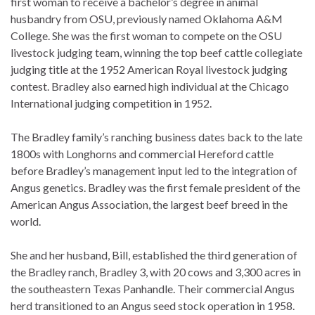
first woman to receive a bachelor’s degree in animal
husbandry from OSU, previously named Oklahoma A&M
College. She was the first woman to compete on the OSU
livestock judging team, winning the top beef cattle collegiate
judging title at the 1952 American Royal livestock judging
contest. Bradley also earned high individual at the Chicago
International judging competition in 1952.
The Bradley family’s ranching business dates back to the late
1800s with Longhorns and commercial Hereford cattle
before Bradley’s management input led to the integration of
Angus genetics. Bradley was the first female president of the
American Angus Association, the largest beef breed in the
world.
She and her husband, Bill, established the third generation of
the Bradley ranch, Bradley 3, with 20 cows and 3,300 acres in
the southeastern Texas Panhandle. Their commercial Angus
herd transitioned to an Angus seed stock operation in 1958.