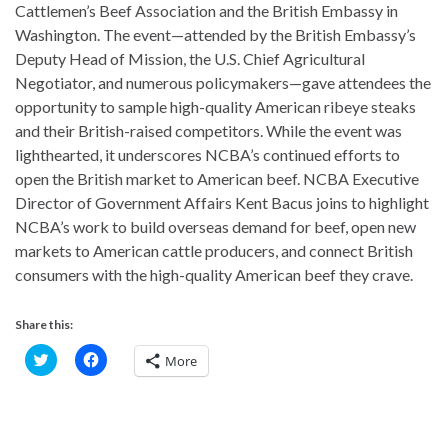
Cattlemen’s Beef Association and the British Embassy in
Washington. The event—attended by the British Embassy’s
Deputy Head of Mission, the U.S. Chief Agricultural
Negotiator, and numerous policymakers—gave attendees the
opportunity to sample high-quality American ribeye steaks
and their British-raised competitors. While the event was
lighthearted, it underscores NCBA’s continued efforts to
open the British market to American beef. NCBA Executive
Director of Government Affairs Kent Bacus joins to highlight
NCBA’s work to build overseas demand for beef, open new
markets to American cattle producers, and connect British
consumers with the high-quality American beef they crave.
Share this:
C
C
More
l
l
i
i
c
c
k
k
t
t
o
o
s
s