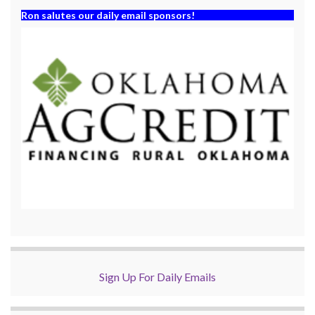
Ron salutes our daily email sponsors!
Sign Up For Daily Emails