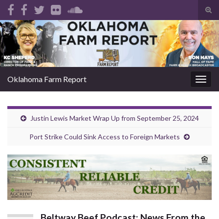
Tog
sear
Search for:
for
Oklahoma Farm Report
Togg
navig
Justin Lewis Market Wrap Up from September 25, 2024
Port Strike Could Sink Access to Foreign Markets
Beltway Beef Podcast: News From the