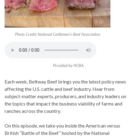
Photo Credit: National Cattlemen’s Beef Association
Provided by NCBA.
Each week, Beltway Beef brings you the latest policy news
affecting the U.S. cattle and beef industry. Hear from
subject-matter experts, producers, and industry leaders on
the topics that impact the business viability of farms and
ranches across the country.
On this episode, we take you inside the American versus
British “Battle of the Beef” hosted by the National