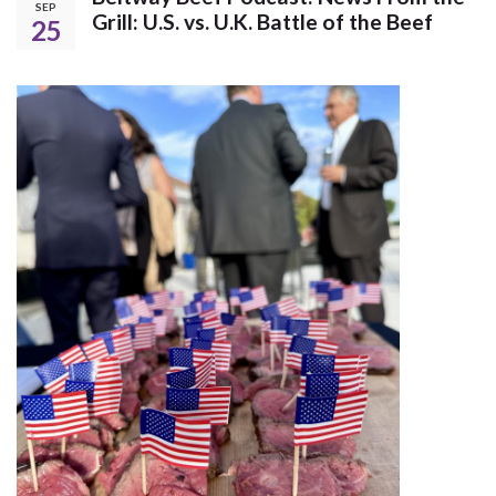
SEP
Grill: U.S. vs. U.K. Battle of the Beef
25