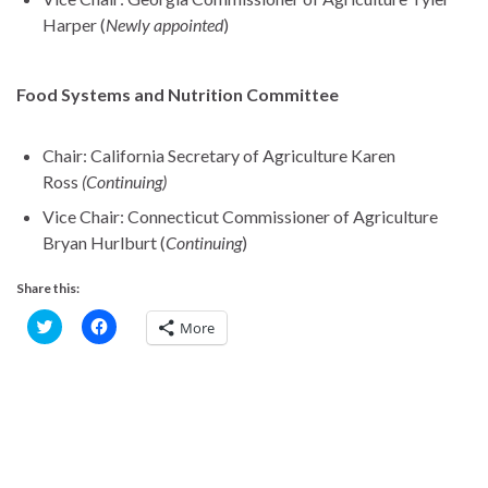
Harper (
Newly appointed
)
Food Systems and Nutrition Committee
Chair: California Secretary of Agriculture Karen
Ross
(Continuing)
Vice Chair: Connecticut Commissioner of Agriculture
Bryan Hurlburt (
Continuing
)
Share this:
C
C
More
l
l
i
i
c
c
k
k
t
t
o
o
s
s
h
h
a
a
r
r
e
e