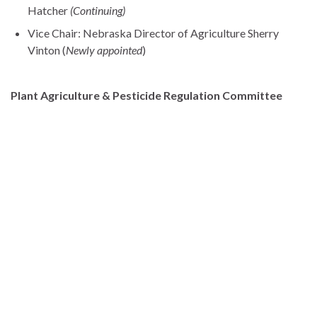
Hatcher
(Continuing)
Vice Chair: Nebraska Director of Agriculture Sherry
Vinton (
Newly appointed
)
Plant Agriculture & Pesticide Regulation Committee