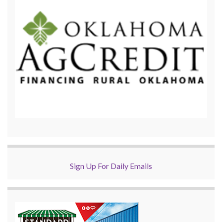
Sign Up For Daily Emails