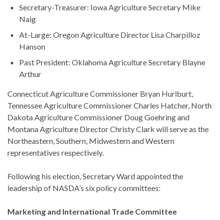
Secretary-Treasurer: Iowa Agriculture Secretary Mike
Naig
At-Large: Oregon Agriculture Director Lisa Charpilloz
Hanson
Past President: Oklahoma Agriculture Secretary Blayne
Arthur
Connecticut Agriculture Commissioner Bryan Hurlburt,
Tennessee Agriculture Commissioner Charles Hatcher, North
Dakota Agriculture Commissioner Doug Goehring and
Montana Agriculture Director Christy Clark will serve as the
Northeastern, Southern, Midwestern and Western
representatives respectively.
Following his election, Secretary Ward appointed the
leadership of NASDA’s six policy committees:
Marketing and International Trade Committee