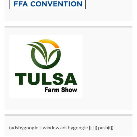
(adsbygoogle = window.adsbygoogle || []).push({});