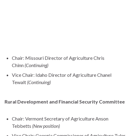
Chair: Missouri Director of Agriculture Chris
Chinn
(Continuing)
Vice Chair: Idaho Director of Agriculture Chanel
Tewalt
(Continuing)
Rural Development and Financial Security Committee
Chair: Vermont Secretary of Agriculture Anson
Tebbetts
(New position)
Vice Chair: Georgia Commissioner of Agriculture Tyler