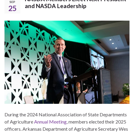
SEP
and NASDA Leadership
25
During the 2024 National Association of State Departments
of Agriculture
Annual Meeting
, members elected their 2025
officers. Arkansas Department of Agriculture Secretary Wes