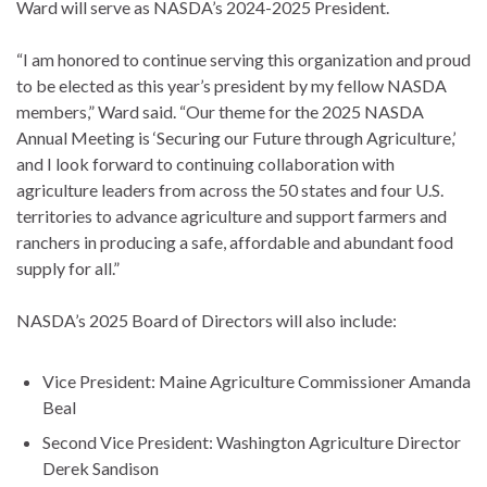
Ward will serve as NASDA’s 2024-2025 President.
“I am honored to continue serving this organization and proud
to be elected as this year’s president by my fellow NASDA
members,” Ward said. “Our theme for the 2025 NASDA
Annual Meeting is ‘Securing our Future through Agriculture,’
and I look forward to continuing collaboration with
agriculture leaders from across the 50 states and four U.S.
territories to advance agriculture and support farmers and
ranchers in producing a safe, affordable and abundant food
supply for all.”
NASDA’s 2025 Board of Directors will also include:
Vice President: Maine Agriculture Commissioner Amanda
Beal
Second Vice President: Washington Agriculture Director
Derek Sandison