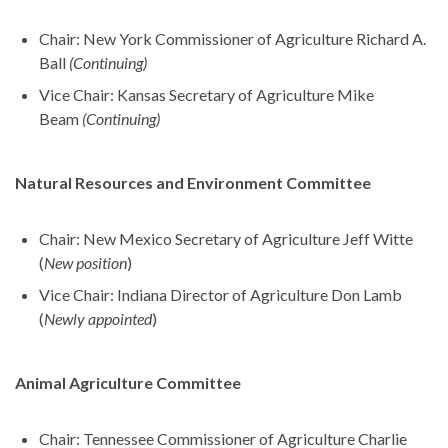
Chair: New York Commissioner of Agriculture Richard A.
Ball
(Continuing)
Vice Chair: Kansas Secretary of Agriculture Mike
Beam
(Continuing)
Natural Resources and Environment Committee
Chair: New Mexico Secretary of Agriculture Jeff Witte
(
New position
)
Vice Chair: Indiana Director of Agriculture Don Lamb
(
Newly appointed
)
Animal Agriculture Committee
Chair: Tennessee Commissioner of Agriculture Charlie