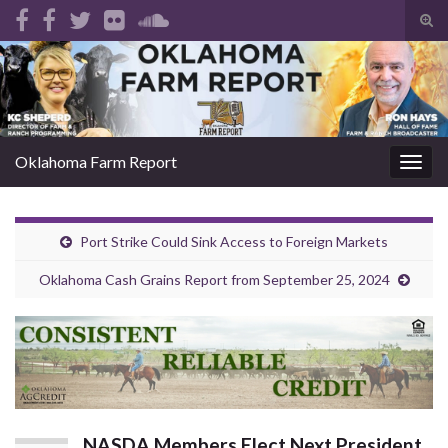
Tog
sear
Search for:
for
Oklahoma Farm Report
Togg
navig
Port Strike Could Sink Access to Foreign Markets
Oklahoma Cash Grains Report from September 25, 2024
NASDA Members Elect Next President