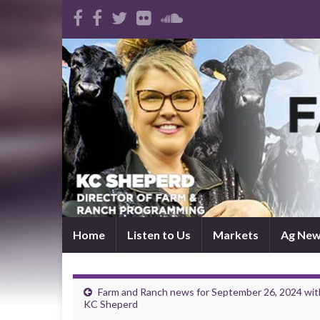
Home
Listen to Us
Markets
Ag Ne
Farm and Ranch news for September 26, 2024 wit
KC Sheperd