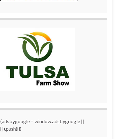
(adsbygoogle = window.adsbygoogle ||
[]).push({});