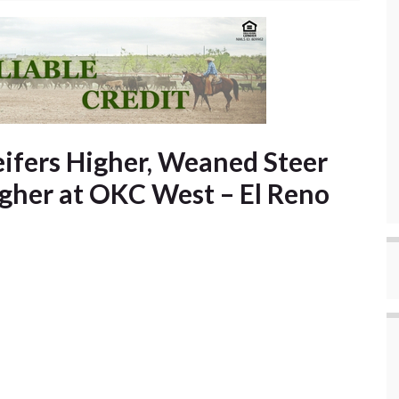
eifers Higher, Weaned Steer
igher at OKC West – El Reno