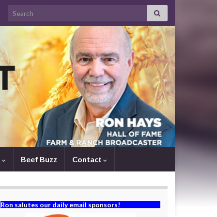
Search for:
s
Beef Buzz
Contact
Ron salutes our daily email sponsors!