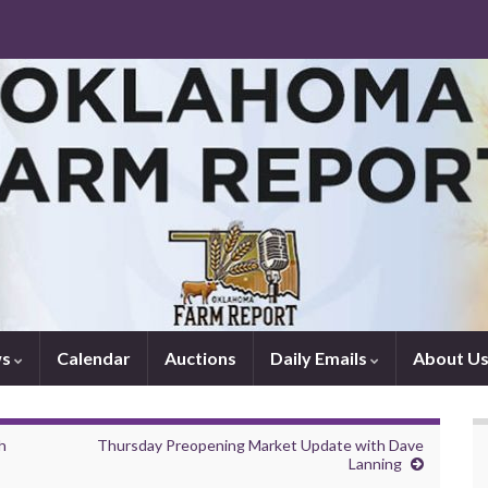
ws
Calendar
Auctions
Daily Emails
About U
h
Thursday Preopening Market Update with Dave
Lanning