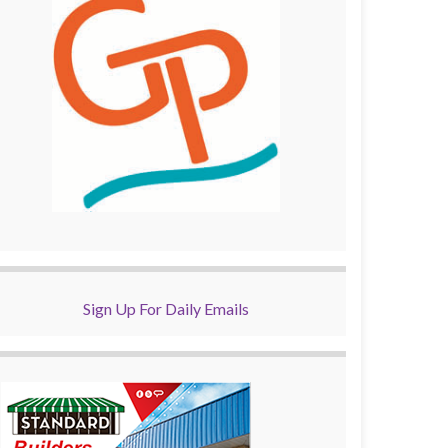
Sign Up For Daily Emails