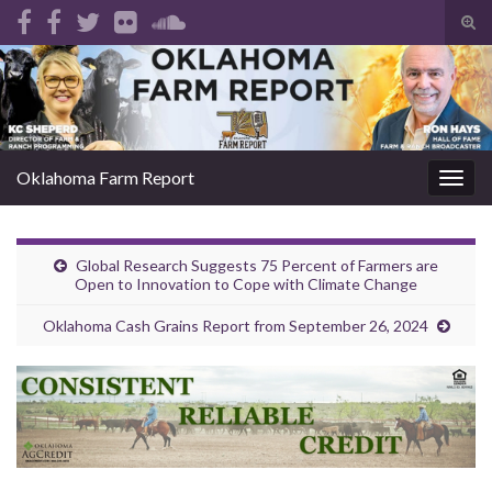
Tog
sear
Search for:
for
Oklahoma Farm Report
Togg
navig
Global Research Suggests 75 Percent of Farmers are
Open to Innovation to Cope with Climate Change
Oklahoma Cash Grains Report from September 26, 2024