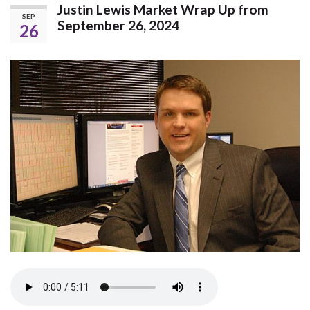
Justin Lewis Market Wrap Up from
SEP
September 26, 2024
26