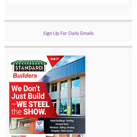
Sign Up For Daily Emails