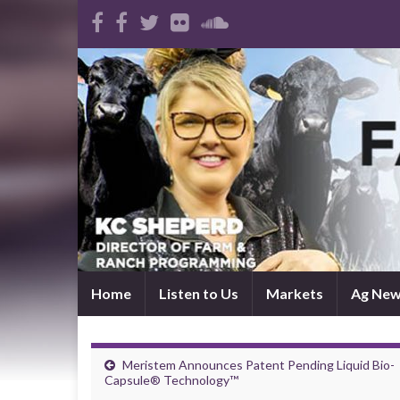
Home
Listen to Us
Markets
Ag Ne
Meristem Announces Patent Pending Liquid Bio-
Capsule® Technology™