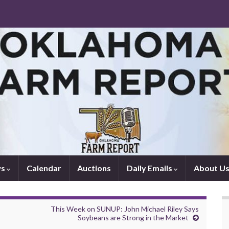
ws
Calendar
Auctions
Daily Emails
About U
This Week on SUNUP: John Michael Riley Says
Soybeans are Strong in the Market