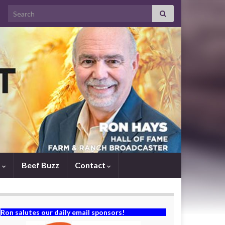
Search for:
s
Beef Buzz
Contact
Ron salutes our daily email sponsors!