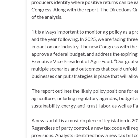
producers identify where positive returns can be 
Congress. Along with the report, The Directions Gr
of the analysis.
“It is always important to monitor ag policy as a pr
and the year following. In 2025, we are facing three 
impact on our industry. The new Congress with the i
approve a federal budget, and address the expiring
Executive Vice President of Agri-Food. “Our goal wit
multiple scenarios and outcomes that could unfold a
businesses can put strategies in place that will al
The report outlines the likely policy positions for 
agriculture, including regulatory agendas, budget and
sustainability, energy, anti-trust, labor, as well as F
A new tax bill is a must do piece of legislation in 20
Regardless of party control, a new tax code will re
provisions. Analysts identified how a new tax bill co