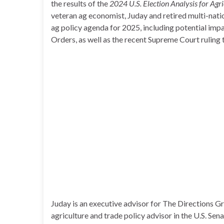
the results of the
2024 U.S. Election Analysis for Agr
veteran ag economist, Juday and retired multi-nati
ag policy agenda for 2025, including potential imp
Orders, as well as the recent Supreme Court ruling 
Juday is an executive advisor for The Directions G
agriculture and trade policy advisor in the U.S. Sen