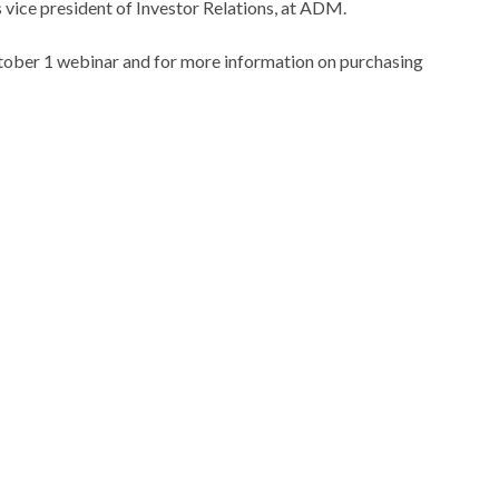
vice president of Investor Relations, at ADM.
ctober 1 webinar and for more information on purchasing