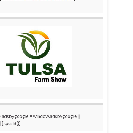
(adsbygoogle = window.adsbygoogle ||
[]).push({});