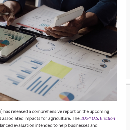
) has released a comprehensive report on the upcoming
nd associated impacts for agriculture. The
2024 U.S. Election
alanced evaluation intended to help businesses and