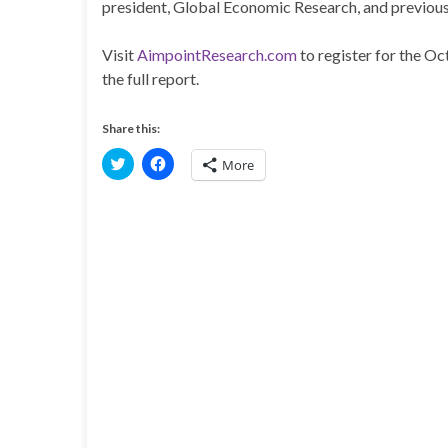
president, Global Economic Research, and previous 
Visit
AimpointResearch.com
to register for the O
the full report.
Share this:
C
C
More
l
l
i
i
c
c
k
k
t
t
o
o
s
s
h
h
a
a
r
r
e
e
o
o
n
n
T
F
w
a
i
c
t
e
t
b
e
o
r
o
(
k
O
(