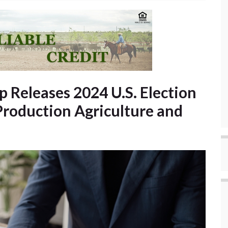
 Releases 2024 U.S. Election
Production Agriculture and