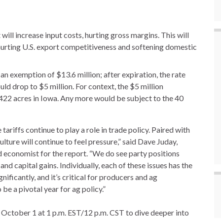
 will increase input costs, hurting gross margins. This will
, hurting U.S. export competitiveness and softening domestic
 an exemption of $13.6 million; after expiration, the rate
ld drop to $5 million. For context, the $5 million
d 422 acres in Iowa. Any more would be subject to the 40
ariffs continue to play a role in trade policy. Paired with
culture will continue to feel pressure,” said Dave Juday,
 economist for the report. “We do see party positions
and capital gains. Individually, each of these issues has the
ificantly, and it’s critical for producers and ag
be a pivotal year for ag policy.”
 October 1 at 1 p.m. EST/12 p.m. CST to dive deeper into