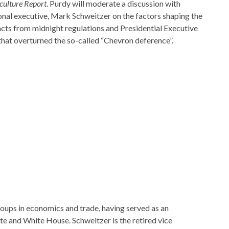
iculture Report
. Purdy will moderate a discussion with
onal executive, Mark Schweitzer on the factors shaping the
acts from midnight regulations and Presidential Executive
that overturned the so-called “Chevron deference”.
roups in economics and trade, having served as an
ate and White House. Schweitzer is the retired vice