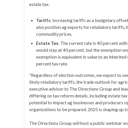
estate tax.
Tariffs
. Increasing tariffs as a budgetary offset
also position ag exports for retaliatory tariffs
commodity prices.
Estate Tax
. The current rate is 40 percent with
would stay at 40 percent, but the exemption wou
exemption is equivalent in value to an inherite
percent tax rate.
“Regardless of election outcomes, we expect to see t
likely retaliatory tariffs, the trade outlook for agri
executive advisor to The Directions Group and lead
differing on tax reform details, including estate tax 
potential to impact ag businesses and producers sign
organizations to be prepared. 2025 is shaping up to 
The Directions Group will host a public webinar on