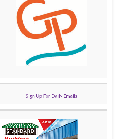
Sign Up For Daily Emails