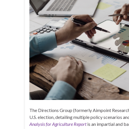
The Directions Group (formerly Aimpoint Research
U.S. election, detailing multiple policy scenarios a
Analysis for Agriculture Report
is an impartial and b