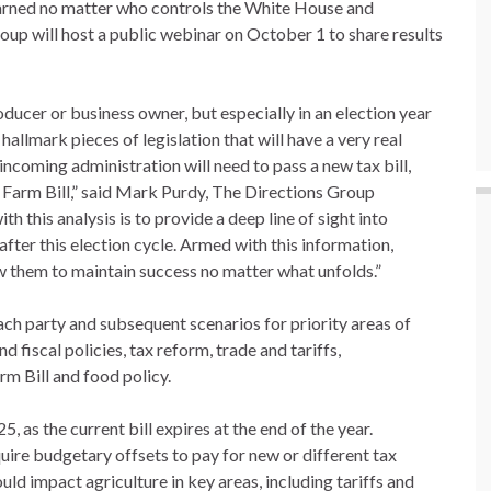
earned no matter who controls the White House and
oup will host a public webinar on October 1 to share results
oducer or business owner, but especially in an election year
hallmark pieces of legislation that will have a very real
ncoming administration will need to pass a new tax bill,
 Farm Bill,” said Mark Purdy, The Directions Group
h this analysis is to provide a deep line of sight into
fter this election cycle. Armed with this information,
low them to maintain success no matter what unfolds.”
each party and subsequent scenarios for priority areas of
 fiscal policies, tax reform, trade and tariffs,
arm Bill and food policy.
25, as the current bill expires at the end of the year.
quire budgetary offsets to pay for new or different tax
uld impact agriculture in key areas, including tariffs and