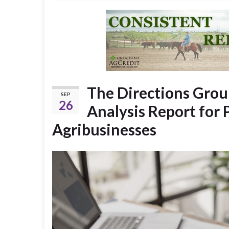
The Directions Group
SEP
26
Analysis Report for 
Agribusinesses