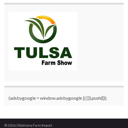
(adsbygoogle = window.adsbygoogle || []).push({});
© 2026 Oklahoma Farm Report.