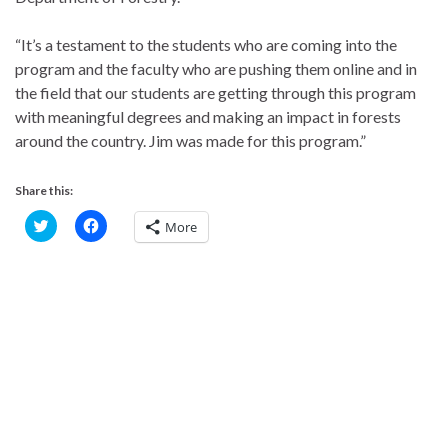
“It’s a testament to the students who are coming into the
program and the faculty who are pushing them online and in
the field that our students are getting through this program
with meaningful degrees and making an impact in forests
around the country. Jim was made for this program.”
Share this:
C
C
More
l
l
i
i
c
c
k
k
t
t
o
o
s
s
h
h
a
a
r
r
e
e
o
o
n
n
T
F
w
a
i
c
t
e