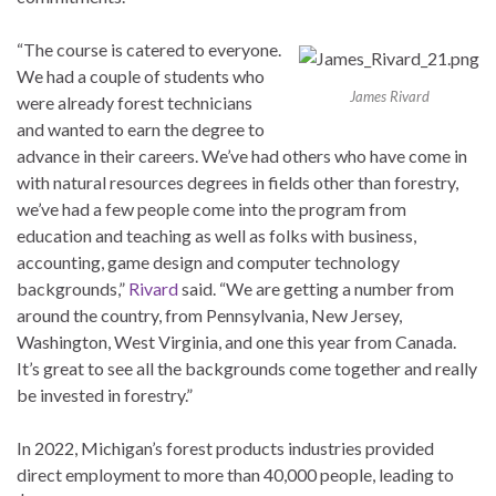
“The course is catered to everyone.
We had a couple of students who
James Rivard
were already forest technicians
and wanted to earn the degree to
advance in their careers. We’ve had others who have come in
with natural resources degrees in fields other than forestry,
we’ve had a few people come into the program from
education and teaching as well as folks with business,
accounting, game design and computer technology
backgrounds,”
Rivard
said. “We are getting a number from
around the country, from Pennsylvania, New Jersey,
Washington, West Virginia, and one this year from Canada.
It’s great to see all the backgrounds come together and really
be invested in forestry.”
In 2022, Michigan’s forest products industries provided
direct employment to more than 40,000 people, leading to