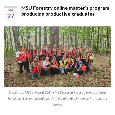
MSU Forestry online master’s program
SEP
producing productive graduates
27
Students in MSU’s Hybrid Online MS Degree in Forestry program learn
hands-on skills and techniques during a nine-day in-person introductory
course.