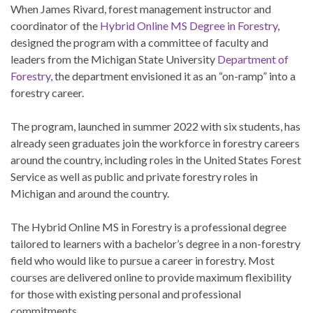
When James Rivard, forest management instructor and
coordinator of the
Hybrid Online MS Degree in Forestry
,
designed the program with a committee of faculty and
leaders from the Michigan State University
Department of
Forestry
, the department envisioned it as an “on-ramp” into a
forestry career.
The program, launched in summer 2022 with six students, has
already seen graduates join the workforce in forestry careers
around the country, including roles in the United States Forest
Service as well as public and private forestry roles in
Michigan and around the country.
The Hybrid Online MS in Forestry is a professional degree
tailored to learners with a bachelor’s degree in a non-forestry
field who would like to pursue a career in forestry. Most
courses are delivered online to provide maximum flexibility
for those with existing personal and professional
commitments.