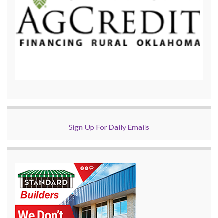
Sign Up For Daily Emails