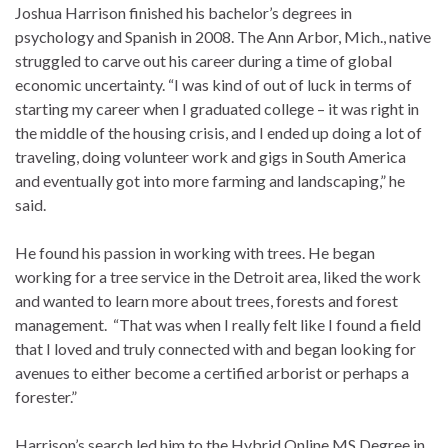
Joshua Harrison finished his bachelor’s degrees in
psychology and Spanish in 2008. The Ann Arbor, Mich., native
struggled to carve out his career during a time of global
economic uncertainty. “I was kind of out of luck in terms of
starting my career when I graduated college – it was right in
the middle of the housing crisis, and I ended up doing a lot of
traveling, doing volunteer work and gigs in South America
and eventually got into more farming and landscaping,” he
said.
He found his passion in working with trees. He began
working for a tree service in the Detroit area, liked the work
and wanted to learn more about trees, forests and forest
management. “That was when I really felt like I found a field
that I loved and truly connected with and began looking for
avenues to either become a certified arborist or perhaps a
forester.”
Harrison’s search led him to the Hybrid Online MS Degree in