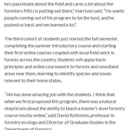
he’s passionate about the field and cares a lot about the
foresters MSU is putting out there,” Harrison said. “He wants
people coming out of his program to be the best, and he
pushed us hard, and we learned a lot.”
The third cohort of students just started the fall semester,
completing the summer introductory course and starting
their first online courses coupled with local field work in
forests across the country. Students will apply basic
principles and online coursework to forests and woodland
areas near them, learning to identify species and issues
relevant to their home states.
“Jim has done amazing job with the students. I think that
when we first proposed this program, there was a natural
skepticism about the ability to teach a master’s level forestry
course mostly online,” said David Rothstein, professor in
forestry ecology and Director of Graduate Studies in the
Department of Forestry.