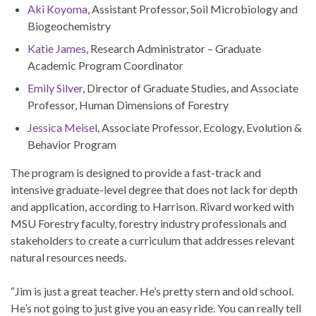
Aki Koyoma
, Assistant Professor, Soil Microbiology and
Biogeochemistry
Katie James
, Research Administrator – Graduate
Academic Program Coordinator
Emily Silver
, Director of Graduate Studies, and Associate
Professor, Human Dimensions of Forestry
Jessica Meisel
, Associate Professor, Ecology, Evolution &
Behavior Program
The program is designed to provide a fast-track and
intensive graduate-level degree that does not lack for depth
and application, according to Harrison. Rivard worked with
MSU Forestry faculty, forestry industry professionals and
stakeholders to create a curriculum that addresses relevant
natural resources needs.
“Jim is just a great teacher. He’s pretty stern and old school.
He’s not going to just give you an easy ride. You can really tell