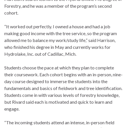
Forestry, and he was a member of the program’s second
cohort.
“It worked out perfectly. I owned a house and had a job
making good income with the tree service, so the program
allowed me to balance my work/study life,” said Harrison,
who finished his degree in May and currently works for
Hydrolake, Inc. out of Cadillac, Mich.
Students choose the pace at which they plan to complete
their coursework. Each cohort begins with an in-person, nine-
day course designed to immerse the students into the
fundamentals and basics of fieldwork and tree identification.
Students come in with various levels of forestry knowledge,
but Rivard said each is motivated and quick to learn and
engage.
“The incoming students attend an intense, in-person field