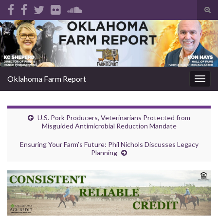
Tog
sear
Search for:
for
Oklahoma Farm Report
Togg
navig
U.S. Pork Producers, Veterinarians Protected from
Misguided Antimicrobial Reduction Mandate
Ensuring Your Farm’s Future: Phil Nichols Discusses Legacy
Planning