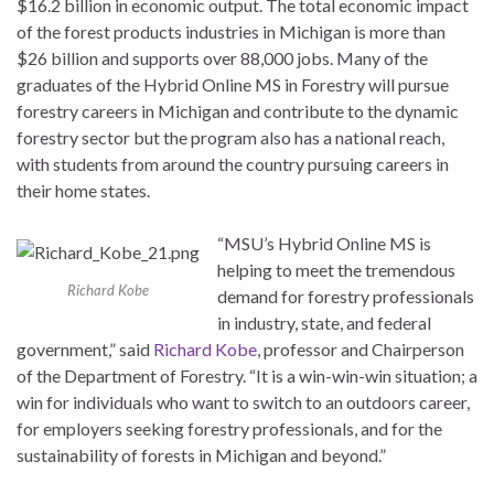
$16.2 billion in economic output. The total economic impact
of the forest products industries in Michigan is more than
$26 billion and supports over 88,000 jobs. Many of the
graduates of the Hybrid Online MS in Forestry will pursue
forestry careers in Michigan and contribute to the dynamic
forestry sector but the program also has a national reach,
with students from around the country pursuing careers in
their home states.
“MSU’s Hybrid Online MS is
helping to meet the tremendous
Richard Kobe
demand for forestry professionals
in industry, state, and federal
government,” said
Richard Kobe
, professor and Chairperson
of the Department of Forestry. “It is a win-win-win situation; a
win for individuals who want to switch to an outdoors career,
for employers seeking forestry professionals, and for the
sustainability of forests in Michigan and beyond.”