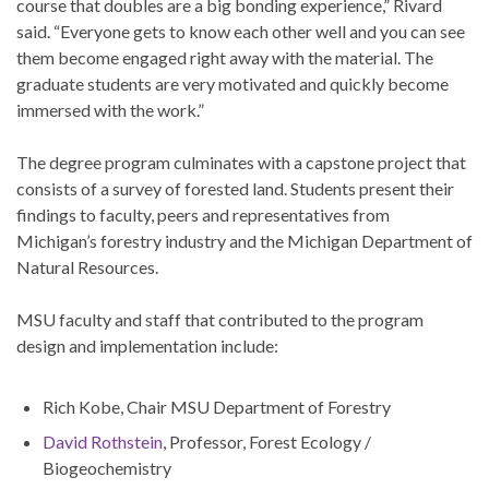
course that doubles are a big bonding experience,” Rivard
said. “Everyone gets to know each other well and you can see
them become engaged right away with the material. The
graduate students are very motivated and quickly become
immersed with the work.”
The degree program culminates with a capstone project that
consists of a survey of forested land. Students present their
findings to faculty, peers and representatives from
Michigan’s forestry industry and the Michigan Department of
Natural Resources.
MSU faculty and staff that contributed to the program
design and implementation include:
Rich Kobe, Chair MSU Department of Forestry
David Rothstein
, Professor, Forest Ecology /
Biogeochemistry