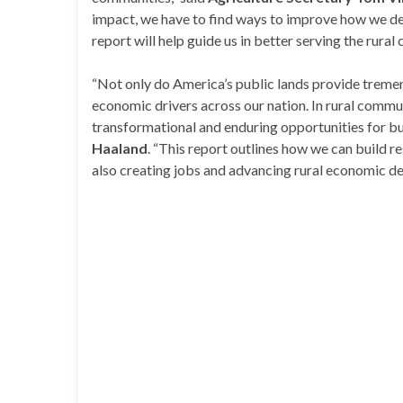
impact, we have to find ways to improve how we del
report will help guide us in better serving the rural
“Not only do America’s public lands provide tremen
economic drivers across our nation. In rural commun
transformational and enduring opportunities for b
Haaland
. “This report outlines how we can build res
also creating jobs and advancing rural economic 