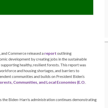
re, and Commerce released a
report
outlining
ic development by creating jobs in the sustainable
supporting healthy, resilient forests. This report was
workforce and housing shortages, and barriers to
pendent communities and builds on President Biden’s
Forests, Communities, and Local Economies (E.O.
s the Biden-Harris administration continues demonstrating