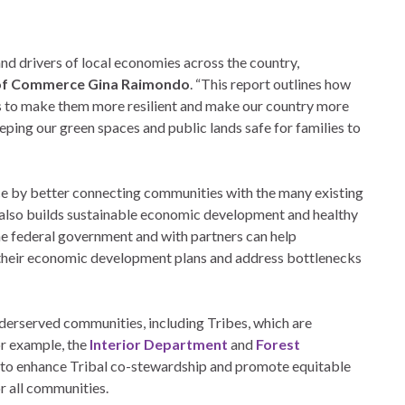
and drivers of local economies across the country,
of Commerce Gina Raimondo
. “This report outlines how
s to make them more resilient and make our country more
eping our green spaces and public lands safe for families to
e by better connecting communities with the many existing
t also builds sustainable economic development and healthy
the federal government and with partners can help
 their economic development plans and address bottlenecks
derserved communities, including Tribes, which are
or example, the
Interior Department
and
Forest
 to enhance Tribal co-stewardship and promote equitable
or all communities.