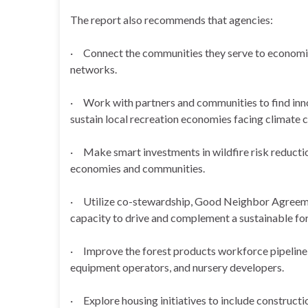
The report also recommends that agencies:
· Connect the communities they serve to economi
networks.
· Work with partners and communities to find innov
sustain local recreation economies facing climate 
· Make smart investments in wildfire risk reductio
economies and communities.
· Utilize co-stewardship, Good Neighbor Agreement
capacity to drive and complement a sustainable for
· Improve the forest products workforce pipeline b
equipment operators, and nursery developers.
· Explore housing initiatives to include constructi