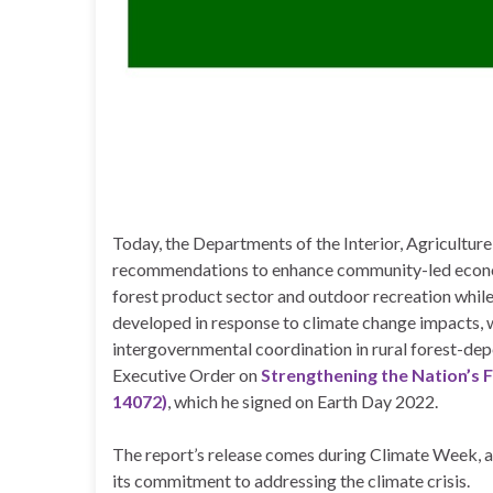
Today, the Departments of the Interior, Agricultu
recommendations to enhance community-led econom
forest product sector and outdoor recreation while 
developed in response to climate change impacts, 
intergovernmental coordination in rural forest-de
Executive Order on
Strengthening the Nation’s 
14072)
, which he signed on Earth Day 2022.
The report’s release comes during Climate Week, a
its commitment to addressing the climate crisis.