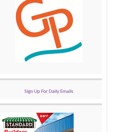
Sign Up For Daily Emails