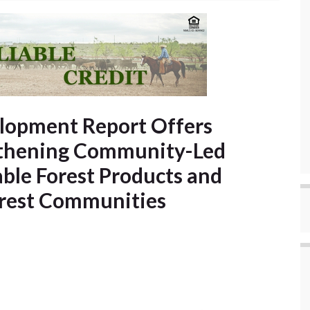
opment Report Offers
gthening Community-Led
able Forest Products and
orest Communities