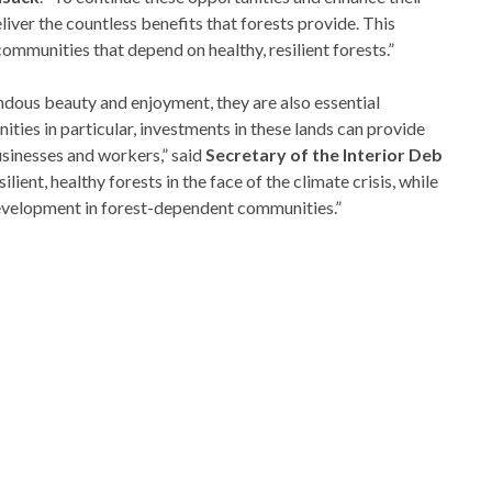
iver the countless benefits that forests provide. This
 communities that depend on healthy, resilient forests.”
dous beauty and enjoyment, they are also essential
ities in particular, investments in these lands can provide
usinesses and workers,” said
Secretary of the Interior Deb
ilient, healthy forests in the face of the climate crisis, while
development in forest-dependent communities.”