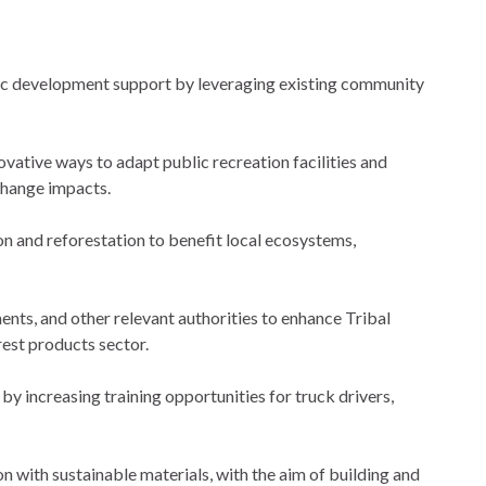
c development support by leveraging existing community
ative ways to adapt public recreation facilities and
change impacts.
n and reforestation to benefit local ecosystems,
s, and other relevant authorities to enhance Tribal
est products sector.
y increasing training opportunities for truck drivers,
on with sustainable materials, with the aim of building and