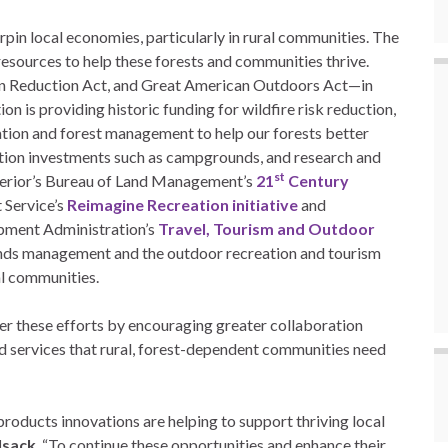
rpin local economies, particularly in rural communities. The
resources to help these forests and communities thrive.
ion Reduction Act, and Great American Outdoors Act—in
n is providing historic funding for wildfire risk reduction,
ration and forest management to help our forests better
tion investments such as campgrounds, and research and
st
erior’s Bureau of Land Management’s
21
Century
 Service’s
Reimagine Recreation initiative
and
pment Administration’s
Travel, Tourism and Outdoor
ands management and the outdoor recreation and tourism
ral communities.
r these efforts by encouraging greater collaboration
d services that rural, forest-dependent communities need
roducts innovations are helping to support thriving local
lsack
. “To continue these opportunities and enhance their