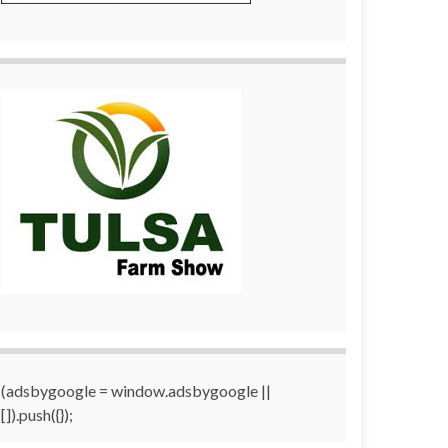
(adsbygoogle = window.adsbygoogle ||
[]).push({});