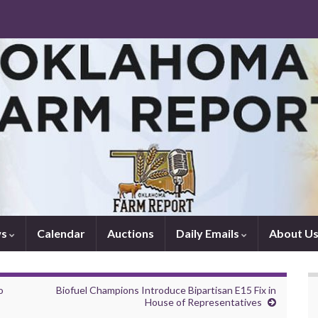
ws
Calendar
Auctions
Daily Emails
About U
o
Biofuel Champions Introduce Bipartisan E15 Fix in
House of Representatives