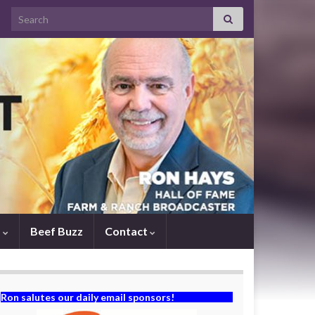
Search for:
s
Beef Buzz
Contact
Ron salutes our daily email sponsors!