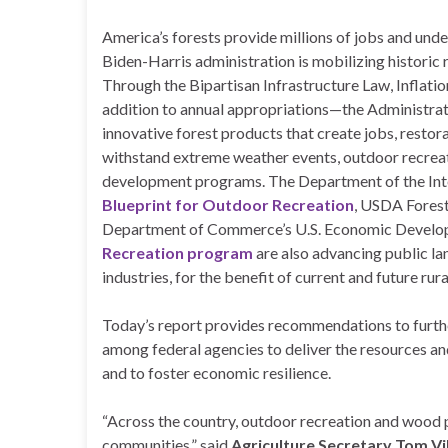
America’s forests provide millions of jobs and unde
Biden-Harris administration is mobilizing historic 
Through the Bipartisan Infrastructure Law, Inflat
addition to annual appropriations—the Administratio
innovative forest products that create jobs, resto
withstand extreme weather events, outdoor recrea
development programs. The Department of the Int
Blueprint for Outdoor Recreation
, USDA Forest
Department of Commerce’s U.S. Economic Develo
Recreation program
are also advancing public l
industries, for the benefit of current and future ru
Today’s report provides recommendations to furthe
among federal agencies to deliver the resources an
and to foster economic resilience.
“Across the country, outdoor recreation and wood p
communities,” said
Agriculture Secretary Tom Vi