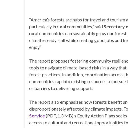
“America’s forests are hubs for travel and tourism 
particularly in rural communities,” said
Secretary 
rural communities can sustainably grow our forest
climate-ready – all while creating good jobs and ke
enjoy.”
The report proposes fostering community resilienc
tools to navigate climate-based risks in a way tha
forest practices. In addition, coordination across 
communities tap into existing resources to pursue
or barriers to delivering support.
The report also emphasizes how forests benefit un
disproportionately affected by climate impacts. F
Service
(PDF, 1.3 MB)’s Equity Action Plans seeks
access to cultural and recreational opportunities f