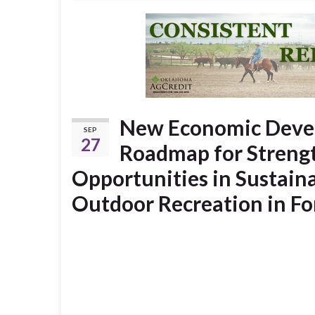
New Economic Devel
SEP
27
Roadmap for Stren
Opportunities in Sustain
Outdoor Recreation in F