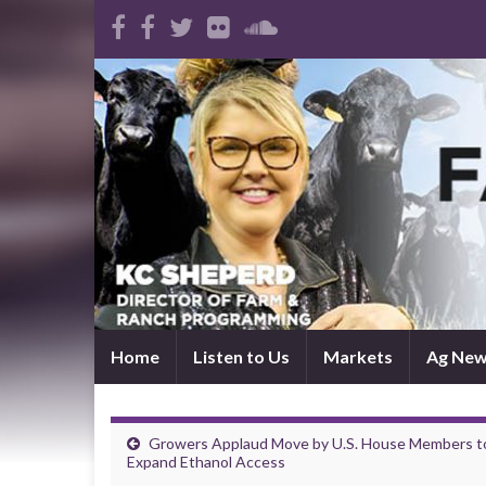
Home
Listen to Us
Markets
Ag Ne
Growers Applaud Move by U.S. House Members t
Expand Ethanol Access