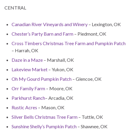
CENTRAL
Canadian River Vineyards and Winery
– Lexington, OK
Chester’s Party Barn and Farm
– Piedmont, OK
Cross Timbers Christmas Tree Farm and Pumpkin Patch
– Harrah, OK
Daze in a Maze
– Marshall, OK
Lakeview Market
– Yukon, OK
Oh My Gourd Pumpkin Patch
– Glencoe, OK
Orr Family Farm
– Moore, OK
Parkhurst Ranch
– Arcadia, OK
Rustic Acres
– Mason, OK
Silver Bells Christmas Tree Farm
– Tuttle, OK
Sunshine Shelly’s Pumpkin Patch
– Shawnee, OK