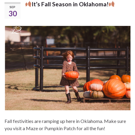
It’s Fall Season in Oklahoma!
SEP
30
Fall festivities are ramping up here in Oklahoma. Make sure
you visit a Maze or Pumpkin Patch for all the fun!