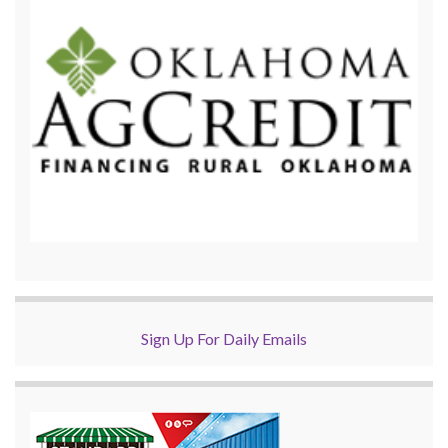
Sign Up For Daily Emails