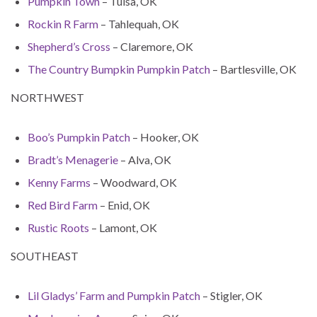
Pumpkin Town
– Tulsa, OK
Rockin R Farm
– Tahlequah, OK
Shepherd’s Cross
– Claremore, OK
The Country Bumpkin Pumpkin Patch
– Bartlesville, OK
NORTHWEST
Boo’s Pumpkin Patch
– Hooker, OK
Bradt’s Menagerie
– Alva, OK
Kenny Farms
– Woodward, OK
Red Bird Farm
– Enid, OK
Rustic Roots
– Lamont, OK
SOUTHEAST
Lil Gladys’ Farm and Pumpkin Patch
– Stigler, OK