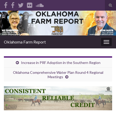
Tog
sear
Search for:
for
Oklahoma Farm Report
Togg
navig
Increase in PRF Adoption in the Southern Region
Oklahoma Comprehensive Water Plan Round 4 Regional
Meetings