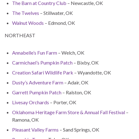
The Barn at Country Club
– Newcastle, OK
The Twelves
– Stillwater, OK
Walnut Woods
– Edmond, OK
NORTHEAST
Annabelle’s Fun Farm
– Welch, OK
Carmichael’s Pumpkin Patch
– Bixby, OK
Creation Safari Wildlife Park
– Wyandotte, OK
Dusty’s Adventure Farm
– Adair, OK
Garrett Pumpkin Patch
– Ralston, OK
Livesay Orchards
– Porter, OK
Oklahoma Heritage Farm Store & Annual Fall Festival
–
Ramona, OK
Pleasant Valley Farms
– Sand Springs, OK