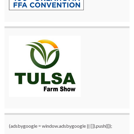
(adsbygoogle = window.adsbygoogle || []).push({});