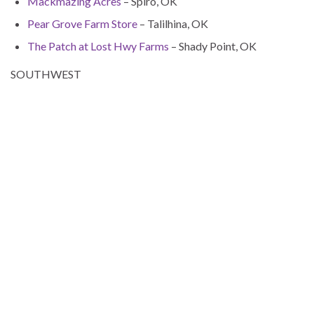
Mackmazing Acres
– Spiro, OK
Pear Grove Farm Store
– Talilhina, OK
The Patch at Lost Hwy Farms
– Shady Point, OK
SOUTHWEST