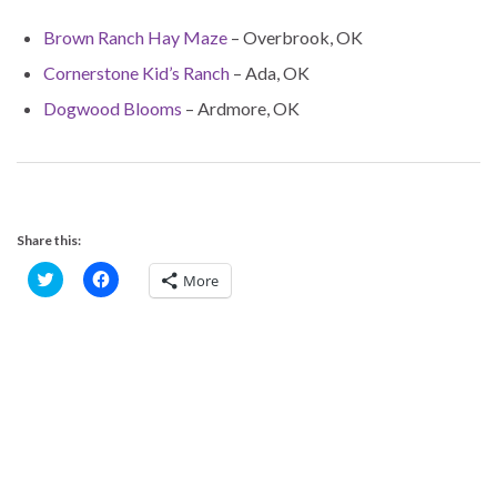
Brown Ranch Hay Maze
– Overbrook, OK
Cornerstone Kid’s Ranch
– Ada, OK
Dogwood Blooms
– Ardmore, OK
Share this:
C
C
More
l
l
i
i
c
c
k
k
t
t
o
o
s
s
h
h
a
a
r
r
e
e
o
o
n
n
T
F
w
a