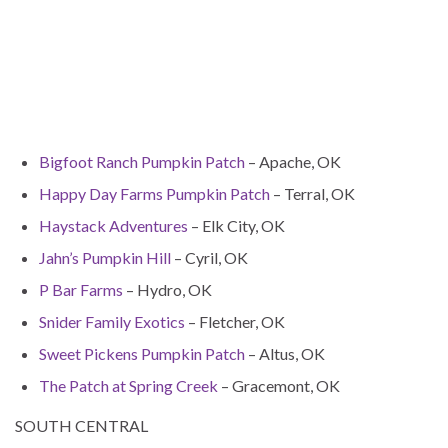
Bigfoot Ranch Pumpkin Patch
– Apache, OK
Happy Day Farms Pumpkin Patch
– Terral, OK
Haystack Adventures
– Elk City, OK
Jahn’s Pumpkin Hill
– Cyril, OK
P Bar Farms
– Hydro, OK
Snider Family Exotics
– Fletcher, OK
Sweet Pickens Pumpkin Patch
– Altus, OK
The Patch at Spring Creek
– Gracemont, OK
SOUTH CENTRAL