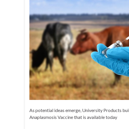
As potential ideas emerge, University Products bui
Anaplasmosis Vaccine that is available today