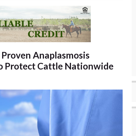
’ Proven Anaplasmosis
o Protect Cattle Nationwide