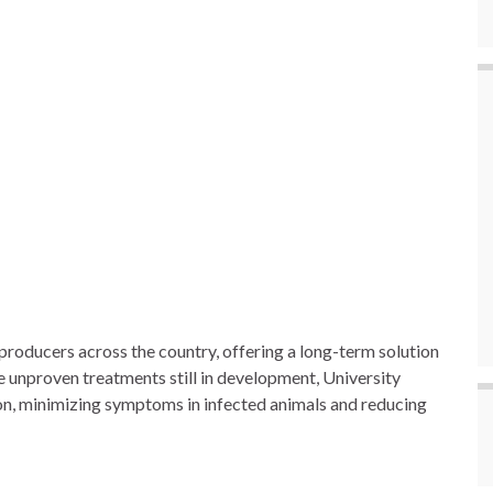
roducers across the country, offering a long-term solution
e unproven treatments still in development, University
ion, minimizing symptoms in infected animals and reducing