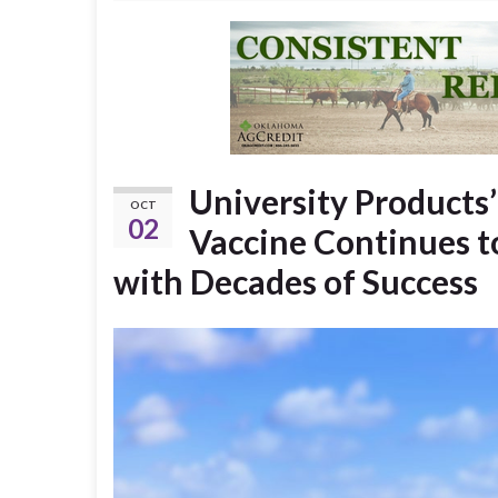
University Products
OCT
02
Vaccine Continues t
with Decades of Success