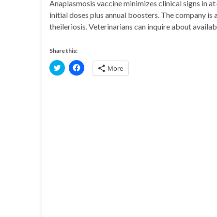
Anaplasmosis vaccine minimizes clinical signs in at
initial doses plus annual boosters. The company is 
theileriosis. Veterinarians can inquire about availab
Share this:
C
C
More
l
l
i
i
c
c
k
k
t
t
o
o
s
s
h
h
a
a
r
r
e
e
o
o
n
n
T
F
w
a
i
c
t
e
t
b
e
o
r
o
(
k
O
(
p
O