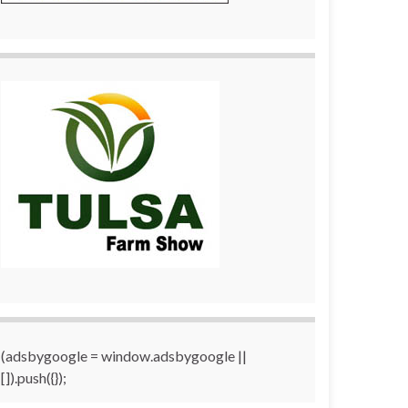
(adsbygoogle = window.adsbygoogle ||
[]).push({});