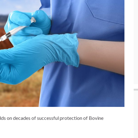
lds on decades of successful protection of Bovine