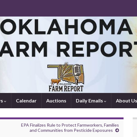
ws
Calendar
Auctions
Daily Emails
About U
EPA Finalizes Rule to Protect Farmworkers, Families
and Communities from Pesticide Exposures