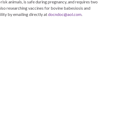
-risk animals, is safe during pregnancy, and requires two
also researching vaccines for bovine babesiosis and
ility by emailing directly at
docndoc@aol.com
.