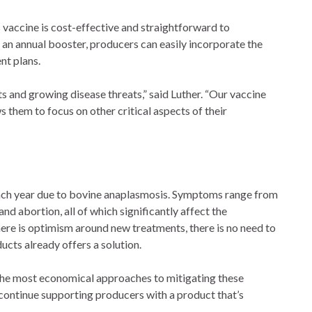
ts vaccine is cost-effective and straightforward to
d an annual booster, producers can easily incorporate the
nt plans.
ts and growing disease threats,” said Luther. “Our vaccine
s them to focus on other critical aspects of their
 each year due to bovine anaplasmosis. Symptoms range from
d abortion, all of which significantly affect the
there is optimism around new treatments, there is no need to
cts already offers a solution.
 the most economical approaches to mitigating these
o continue supporting producers with a product that’s