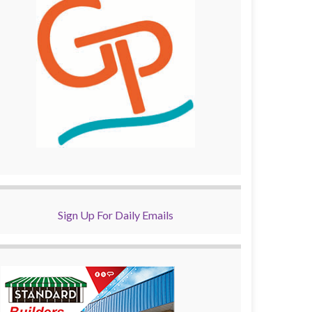
Sign Up For Daily Emails