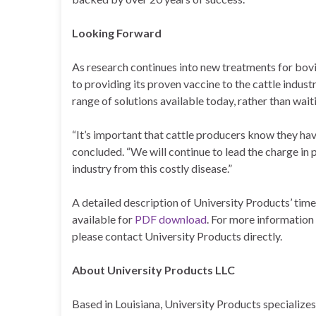
Looking Forward
As research continues into new treatments for bo
to providing its proven vaccine to the cattle indus
range of solutions available today, rather than waitin
“It’s important that cattle producers know they hav
concluded. “We will continue to lead the charge in p
industry from this costly disease.”
A detailed description of University Products’ time
available for
PDF download
. For more information 
please contact University Products directly.
About University Products LLC
Based in Louisiana, University Products specializes