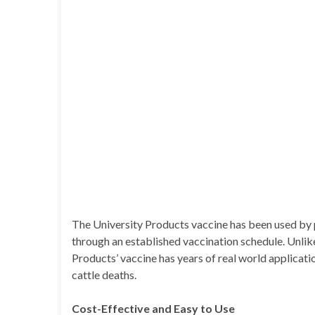
The University Products vaccine has been used by p
through an established vaccination schedule. Unlik
Products’ vaccine has years of real world applicat
cattle deaths.
Cost-Effective and Easy to Use