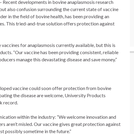
Recent developments in bovine anaplasmosis research
ut also confusion surrounding the current state of vaccine
der in the field of bovine health, has been providing an
s. This tried-and-true solution offers protection against
 vaccines for anaplasmosis currently available, but this is
oducts. “Our vaccine has been providing consistent, reliable
producers manage this devastating disease and save money.”
loped vaccine could soon offer protection from bovine
ating the disease are welcome, University Products
ck record.
ication within the industry: “We welcome innovation and
cers aren’t misled. Our vaccine gives great protection against
ust possibly sometime in the future.”