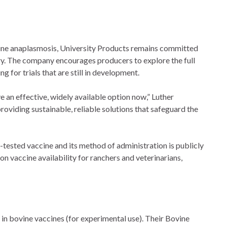
vine anaplasmosis, University Products remains committed
try. The company encourages producers to explore the full
g for trials that are still in development.
e an effective, widely available option now,” Luther
roviding sustainable, reliable solutions that safeguard the
-tested vaccine and its method of administration is publicly
on vaccine availability for ranchers and veterinarians,
 in bovine vaccines (for experimental use). Their Bovine