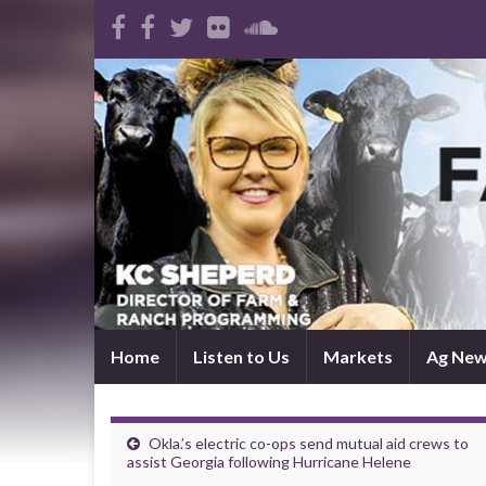
Home
Listen to Us
Markets
Ag Ne
Okla.’s electric co-ops send mutual aid crews to
assist Georgia following Hurricane Helene