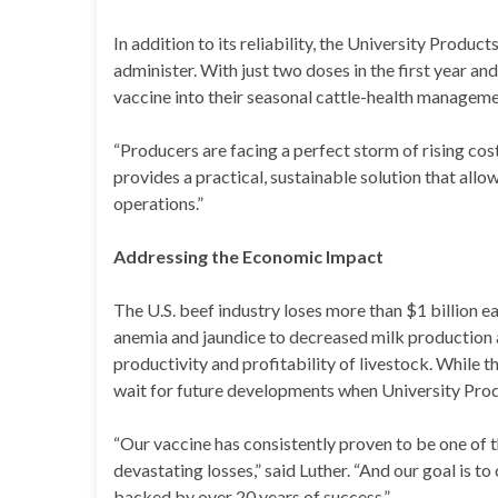
In addition to its reliability, the University Produc
administer. With just two doses in the first year an
vaccine into their seasonal cattle-health manageme
“Producers are facing a perfect storm of rising cos
provides a practical, sustainable solution that allow
operations.”
Addressing the Economic Impact
The U.S. beef industry loses more than $1 billion
anemia and jaundice to decreased milk production an
productivity and profitability of livestock. While 
wait for future developments when University Produ
“Our vaccine has consistently proven to be one of
devastating losses,” said Luther. “And our goal is t
backed by over 20 years of success.”