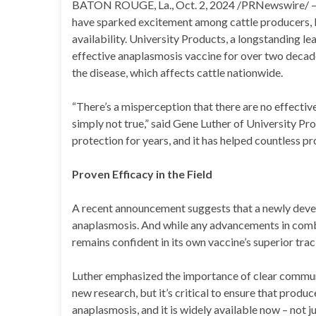
BATON ROUGE, La., Oct. 2, 2024 /PRNewswire/ — 
have sparked excitement among cattle producers, b
availability. University Products, a longstanding lea
effective anaplasmosis vaccine for over two decade
the disease, which affects cattle nationwide.
“There’s a misperception that there are no effective
simply not true,” said Gene Luther of University Pr
protection for years, and it has helped countless 
Proven Efficacy in the Field
A recent announcement suggests that a newly deve
anaplasmosis. And while any advancements in comb
remains confident in its own vaccine’s superior tra
Luther emphasized the importance of clear commun
new research, but it’s critical to ensure that produ
anaplasmosis, and it is widely available now – not j