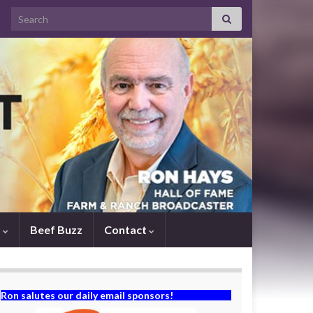
Search for:
s
Beef Buzz
Contact
Ron salutes our daily email sponsors!