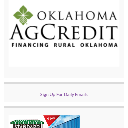
Sign Up For Daily Emails