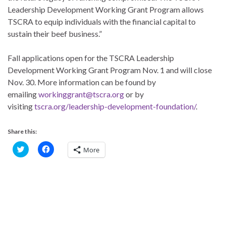
Leadership Development Working Grant Program allows
TSCRA to equip individuals with the financial capital to
sustain their beef business.”
Fall applications open for the TSCRA Leadership
Development Working Grant Program Nov. 1 and will close
Nov. 30. More information can be found by
emailing
workinggrant@tscra.org
or by
visiting
tscra.org/leadership-development-foundation/
.
Share this:
C
C
More
l
l
i
i
c
c
k
k
t
t
o
o
s
s
h
h
a
a
r
r
e
e