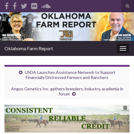
Tog
sear
Search for:
for
Oklahoma Farm Report
Togg
navig
USDA Launches Assistance Network to Support
Financially Distressed Farmers and Ranchers
Angus Genetics Inc. gathers breeders, industry, academia in
forum