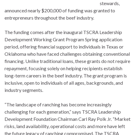
stewards,
announced nearly $200,000 of funding was granted to
entrepreneurs throughout the beef industry.
The funding comes after the inaugural TSCRA Leadership
Development Working Grant Program Spring application
period, offering financial support to individuals in Texas or
Oklahoma who have faced challenges obtaining conventional
financing. Unlike traditional loans, these grants do not require
repayment, focusing solely on helping recipients establish
long-term careers in the beef industry. The grant program is
inclusive, open to individuals of all ages, backgrounds, and
industry segments.
“The landscape of ranching has become increasingly
challenging for each generation,” says TSCRA Leadership
Development Foundation Chairman Carl Ray Polk Jr. “Market
risks, land availability, operational costs and more have left
the future legacy of ranching compromised. The TSCRA