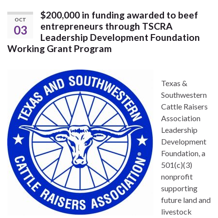
$200,000 in funding awarded to beef
OCT
entrepreneurs through TSCRA
03
Leadership Development Foundation
Working Grant Program
Texas &
Southwestern
Cattle Raisers
Association
Leadership
Development
Foundation, a
501(c)(3)
nonprofit
supporting
future land and
livestock