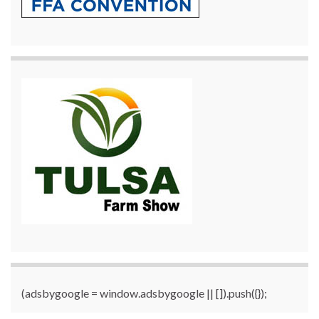
(adsbygoogle = window.adsbygoogle || []).push({});