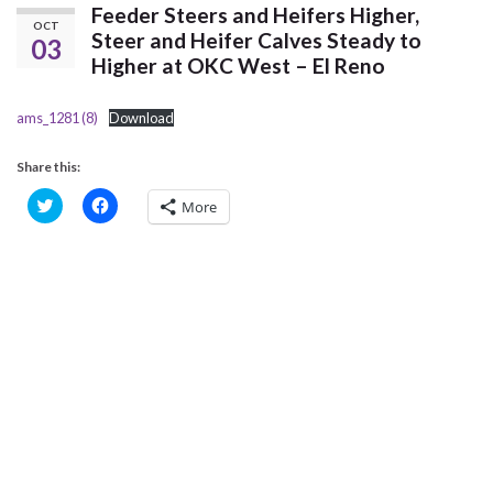
Feeder Steers and Heifers Higher,
OCT
Steer and Heifer Calves Steady to
03
Higher at OKC West – El Reno
ams_1281 (8)
Download
Share this:
C
C
More
l
l
i
i
c
c
k
k
t
t
o
o
s
s
h
h
a
a
r
r
e
e
o
o
n
n
T
F
w
a
i
c
t
e
t
b
e
o
r
o