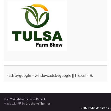
(adsbygoogle = window.adsbygoogle || []).push({});
© 2026 Oklahoma Farm Report.
Made with
by
Graphene Themes
.
RON Radio Affiliates
...