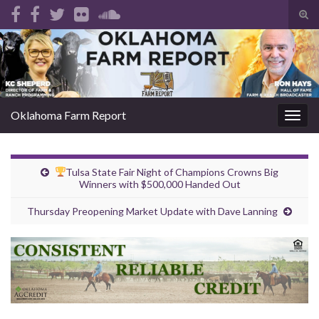
Tog
sear
Search for:
for
Oklahoma Farm Report
Togg
navig
Tulsa State Fair Night of Champions Crowns Big
Winners with $500,000 Handed Out
Thursday Preopening Market Update with Dave Lanning