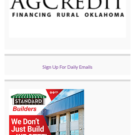
Sign Up For Daily Emails