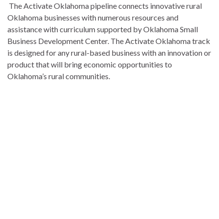
The Activate Oklahoma pipeline connects innovative rural
Oklahoma businesses with numerous resources and
assistance with curriculum supported by Oklahoma Small
Business Development Center. The Activate Oklahoma track
is designed for any rural-based business with an innovation or
product that will bring economic opportunities to
Oklahoma’s rural communities.