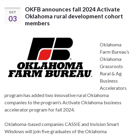
OKFB announces fall 2024 Activate
OCT
Oklahoma rural development cohort
03
members
Oklahoma
Farm Bureau’s
Oklahoma
Grassroots
Rural & Ag
Business
Accelerators
program has added two innovative rural Oklahoma
companies to the program’s Activate Oklahoma business
accelerator program for fall 2024.
Oklahoma-based companies CASSIE and Invision Smart
Windows will join five graduates of the Oklahoma