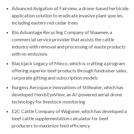
Advanced Avigation of Fairview, a drone-based herbicide
application solution to eradicate invasive plant species,
including eastern red cedar trees
Bio Advantage Recycling Company of Shawnee, a
commercial service provider that assists the cattle
industry with removal and processing of waste products
with no emissions
Blackjack Legacy of Minco, which is crafting a program
offering superior beef products through fundraiser sales,
corporate gifting and subscription models
Burgess Aerospace Innovations of Stillwater, which has
developed HerdsEyeView, an AI-powered aerial drone
technology for livestock monitoring
E2C Cattle Company of Wagoner, which has developed a
beef cattle supplementation calculator for beef
producers to maximize feed efficiency