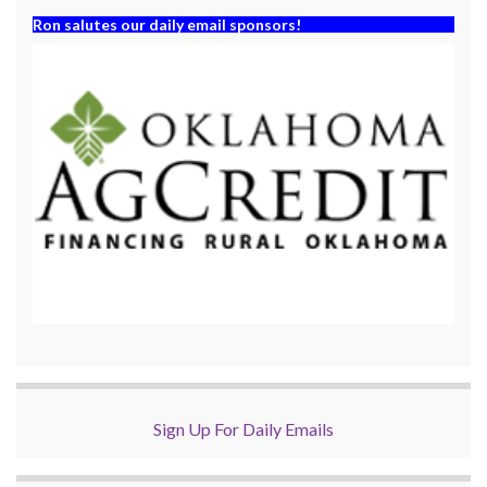
Ron salutes our daily email sponsors!
Sign Up For Daily Emails