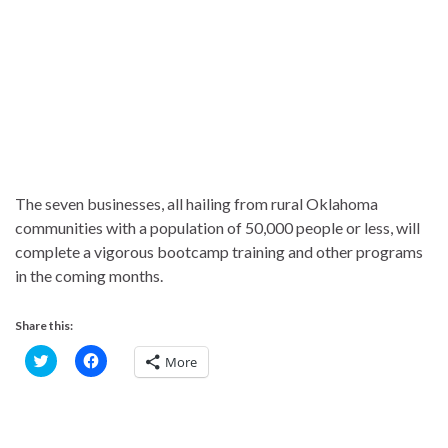
The seven businesses, all hailing from rural Oklahoma
communities with a population of 50,000 people or less, will
complete a vigorous bootcamp training and other programs
in the coming months.
Share this:
C
C
More
l
l
i
i
c
c
k
k
t
t
o
o