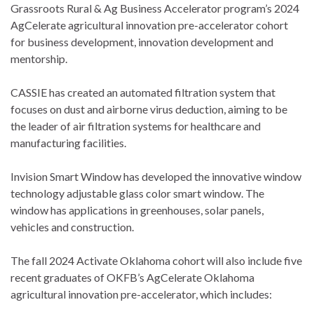
Grassroots Rural & Ag Business Accelerator program’s 2024
AgCelerate agricultural innovation pre-accelerator cohort
for business development, innovation development and
mentorship.
CASSIE has created an automated filtration system that
focuses on dust and airborne virus deduction, aiming to be
the leader of air filtration systems for healthcare and
manufacturing facilities.
Invision Smart Window has developed the innovative window
technology adjustable glass color smart window. The
window has applications in greenhouses, solar panels,
vehicles and construction.
The fall 2024 Activate Oklahoma cohort will also include five
recent graduates of OKFB’s AgCelerate Oklahoma
agricultural innovation pre-accelerator, which includes: