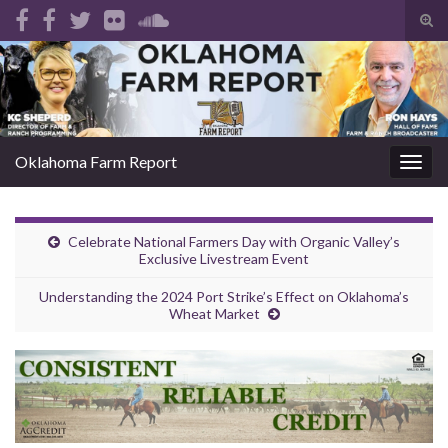
Tog
sear
Search for:
for
Oklahoma Farm Report
Togg
navig
Celebrate National Farmers Day with Organic Valley’s
Exclusive Livestream Event
Understanding the 2024 Port Strike’s Effect on Oklahoma’s
Wheat Market