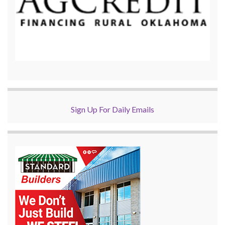
Sign Up For Daily Emails