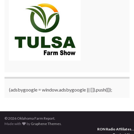
(adsbygoogle = window.adsbygoogle || []).push({});
© 2026 Oklahoma Farm Report.
Made with
by
Graphene Themes
.
RON Radio Affiliates
...