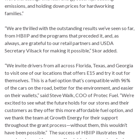
emissions, and holding down prices for hardworking
families.”
“We are thrilled with the outstanding results we’ve seen so far,
from HBIIP and the programs that preceded it, and, as
always, are grateful to our retail partners and USDA
Secretary Vilsack for making it possible,” Skor added.
“We invite drivers from all across Florida, Texas, and Georgia
to visit one of our locations that offers E15 and try it out for
themselves. This is a fuel option that’s compatible with 96%
of the cars on the road, better for the environment, and easier
on their wallets,” said Steve Walk, COO of Protec Fuel. “We’re
excited to see what the future holds for our stores and their
customers as they offer this more affordable fuel option, and
we thank the team at Growth Energy for their support
throughout the grant process—without them, this wouldn’t
have been possible.” The success of HBIIP illustrates the