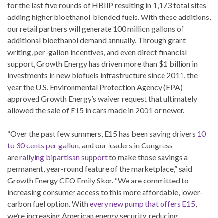
for the last five rounds of HBIIP resulting in 1,173 total sites
adding higher bioethanol-blended fuels. With these additions,
our retail partners will generate 100 million gallons of
additional bioethanol demand annually. Through grant
writing, per-gallon incentives, and even direct financial
support, Growth Energy has driven more than $1 billion in
investments in new biofuels infrastructure since 2011, the
year the U.S. Environmental Protection Agency (EPA)
approved Growth Energy’s waiver request that ultimately
allowed the sale of E15 in cars made in 2001 or newer.
“Over the past few summers, E15 has been saving drivers
10
to 30 cents per gallon
, and our leaders in Congress
are
rallying bipartisan support
to make those savings a
permanent, year-round feature of the marketplace,” said
Growth Energy CEO Emily Skor. “We are committed to
increasing consumer access to this more affordable, lower-
carbon fuel option. With
every new pump that offers E15
,
we’re increasing American energy security, reducing