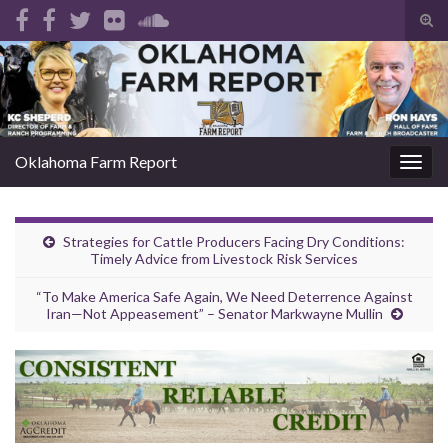
Tog
sear
Search for:
for
Oklahoma Farm Report
Togg
navig
Strategies for Cattle Producers Facing Dry Conditions:
Timely Advice from Livestock Risk Services
“To Make America Safe Again, We Need Deterrence Against
Iran—Not Appeasement” – Senator Markwayne Mullin