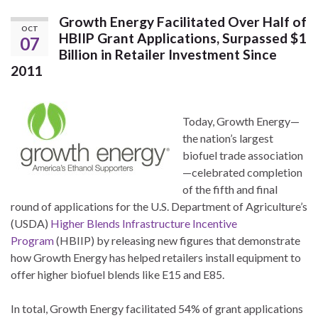
Growth Energy Facilitated Over Half of
OCT
HBIIP Grant Applications, Surpassed $1
07
Billion in Retailer Investment Since
2011
Today, Growth Energy—
the nation’s largest
biofuel trade association
—celebrated completion
of the fifth and final
round of applications for the U.S. Department of Agriculture’s
(USDA)
Higher Blends Infrastructure Incentive
Program
(HBIIP) by releasing new figures that demonstrate
how Growth Energy has helped retailers install equipment to
offer higher biofuel blends like E15 and E85.
In total, Growth Energy facilitated 54% of grant applications