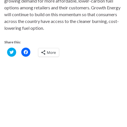
growing demand for more affordable, lower-carbon fuel
options among retailers and their customers. Growth Energy
will continue to build on this momentum so that consumers
across the country have access to the cleaner burning, cost-
lowering fuel option.
Share this:
C
C
More
l
l
i
i
c
c
k
k
t
t
o
o
s
s
h
h
a
a
r
r
e
e
o
o
n
n
T
F
w
a
i
c
t
e
t
b
e
o
r
o