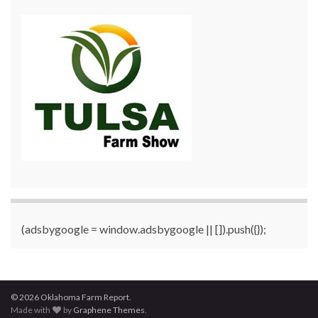
(adsbygoogle = window.adsbygoogle || []).push({});
© 2026 Oklahoma Farm Report.
Made with
by
Graphene Themes
.