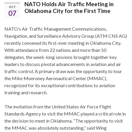
NATO Holds Air Traffic Meeting in
OCT
Oklahoma City for the First Time
07
NATO’s Air Traffic Management Communications,
Navigation, and Surveillance Advisory Group (ATM CNS AG)
recently convened its first-ever meeting in Oklahoma City.
With attendance from 22 nations and more than 50
delegates, the week-long sessions brought together key
leaders to discuss pivotal advancements in aviation and air
traffic control. A primary draw was the opportunity to tour
the Mike Monroney Aeronautical Center (MMAC),
recognized for its exceptional contributions to aviation
training and research.
The invitation from the United States Air Force Flight
Standards Agency to visit the MMAC played a critical role in
the decision to meet in Oklahoma. “The opportunity to visit
the MMAC was absolutely outstanding,” said Wing