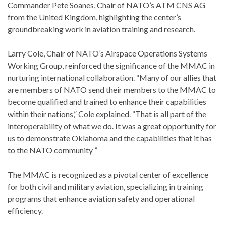
Commander Pete Soanes, Chair of NATO’s ATM CNS AG
from the United Kingdom, highlighting the center’s
groundbreaking work in aviation training and research.
Larry Cole, Chair of NATO’s Airspace Operations Systems
Working Group, reinforced the significance of the MMAC in
nurturing international collaboration. “Many of our allies that
are members of NATO send their members to the MMAC to
become qualified and trained to enhance their capabilities
within their nations,” Cole explained. “That is all part of the
interoperability of what we do. It was a great opportunity for
us to demonstrate Oklahoma and the capabilities that it has
to the NATO community ”
The MMAC is recognized as a pivotal center of excellence
for both civil and military aviation, specializing in training
programs that enhance aviation safety and operational
efficiency.