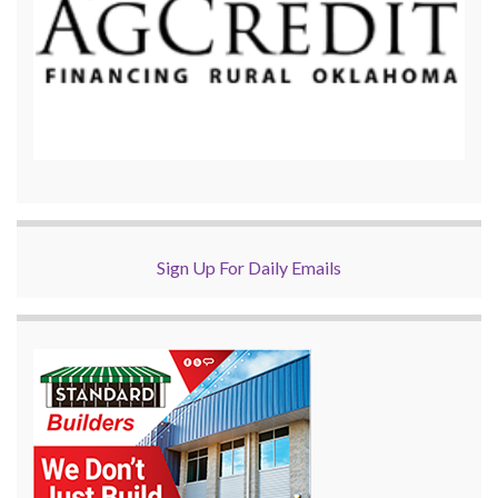
Sign Up For Daily Emails