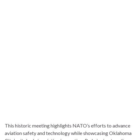
This historic meeting highlights NATO’s efforts to advance
aviation safety and technology while showcasing Oklahoma