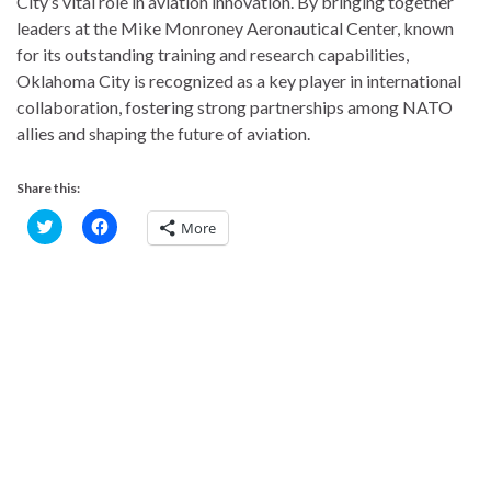
City’s vital role in aviation innovation. By bringing together
leaders at the Mike Monroney Aeronautical Center, known
for its outstanding training and research capabilities,
Oklahoma City is recognized as a key player in international
collaboration, fostering strong partnerships among NATO
allies and shaping the future of aviation.
Share this:
C
C
More
l
l
i
i
c
c
k
k
t
t
o
o
s
s
h
h
a
a
r
r
e
e
o
o
n
n
T
F
w
a
i
c
t
e
t
b