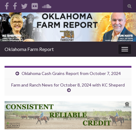
Tog
sear
Search for:
for
Oklahoma Farm Report
Togg
navig
Oklahoma Cash Grains Report from October 7, 2024
Farm and Ranch News for October 8, 2024 with KC Sheperd