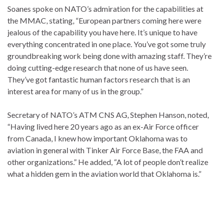
Soanes spoke on NATO’s admiration for the capabilities at
the MMAC, stating, “European partners coming here were
jealous of the capability you have here. It’s unique to have
everything concentrated in one place. You’ve got some truly
groundbreaking work being done with amazing staff. They’re
doing cutting-edge research that none of us have seen.
They’ve got fantastic human factors research that is an
interest area for many of us in the group.”
Secretary of NATO’s ATM CNS AG, Stephen Hanson, noted,
“Having lived here 20 years ago as an ex-Air Force officer
from Canada, I knew how important Oklahoma was to
aviation in general with Tinker Air Force Base, the FAA and
other organizations.” He added, “A lot of people don’t realize
what a hidden gem in the aviation world that Oklahoma is.”