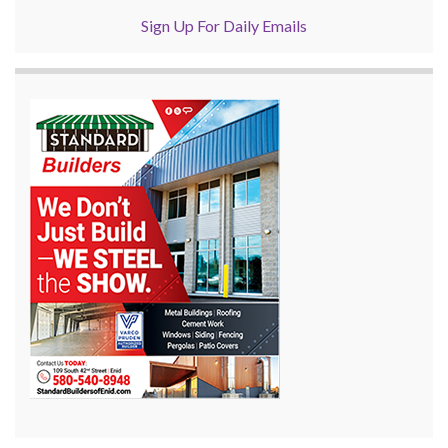
Sign Up For Daily Emails