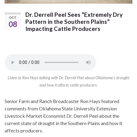
Dr. Derrell Peel Sees “Extremely Dry
OCT
Pattern in the Southern Plains”
08
Impacting Cattle Producers
Listen to Ron Hays talking with Dr. Derrell Peel about Oklahoma’s drought
and how it affects cattle producers.
Senior Farm and Ranch Broadcaster Ron Hays featured
comments from Oklahoma State University Extension
Livestock Market Economist Dr. Derrell Peel about the
current state of drought in the Southern Plains and how it
affects producers.