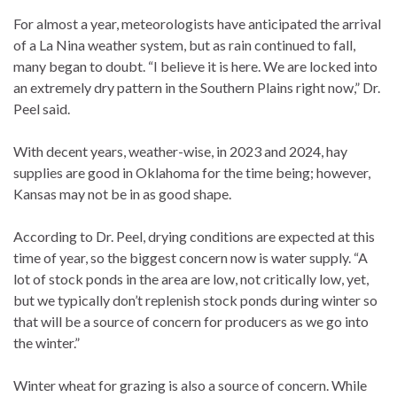
For almost a year, meteorologists have anticipated the arrival
of a La Nina weather system, but as rain continued to fall,
many began to doubt. “I believe it is here. We are locked into
an extremely dry pattern in the Southern Plains right now,” Dr.
Peel said.
With decent years, weather-wise, in 2023 and 2024, hay
supplies are good in Oklahoma for the time being; however,
Kansas may not be in as good shape.
According to Dr. Peel, drying conditions are expected at this
time of year, so the biggest concern now is water supply. “A
lot of stock ponds in the area are low, not critically low, yet,
but we typically don’t replenish stock ponds during winter so
that will be a source of concern for producers as we go into
the winter.”
Winter wheat for grazing is also a source of concern. While