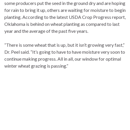
some producers put the seed in the ground dry and are hoping
for rain to bring it up, others are waiting for moisture to begin
planting. According to the latest USDA Crop Progress report,
Oklahoma is behind on wheat planting as compared to last
year and the average of the past five years.
“There is some wheat that is up, but it isn’t growing very fast,”
Dr. Peel said. “It’s going to have to have moisture very soon to
continue making progress. All in all, our window for optimal
winter wheat grazing is passing.”