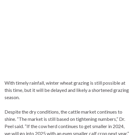
With timely rainfall, winter wheat grazing is still possible at
this time, but it will be delayed and likely a shortened grazing
season.
Despite the dry conditions, the cattle market continues to
shine. “The market is still based on tightening numbers,” Dr.
Peel said. “If the cow herd continues to get smaller in 2024,
we will go into 2025 with an even smaller calf crop next year.”