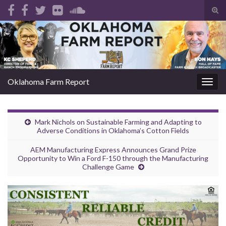
Tog
sear
Search for:
for
Oklahoma Farm Report
Togg
navig
Mark Nichols on Sustainable Farming and Adapting to
Adverse Conditions in Oklahoma’s Cotton Fields
AEM Manufacturing Express Announces Grand Prize
Opportunity to Win a Ford F-150 through the Manufacturing
Challenge Game