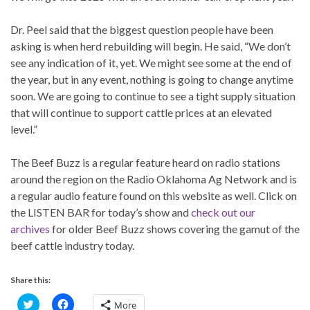
Dr. Peel said that the biggest question people have been
asking is when herd rebuilding will begin. He said, “We don’t
see any indication of it, yet. We might see some at the end of
the year, but in any event, nothing is going to change anytime
soon. We are going to continue to see a tight supply situation
that will continue to support cattle prices at an elevated
level.”
The Beef Buzz is a regular feature heard on radio stations
around the region on the Radio Oklahoma Ag Network and is
a regular audio feature found on this website as well. Click on
the LISTEN BAR for today’s show and
check out our
archives
for older Beef Buzz shows covering the gamut of the
beef cattle industry today.
Share this:
C
C
More