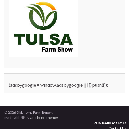
(adsbygoogle = window.adsbygoogle || []).push({});
© 2026 Oklahoma Farm Report.
Made with
by
Graphene Themes
.
RON Radio Affiliates
...
Contact Us
...