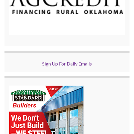
Sign Up For Daily Emails