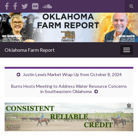
Tog
sear
Search for:
for
Oklahoma Farm Report
Togg
navig
Justin Lewis Market Wrap Up from October 8, 2024
Burns Hosts Meeting to Address Water Resource Concerns
in Southeastern Oklahoma