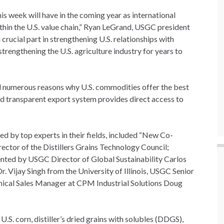
is week will have in the coming year as international
hin the U.S. value chain,” Ryan LeGrand, USGC president
rucial part in strengthening U.S. relationships with
strengthening the U.S. agriculture industry for years to
ted numerous reasons why U.S. commodities offer the best
nd transparent export system provides direct access to
d by top experts in their fields, included “New Co-
ector of the Distillers Grains Technology Council;
nted by USGC Director of Global Sustainability Carlos
Dr. Vijay Singh from the University of Illinois, USGC Senior
hnical Sales Manager at CPM Industrial Solutions Doug
.S. corn, distiller’s dried grains with solubles (DDGS),