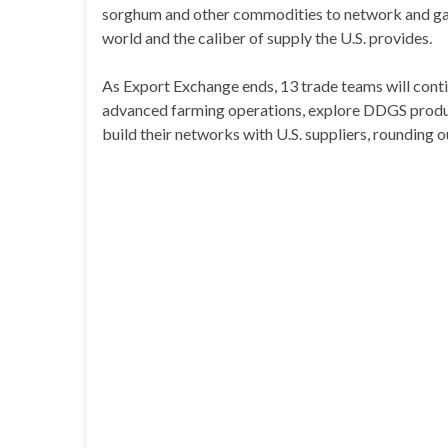
sorghum and other commodities to network and gai
world and the caliber of supply the U.S. provides.
As Export Exchange ends, 13 trade teams will con
advanced farming operations, explore DDGS producti
build their networks with U.S. suppliers, rounding ou