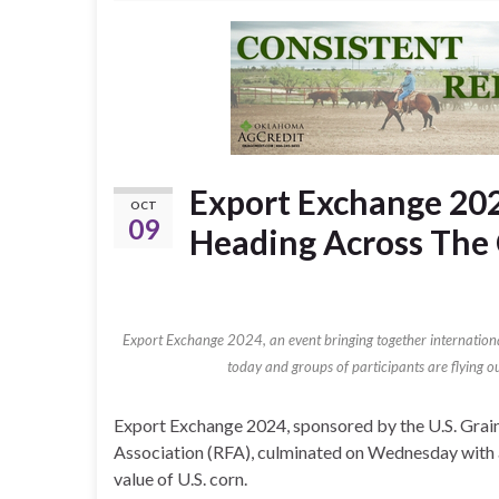
Export Exchange 20
OCT
09
Heading Across The
Export Exchange 2024, an event bringing together internation
today and groups of participants are flying ou
Export Exchange 2024, sponsored by the U.S. Grai
Association (RFA), culminated on Wednesday with a 
value of U.S. corn.