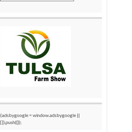
(adsbygoogle = window.adsbygoogle ||
[]).push({});