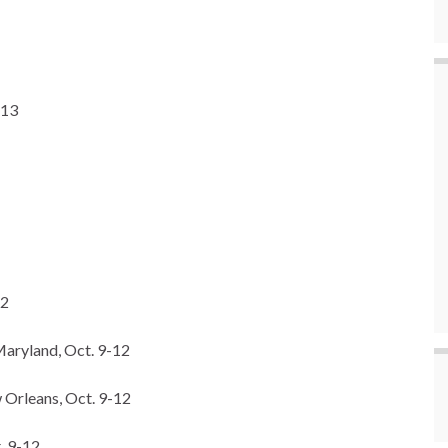
-13
12
Maryland, Oct. 9-12
 Orleans, Oct. 9-12
. 9-12