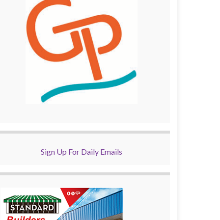
Sign Up For Daily Emails