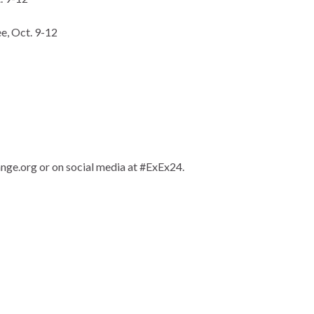
e, Oct. 9-12
nge.org or on social media at #ExEx24.