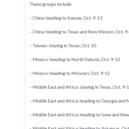
These groups include:
– China: heading to Kansas, Oct. 9-13
– China: heading to Texas and New Mexico, Oct. 9
– Taiwan: staying in Texas, Oct. 10
– Mexico: heading to North Dakota, Oct. 9-12
– Mexico: heading to Missouri, Oct. 9-12
– Middle East and Africa: staying in Texas, Oct. 9-
– Middle East and Africa: heading to Georgia and 
– Middle East and Africa: heading to Iowa and New
– Middle East and Africa: heading to Arkansas, Oct