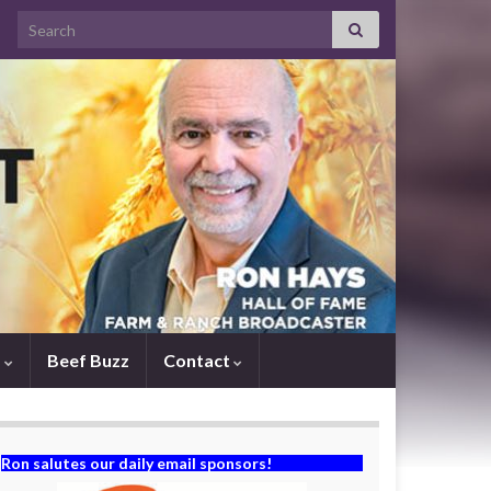
Search for:
s
Beef Buzz
Contact
Ron salutes our daily email sponsors!