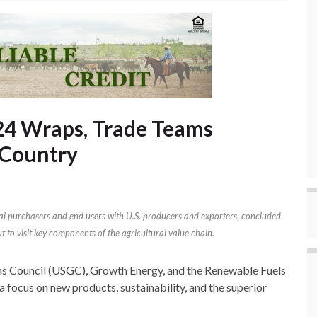
24 Wraps, Trade Teams
 Country
al purchasers and end users with U.S. producers and exporters, concluded
t to visit key components of the agricultural value chain.
ns Council (USGC), Growth Energy, and the Renewable Fuels
focus on new products, sustainability, and the superior