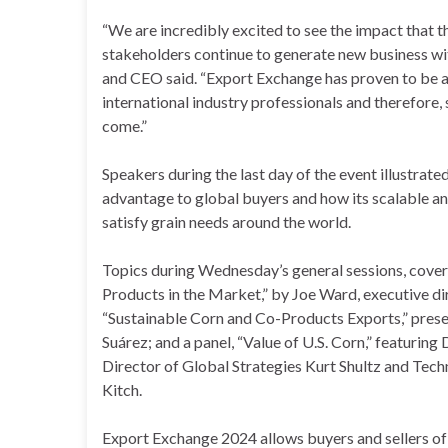
“We are incredibly excited to see the impact that th
stakeholders continue to generate new business wit
and CEO said. “Export Exchange has proven to be a c
international industry professionals and therefore, 
come.”
Speakers during the last day of the event illustra
advantage to global buyers and how its scalable a
satisfy grain needs around the world.
Topics during Wednesday’s general sessions, covere
Products in the Market,” by Joe Ward, executive dir
“Sustainable Corn and Co-Products Exports,” prese
Suárez; and a panel, “Value of U.S. Corn,” featuring 
Director of Global Strategies Kurt Shultz and Tec
Kitch.
Export Exchange 2024 allows buyers and sellers of U