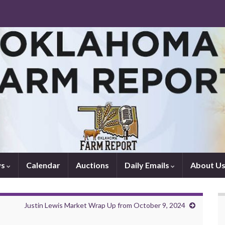
ws
Calendar
Auctions
Daily Emails
About U
Justin Lewis Market Wrap Up from October 9, 2024