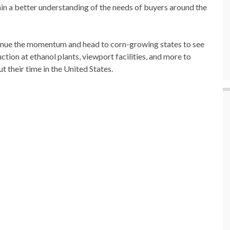
n a better understanding of the needs of buyers around the
tinue the momentum and head to corn-growing states to see
on at ethanol plants, viewport facilities, and more to
t their time in the United States.