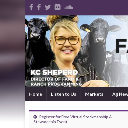
Home
Listen to Us
Markets
Ag Ne
Register for Free Virtual Stockmanship &
Stewardship Event