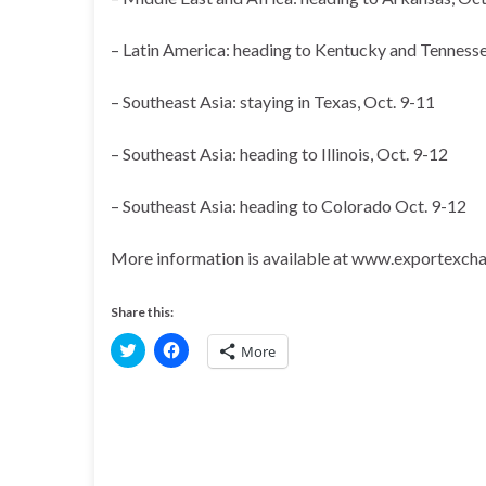
– Latin America: heading to Kentucky and Tennesse
– Southeast Asia: staying in Texas, Oct. 9-11
– Southeast Asia: heading to Illinois, Oct. 9-12
– Southeast Asia: heading to Colorado Oct. 9-12
More information is available at www.exportexcha
Share this:
C
C
More
l
l
i
i
c
c
k
k
t
t
o
o
s
s
h
h
a
a