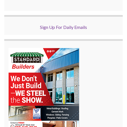
Sign Up For Daily Emails