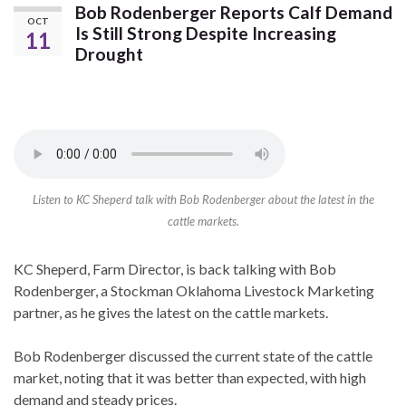
Bob Rodenberger Reports Calf Demand
OCT
Is Still Strong Despite Increasing
11
Drought
Listen to KC Sheperd talk with Bob Rodenberger about the latest in the
cattle markets.
KC Sheperd, Farm Director, is back talking with Bob
Rodenberger, a Stockman Oklahoma Livestock Marketing
partner, as he gives the latest on the cattle markets.
Bob Rodenberger discussed the current state of the cattle
market, noting that it was better than expected, with high
demand and steady prices.