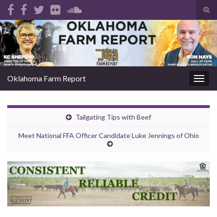
Tog
sear
Search for:
for
Oklahoma Farm Report
Togg
navig
Tailgating Tips with Beef
Meet National FFA Officer Candidate Luke Jennings of Ohio