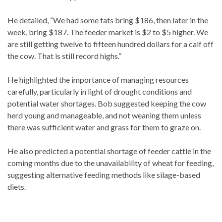
He detailed, “We had some fats bring $186, then later in the
week, bring $187. The feeder market is $2 to $5 higher. We
are still getting twelve to fifteen hundred dollars for a calf off
the cow. That is still record highs.”
He highlighted the importance of managing resources
carefully, particularly in light of drought conditions and
potential water shortages. Bob suggested keeping the cow
herd young and manageable, and not weaning them unless
there was sufficient water and grass for them to graze on.
He also predicted a potential shortage of feeder cattle in the
coming months due to the unavailability of wheat for feeding,
suggesting alternative feeding methods like silage-based
diets.