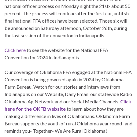
national officer process on Monday night the 21st- about 50
percent. The process will continue after the first cut, until six
final national FFA offices have been selected. Those six will
be announced on Saturday afternoon, October 26th, during
the last session of the convention in Indianapolis.
Click here
to see the website for the National FFA
Convention for 2024 in Indianapolis.
Our coverage of Oklahoma FFA engaged at the National FFA
Convention is being powered again in 2024 by Oklahoma
Farm Bureau. Watch for our stories and interviews from
Indianapolis on our Website, Daily Email, our statewide Radio
Oklahoma Ag Network and our Social Media Channels.
Click
here for the OKFB website
to learn about how they are
making a difference in lives of Oklahomans. Oklahoma Farm
Bureau supports the youth of rural Oklahoma year round- and
reminds you- Together- We Are Rural Oklahoma!