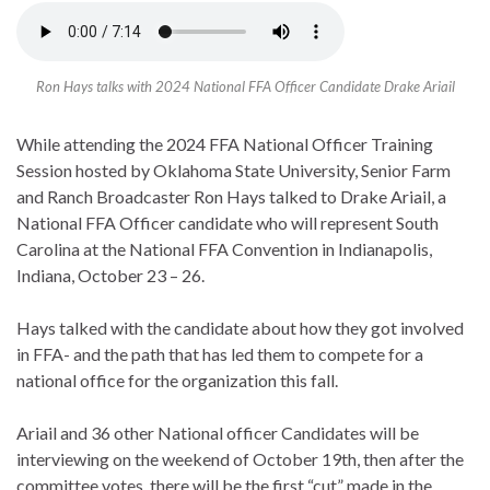
Ron Hays talks with 2024 National FFA Officer Candidate Drake Ariail
While attending the 2024 FFA National Officer Training
Session hosted by Oklahoma State University, Senior Farm
and Ranch Broadcaster Ron Hays talked to Drake Ariail, a
National FFA Officer candidate who will represent South
Carolina at the National FFA Convention in Indianapolis,
Indiana, October 23 – 26.
Hays talked with the candidate about how they got involved
in FFA- and the path that has led them to compete for a
national office for the organization this fall.
Ariail and 36 other National officer Candidates will be
interviewing on the weekend of October 19th, then after the
committee votes, there will be the first “cut” made in the