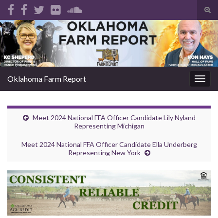
Tog
sear
Search for:
for
Oklahoma Farm Report
Togg
navig
Meet 2024 National FFA Officer Candidate Lily Nyland
Representing Michigan
Meet 2024 National FFA Officer Candidate Ella Underberg
Representing New York