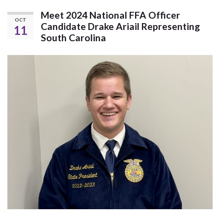
Meet 2024 National FFA Officer
OCT
Candidate Drake Ariail Representing
11
South Carolina