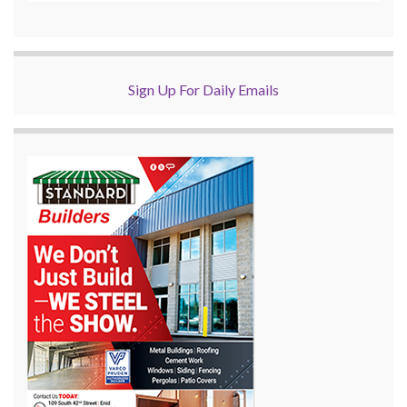
Sign Up For Daily Emails