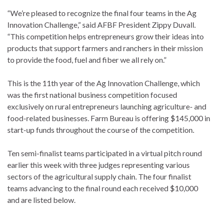
“We’re pleased to recognize the final four teams in the Ag
Innovation Challenge,” said AFBF President Zippy Duvall.
“This competition helps entrepreneurs grow their ideas into
products that support farmers and ranchers in their mission
to provide the food, fuel and fiber we all rely on.”
This is the 11th year of the Ag Innovation Challenge, which
was the first national business competition focused
exclusively on rural entrepreneurs launching agriculture- and
food-related businesses. Farm Bureau is offering $145,000 in
start-up funds throughout the course of the competition.
Ten semi-finalist teams participated in a virtual pitch round
earlier this week with three judges representing various
sectors of the agricultural supply chain. The four finalist
teams advancing to the final round each received $10,000
and are listed below.