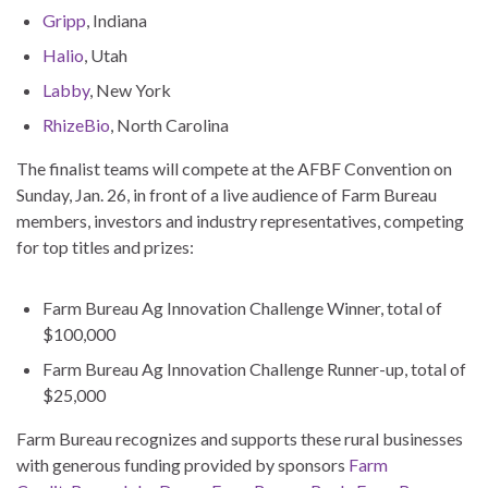
Gripp
, Indiana
Halio
, Utah
Labby
, New York
RhizeBio
, North Carolina
The finalist teams will compete at the AFBF Convention on
Sunday, Jan. 26, in front of a live audience of Farm Bureau
members, investors and industry representatives, competing
for top titles and prizes:
Farm Bureau Ag Innovation Challenge Winner, total of
$100,000
Farm Bureau Ag Innovation Challenge Runner-up, total of
$25,000
Farm Bureau recognizes and supports these rural businesses
with generous funding provided by sponsors
Farm