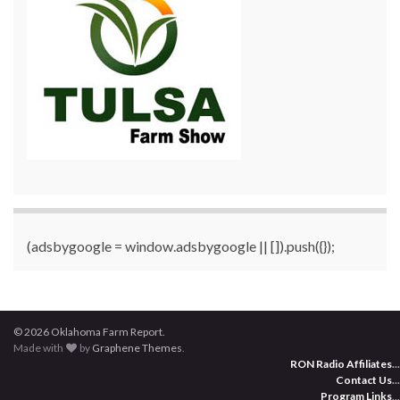
(adsbygoogle = window.adsbygoogle || []).push({});
© 2026 Oklahoma Farm Report.
Made with
by
Graphene Themes
.
RON Radio Affiliates
...
Contact Us
...
Program Links
...