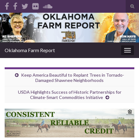
Tog
sear
Search for:
for
Oklahoma Farm Report
Togg
navig
Keep America Beautiful to Replant Trees in Tornado-
Damaged Shawnee Neighborhoods
USDA Highlights Success of Historic Partnerships for
Climate-Smart Commodities Initiative