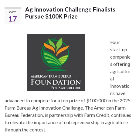
Ag Innovation Challenge Finalists
OCT
Pursue $100K Prize
17
Four
start-up
companie
s offering
agricultur
al
innovatio
ns have
advanced to compete for a top prize of $100,000 in the 2025
Farm Bureau Ag Innovation Challenge. The American Farm
Bureau Federation, in partnership with Farm Credit, continues
to elevate the importance of entrepreneurship in agriculture
through the contest.