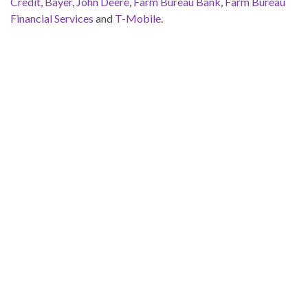
Credit
,
Bayer
,
John Deere
,
Farm Bureau Bank
,
Farm Bureau
Financial Services
and
T-Mobile
.