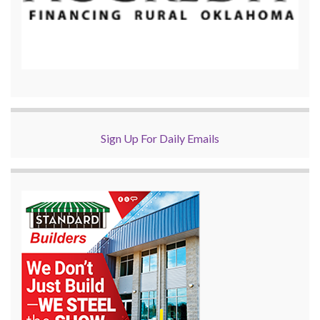
Sign Up For Daily Emails