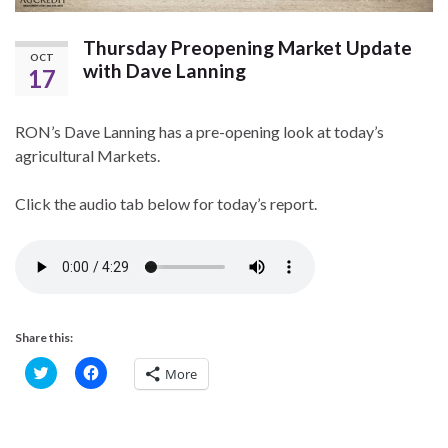
Thursday Preopening Market Update
OCT
with Dave Lanning
17
RON’s Dave Lanning has a pre-opening look at today’s
agricultural Markets.
Click the audio tab below for today’s report.
Share this:
C
C
More
l
l
i
i
c
c
k
k
t
t
o
o