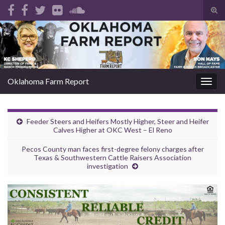
Tog
sear
Search for:
for
Oklahoma Farm Report
Togg
navig
Feeder Steers and Heifers Mostly Higher, Steer and Heifer
Calves Higher at OKC West – El Reno
Pecos County man faces first-degree felony charges after
Texas & Southwestern Cattle Raisers Association
investigation