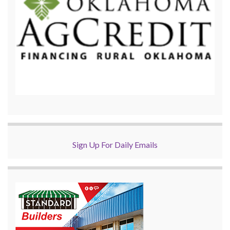
Sign Up For Daily Emails