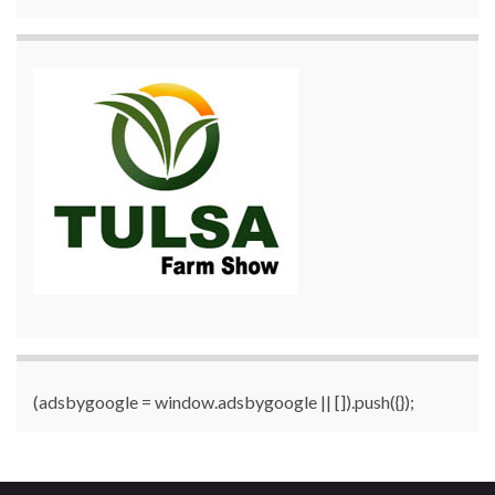
(adsbygoogle = window.adsbygoogle || []).push({});