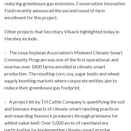
reducing greenhouse gas emissions. Conservation Innovation
Fund recently announced the second round of farm
enrollment for this project.
Other projects that Secretary Vilsack highlighted today in
Hershey include:
· The Iowa Soybean Association’s Midwest Climate-Smart
Community Program was one of the first operational, and
now has over 1800 farms enrolled in climate-smart
production. The resulting corn, soy, sugar beats and wheat
supply insetting markets where corporate entities aim to
reduce their greenhouse gas footprint.
· A project let by TH Cattle Company is quantifying the soil
and biomass impacts of climate-smart ranching practices
and rewarding livestock producers through premiums for
added-value beef. Over 5,000 acres of ranchland are
participating by implementing climate-smart grazing