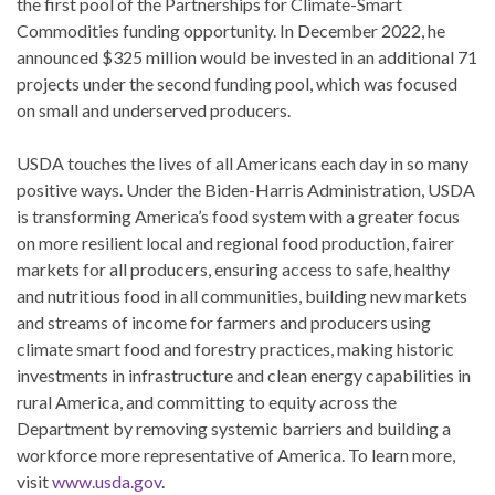
the first pool of the Partnerships for Climate-Smart
Commodities funding opportunity. In December 2022, he
announced $325 million would be invested in an additional 71
projects under the second funding pool, which was focused
on small and underserved producers.
USDA touches the lives of all Americans each day in so many
positive ways. Under the Biden-Harris Administration, USDA
is transforming America’s food system with a greater focus
on more resilient local and regional food production, fairer
markets for all producers, ensuring access to safe, healthy
and nutritious food in all communities, building new markets
and streams of income for farmers and producers using
climate smart food and forestry practices, making historic
investments in infrastructure and clean energy capabilities in
rural America, and committing to equity across the
Department by removing systemic barriers and building a
workforce more representative of America. To learn more,
visit
www.usda.gov
.