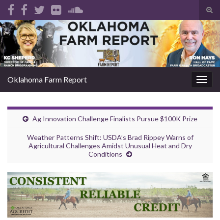
Tog
sear
Search for:
for
Oklahoma Farm Report
Togg
navig
Ag Innovation Challenge Finalists Pursue $100K Prize
Weather Patterns Shift: USDA’s Brad Rippey Warns of
Agricultural Challenges Amidst Unusual Heat and Dry
Conditions