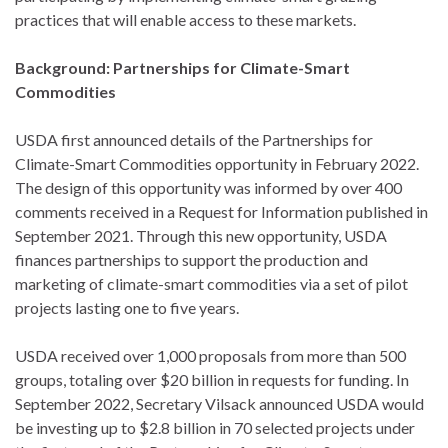
practices that will enable access to these markets.
Background: Partnerships for Climate-Smart
Commodities
USDA first announced details of the Partnerships for
Climate-Smart Commodities opportunity in February 2022.
The design of this opportunity was informed by over 400
comments received in a Request for Information published in
September 2021. Through this new opportunity, USDA
finances partnerships to support the production and
marketing of climate-smart commodities via a set of pilot
projects lasting one to five years.
USDA received over 1,000 proposals from more than 500
groups, totaling over $20 billion in requests for funding. In
September 2022, Secretary Vilsack announced USDA would
be investing up to $2.8 billion in 70 selected projects under