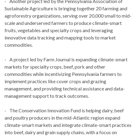
· Another project led by the Pennsylvania Association of
Sustainable Agriculture is bringing together 20 farming and
agroforestry organizations, serving over 20,000 small to mid-
scale and underserved farmers to produce climate-smart
fruits, vegetables and specialty crops and leveraging
innovative data tracking and mapping tools to market
commodities.
· A project led by Farm Journal is expanding climate-smart
markets for specialty crops, beef, pork and other
commodities while incentivizing Pennsylvania farmers to
implement practices like cover crops and grazing
management, and providing technical assistance and data-
management support to track outcomes.
· The Conservation Innovation Fund is helping dairy, beef
and poultry producers in the mid-Atlantic region expand
climate-smart markets and integrate climate-smart practices
into beef, dairy and grain supply chains, with a focus on