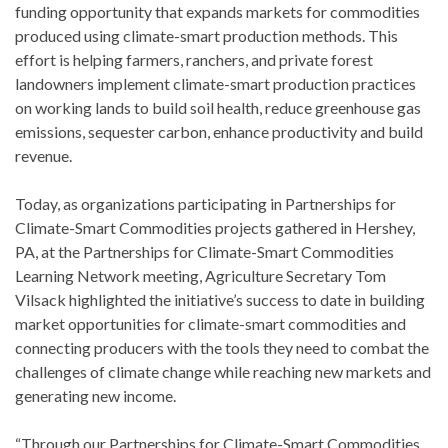
funding opportunity that expands markets for commodities
produced using climate-smart production methods. This
effort is helping farmers, ranchers, and private forest
landowners implement climate-smart production practices
on working lands to build soil health, reduce greenhouse gas
emissions, sequester carbon, enhance productivity and build
revenue.
Today, as organizations participating in Partnerships for
Climate-Smart Commodities projects gathered in Hershey,
PA, at the Partnerships for Climate-Smart Commodities
Learning Network meeting, Agriculture Secretary Tom
Vilsack highlighted the initiative’s success to date in building
market opportunities for climate-smart commodities and
connecting producers with the tools they need to combat the
challenges of climate change while reaching new markets and
generating new income.
“Through our Partnerships for Climate-Smart Commodities,