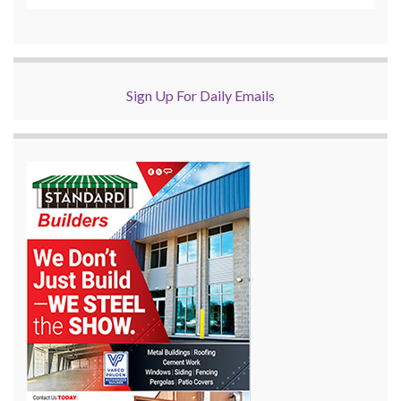
Sign Up For Daily Emails