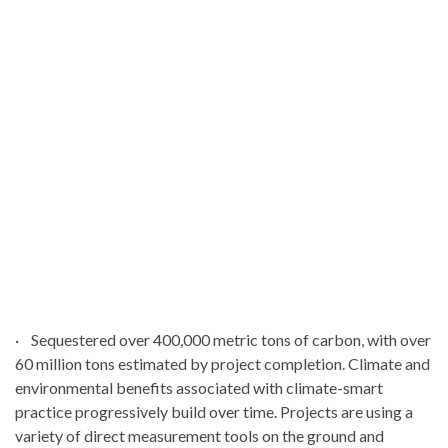
· Sequestered over 400,000 metric tons of carbon, with over
60 million tons estimated by project completion. Climate and
environmental benefits associated with climate-smart
practice progressively build over time. Projects are using a
variety of direct measurement tools on the ground and