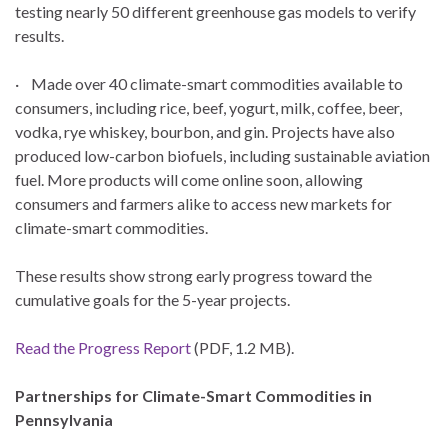
testing nearly 50 different greenhouse gas models to verify
results.
· Made over 40 climate-smart commodities available to
consumers, including rice, beef, yogurt, milk, coffee, beer,
vodka, rye whiskey, bourbon, and gin. Projects have also
produced low-carbon biofuels, including sustainable aviation
fuel. More products will come online soon, allowing
consumers and farmers alike to access new markets for
climate-smart commodities.
These results show strong early progress toward the
cumulative goals for the 5-year projects.
Read the Progress Report
(PDF, 1.2 MB).
Partnerships for Climate-Smart Commodities in
Pennsylvania