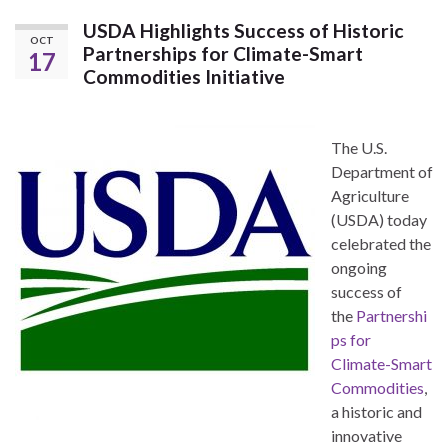
USDA Highlights Success of Historic
OCT
Partnerships for Climate-Smart
17
Commodities Initiative
The U.S.
Department of
Agriculture
(USDA) today
celebrated the
ongoing
success of
the
Partnershi
ps for
Climate-Smart
Commodities
,
a historic and
innovative