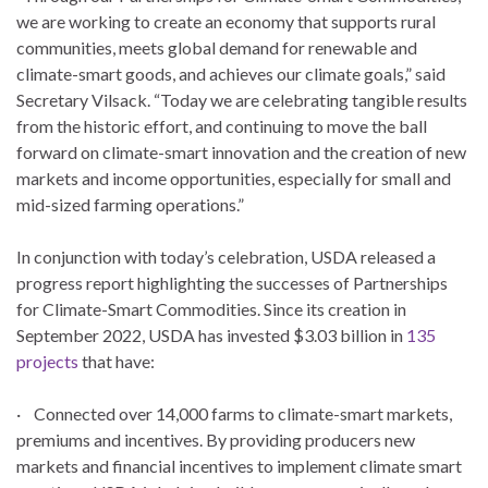
we are working to create an economy that supports rural
communities, meets global demand for renewable and
climate-smart goods, and achieves our climate goals,” said
Secretary Vilsack. “Today we are celebrating tangible results
from the historic effort, and continuing to move the ball
forward on climate-smart innovation and the creation of new
markets and income opportunities, especially for small and
mid-sized farming operations.”
In conjunction with today’s celebration, USDA released a
progress report highlighting the successes of Partnerships
for Climate-Smart Commodities. Since its creation in
September 2022, USDA has invested $3.03 billion in
135
projects
that have:
· Connected over 14,000 farms to climate-smart markets,
premiums and incentives. By providing producers new
markets and financial incentives to implement climate smart