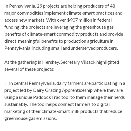
In Pennsylvania, 29 projects are helping producers of 48
major commodities implement climate-smart practices and
access new markets. With over $907 million in federal
funding, the projects are leveraging the greenhouse gas
benefits of climate-smart commodity products and provide
direct, meaningful benefits to production agriculture in
Pennsylvania, including small and underserved producers.
At the gathering in Hershey, Secretary Vilsack highlighted
several of these projects:
· In central Pennsylvania, dairy farmers are participating in a
project led by Dairy Grazing Apprenticeship where they are
using a unique PaddockTrac tool to them manage their herds
sustainably. The tool helps connect farmers to digital
marketing of their climate-smart milk products that reduce
greenhouse gas emissions.