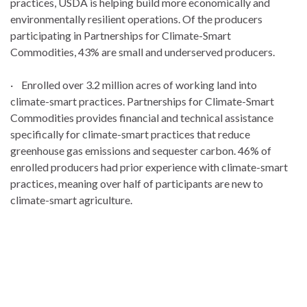
practices, USDA is helping build more economically and
environmentally resilient operations. Of the producers
participating in Partnerships for Climate-Smart
Commodities, 43% are small and underserved producers.
· Enrolled over 3.2 million acres of working land into
climate-smart practices. Partnerships for Climate-Smart
Commodities provides financial and technical assistance
specifically for climate-smart practices that reduce
greenhouse gas emissions and sequester carbon. 46% of
enrolled producers had prior experience with climate-smart
practices, meaning over half of participants are new to
climate-smart agriculture.