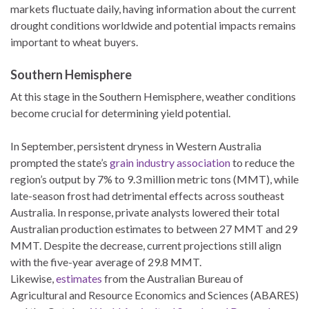
markets fluctuate daily, having information about the current
drought conditions worldwide and potential impacts remains
important to wheat buyers.
Southern Hemisphere
At this stage in the Southern Hemisphere, weather conditions
become crucial for determining yield potential.
In September, persistent dryness in Western Australia
prompted the state’s
grain industry association
to reduce the
region’s output by 7% to 9.3 million metric tons (MMT), while
late-season frost had detrimental effects across southeast
Australia. In response, private analysts lowered their total
Australian production estimates to between 27 MMT and 29
MMT. Despite the decrease, current projections still align
with the five-year average of 29.8 MMT.
Likewise,
estimates
from the Australian Bureau of
Agricultural and Resource Economics and Sciences (ABARES)