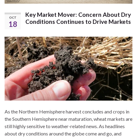
Key Market Mover: Concern About Dry
OCT
Conditions Continues to Drive Markets
18
As the Northern Hemisphere harvest concludes and crops in
the Southern Hemisphere near maturation, wheat markets are
still highly sensitive to weather-related news. As headlines
about dry conditions around the globe come and go, and