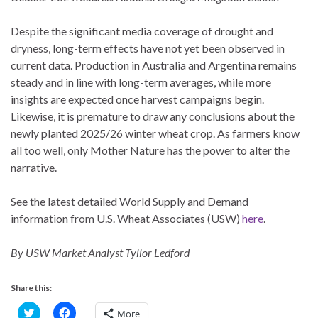
Despite the significant media coverage of drought and
dryness, long-term effects have not yet been observed in
current data. Production in Australia and Argentina remains
steady and in line with long-term averages, while more
insights are expected once harvest campaigns begin.
Likewise, it is premature to draw any conclusions about the
newly planted 2025/26 winter wheat crop. As farmers know
all too well, only Mother Nature has the power to alter the
narrative.
See the latest detailed World Supply and Demand
information from U.S. Wheat Associates (USW)
here
.
By USW Market Analyst Tyllor Ledford
Share this:
C
C
More