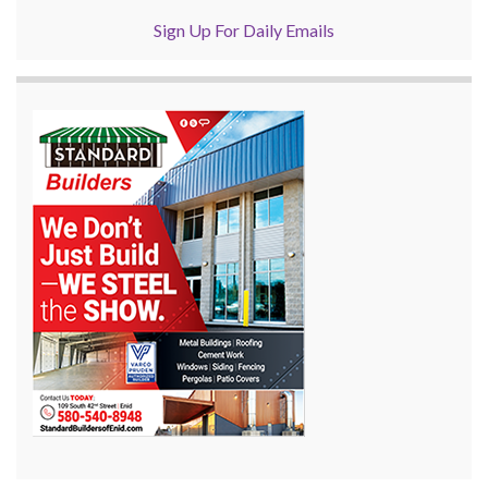
Sign Up For Daily Emails