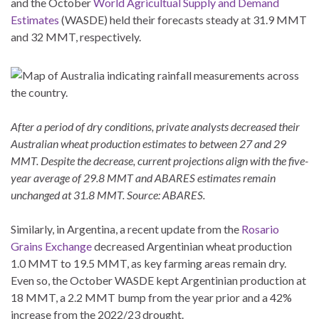
and the October
World Agricultual Supply and Demand
Estimates
(WASDE) held their forecasts steady at 31.9 MMT
and 32 MMT, respectively.
After a period of dry conditions, private analysts decreased their
Australian wheat production estimates to between 27 and 29
MMT. Despite the decrease, current projections align with the five-
year average of 29.8 MMT and ABARES estimates remain
unchanged at 31.8 MMT. Source: ABARES.
Similarly, in Argentina, a recent update from the
Rosario
Grains Exchange
decreased Argentinian wheat production
1.0 MMT to 19.5 MMT, as key farming areas remain dry.
Even so, the October WASDE kept Argentinian production at
18 MMT, a 2.2 MMT bump from the year prior and a 42%
increase from the 2022/23 drought.