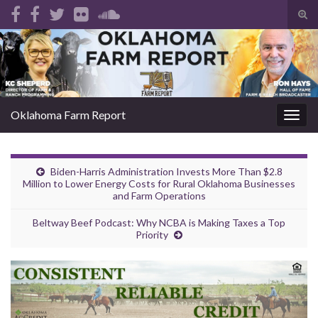
Tog
sear
Search for:
for
Oklahoma Farm Report
Togg
navig
Biden-Harris Administration Invests More Than $2.8
Million to Lower Energy Costs for Rural Oklahoma Businesses
and Farm Operations
Beltway Beef Podcast: Why NCBA is Making Taxes a Top
Priority