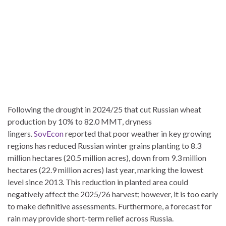
Following the drought in 2024/25 that cut Russian wheat
production by 10% to 82.0 MMT, dryness
lingers.
SovEcon
reported that poor weather in key growing
regions has reduced Russian winter grains planting to 8.3
million hectares (20.5 million acres), down from 9.3 million
hectares (22.9 million acres) last year, marking the lowest
level since 2013. This reduction in planted area could
negatively affect the 2025/26 harvest; however, it is too early
to make definitive assessments. Furthermore, a forecast for
rain may provide short-term relief across Russia.