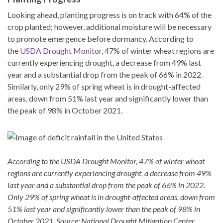
Looking ahead, planting progress is on track with 64% of the
crop planted; however, additional moisture will be necessary
to promote emergence before dormancy. According to
the
USDA Drought Monitor
, 47% of winter wheat regions are
currently experiencing drought, a decrease from 49% last
year and a substantial drop from the peak of 66% in 2022.
Similarly, only 29% of spring wheat is in drought-affected
areas, down from 51% last year and significantly lower than
the peak of 98% in October 2021.
According to the USDA Drought Monitor, 47% of winter wheat
regions are currently experiencing drought, a decrease from 49%
last year and a substantial drop from the peak of 66% in 2022.
Only 29% of spring wheat is in drought-affected areas, down from
51% last year and significantly lower than the peak of 98% in
October 2021. Source: National Drought Mitigation Center.