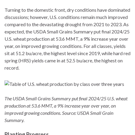
Turning to the domestic front, dry conditions have dominated
discussions; however, U.S. conditions remain much improved
compared to the devastating drought from 2021 to 2023. As
expected, the USDA Small Grains Summary put final 2024/25
U.S. wheat production at 53.6 MMT, a 9% increase year over
year, on improved growing conditions. For all classes, yields
sit at 51.2 bu/acre, the highest level since 2019, while hard red
spring (HRS) yields came in at 52.5 bu/acre, the highest on
record.
The USDA Small Grains Summary put final 2024/25 U.S. wheat
production at 53.6 MMT, a 9% increase year over year, on
improved growing conditions. Source: USDA Small Grain
Summary.
Planting Progress