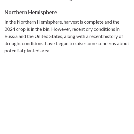
Northern Hemisphere
In the Northern Hemisphere, harvest is complete and the
2024 crop is in the bin. However, recent dry conditions in
Russia and the United States, along with a recent history of
drought conditions, have begun to raise some concerns about
potential planted area.