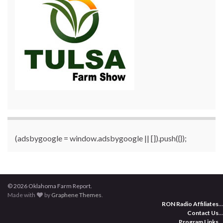
(adsbygoogle = window.adsbygoogle || []).push({});
© 2026 Oklahoma Farm Report.
Made with
by
Graphene Themes
.
RON Radio Affiliates
...
Contact Us
...
Program Links
...