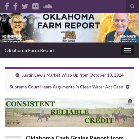
Tog
sear
Search for:
for
Oklahoma Farm Report
Togg
navig
Justin Lewis Market Wrap Up from October 18, 2024
Supreme Court Hears Arguments in Clean Water Act Case
Oklahoma Cash Grains Report from