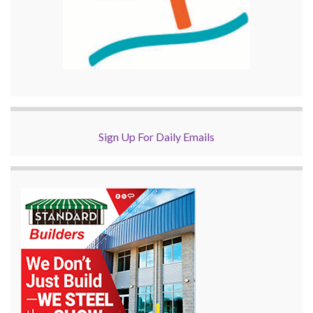
Sign Up For Daily Emails