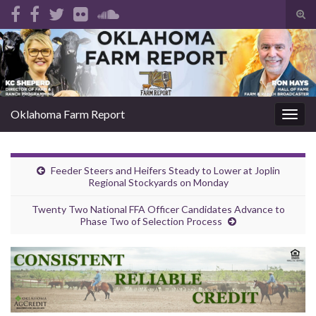
Tog
sear
Search for:
for
Oklahoma Farm Report
Togg
navig
Feeder Steers and Heifers Steady to Lower at Joplin
Regional Stockyards on Monday
Twenty Two National FFA Officer Candidates Advance to
Phase Two of Selection Process