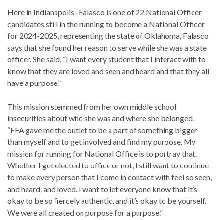
Here in Indianapolis- Falasco is one of 22 National Officer
candidates still in the running to become a National Officer
for 2024-2025, representing the state of Oklahoma, Falasco
says that she found her reason to serve while she was a state
officer. She said, “I want every student that I interact with to
know that they are loved and seen and heard and that they all
have a purpose.”
This mission stemmed from her own middle school
insecurities about who she was and where she belonged.
“FFA gave me the outlet to be a part of something bigger
than myself and to get involved and find my purpose. My
mission for running for National Office is to portray that.
Whether I get elected to office or not, I still want to continue
to make every person that I come in contact with feel so seen,
and heard, and loved. I want to let everyone know that it’s
okay to be so fiercely authentic, and it’s okay to be yourself.
We were all created on purpose for a purpose.”