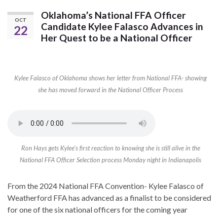
Oklahoma’s National FFA Officer
OCT
Candidate Kylee Falasco Advances in
22
Her Quest to be a National Officer
Kylee Falasco of Oklahoma shows her letter from National FFA- showing
she has moved forward in the National Officer Process
Ron Hays gets Kylee’s first reaction to knowing she is still alive in the
National FFA Officer Selection process Monday night in Indianapolis
From the 2024 National FFA Convention- Kylee Falasco of
Weatherford FFA has advanced as a finalist to be considered
for one of the six national officers for the coming year