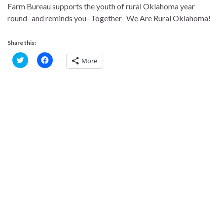
Farm Bureau supports the youth of rural Oklahoma year
round- and reminds you- Together- We Are Rural Oklahoma!
Share this:
C
C
More
l
l
i
i
c
c
k
k
t
t
o
o
s
s
h
h
a
a
r
r
e
e
o
o
n
n
T
F
w
a
i
c
t
e
t
b
e
o
r
o
(
k
O
(
p
O
e
p
n
e