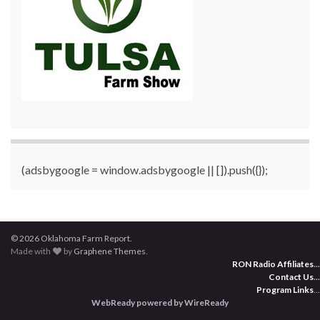
(adsbygoogle = window.adsbygoogle || []).push({});
© 2026 Oklahoma Farm Report.
Made with
by
Graphene Themes
.
RON Radio Affiliates
...
Contact Us
...
Program Links
...
WebReady powered by WireReady