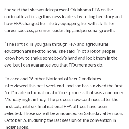
She said that she would represent Oklahoma FFA on the
national level to agribusiness leaders by telling her story and
how FFA changed her life by equipping her with skills for
career success, premier leadership, and personal growth.
“The soft skills you gain through FFA and agricultural
education are next to none,” she said. “Not a lot of people
know how to shake somebody’s hand and look them in the
eye, but I can guarantee you that FFA members do.”
Falasco and 36 other National officer Candidates
interviewed this past weekend- and she has survived the first
“cut” made in the national officer process that was announced
Monday night in Indy. The process now continues after the
first cut, until six final national FFA offices have been
selected. Those six will be announced on Saturday afternoon,
October 26th, during the last session of the convention in
Indianapolis.