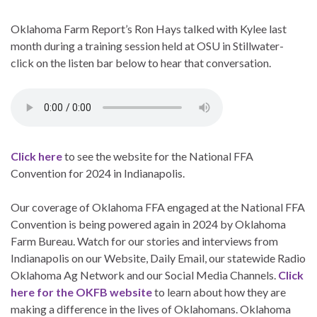
Oklahoma Farm Report’s Ron Hays talked with Kylee last
month during a training session held at OSU in Stillwater-
click on the listen bar below to hear that conversation.
Click here
to see the website for the National FFA
Convention for 2024 in Indianapolis.
Our coverage of Oklahoma FFA engaged at the National FFA
Convention is being powered again in 2024 by Oklahoma
Farm Bureau. Watch for our stories and interviews from
Indianapolis on our Website, Daily Email, our statewide Radio
Oklahoma Ag Network and our Social Media Channels.
Click
here for the OKFB website
to learn about how they are
making a difference in the lives of Oklahomans. Oklahoma