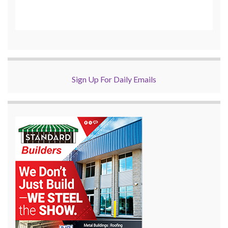
Sign Up For Daily Emails