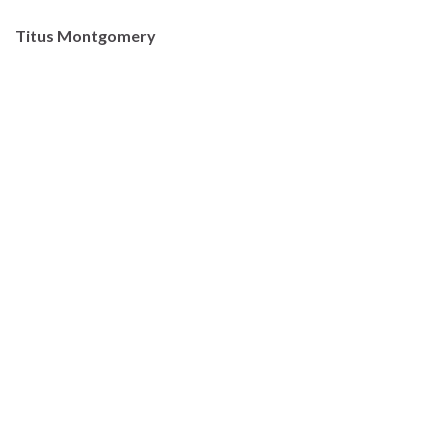
Titus Montgomery