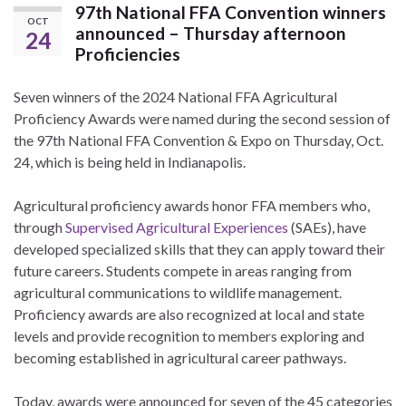
97th National FFA Convention winners
OCT
announced – Thursday afternoon
24
Proficiencies
Seven winners of the 2024 National FFA Agricultural
Proficiency Awards were named during the second session of
the 97th National FFA Convention & Expo on Thursday, Oct.
24, which is being held in Indianapolis.
Agricultural proficiency awards honor FFA members who,
through
Supervised Agricultural Experiences
(SAEs), have
developed specialized skills that they can apply toward their
future careers. Students compete in areas ranging from
agricultural communications to wildlife management.
Proficiency awards are also recognized at local and state
levels and provide recognition to members exploring and
becoming established in agricultural career pathways.
Today, awards were announced for seven of the 45 categories