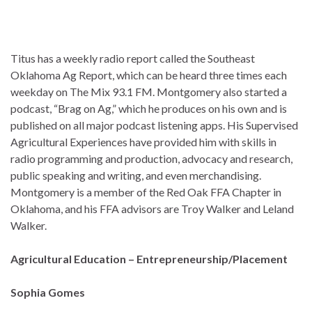
Titus has a weekly radio report called the Southeast
Oklahoma Ag Report, which can be heard three times each
weekday on The Mix 93.1 FM. Montgomery also started a
podcast, “Brag on Ag,” which he produces on his own and is
published on all major podcast listening apps. His Supervised
Agricultural Experiences have provided him with skills in
radio programming and production, advocacy and research,
public speaking and writing, and even merchandising.
Montgomery is a member of the Red Oak FFA Chapter in
Oklahoma, and his FFA advisors are Troy Walker and Leland
Walker.
Agricultural Education – Entrepreneurship/Placement
Sophia Gomes