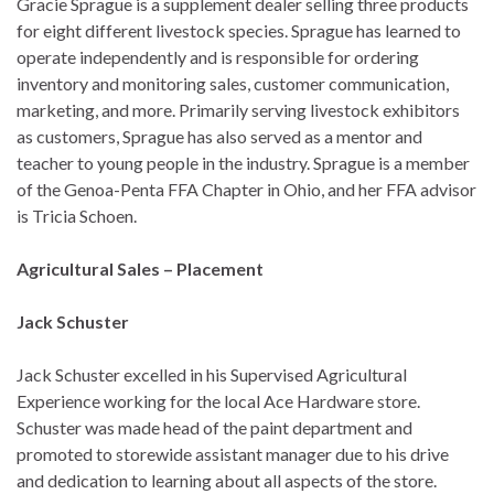
Gracie Sprague is a supplement dealer selling three products
for eight different livestock species. Sprague has learned to
operate independently and is responsible for ordering
inventory and monitoring sales, customer communication,
marketing, and more. Primarily serving livestock exhibitors
as customers, Sprague has also served as a mentor and
teacher to young people in the industry. Sprague is a member
of the Genoa-Penta FFA Chapter in Ohio, and her FFA advisor
is Tricia Schoen.
Agricultural Sales – Placement
Jack Schuster
Jack Schuster excelled in his Supervised Agricultural
Experience working for the local Ace Hardware store.
Schuster was made head of the paint department and
promoted to storewide assistant manager due to his drive
and dedication to learning about all aspects of the store.