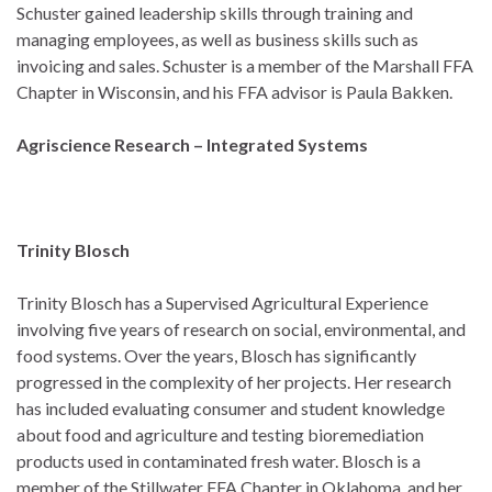
Schuster gained leadership skills through training and
managing employees, as well as business skills such as
invoicing and sales. Schuster is a member of the Marshall FFA
Chapter in Wisconsin, and his FFA advisor is Paula Bakken.
Agriscience Research – Integrated Systems
Trinity Blosch
Trinity Blosch has a Supervised Agricultural Experience
involving five years of research on social, environmental, and
food systems. Over the years, Blosch has significantly
progressed in the complexity of her projects. Her research
has included evaluating consumer and student knowledge
about food and agriculture and testing bioremediation
products used in contaminated fresh water. Blosch is a
member of the Stillwater FFA Chapter in Oklahoma, and her