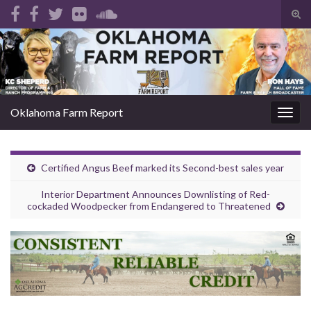
Tog
sear
Search for:
for
Oklahoma Farm Report
Togg
navig
Certified Angus Beef marked its Second-best sales year
Interior Department Announces Downlisting of Red-
cockaded Woodpecker from Endangered to Threatened