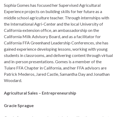
Sophia Gomes has focused her Supervised Agricultural
Experience projects on building skills for her future as a
middle school agriculture teacher. Through internships with
the International Agri-Center and the local University of
California extension office, an ambassadorship on the
California Milk Advisory Board, and as a facilitator for
California FFA Greenhand Leadership Conferences, she has
gained experience developing lessons, working with young
students in classrooms, and delivering content through virtual
and in-person presentations. Gomes is a member of the
Tulare FFA Chapter in California, and her FFA advisors are
Patrick Mederos, Jared Castle, Samantha Day and Jonathan
Woodard.
Agricultural Sales – Entrepreneurship
Gracie Sprague