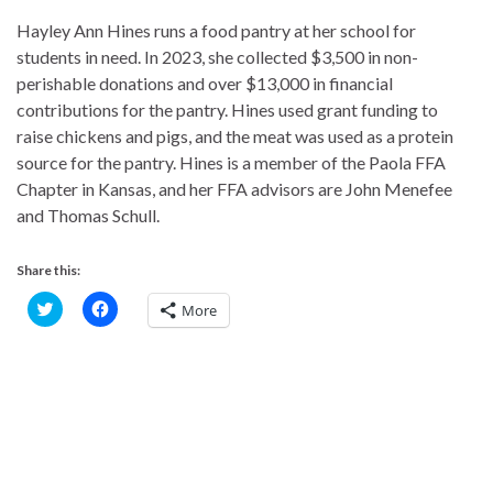
Hayley Ann Hines runs a food pantry at her school for
students in need. In 2023, she collected $3,500 in non-
perishable donations and over $13,000 in financial
contributions for the pantry. Hines used grant funding to
raise chickens and pigs, and the meat was used as a protein
source for the pantry. Hines is a member of the Paola FFA
Chapter in Kansas, and her FFA advisors are John Menefee
and Thomas Schull.
Share this:
C
C
More
l
l
i
i
c
c
k
k
t
t
o
o
s
s
h
h
a
a
r
r
e
e
o
o
n
n