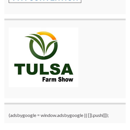
(adsbygoogle = window.adsbygoogle || []).push({});