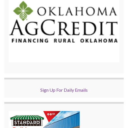
Sign Up For Daily Emails