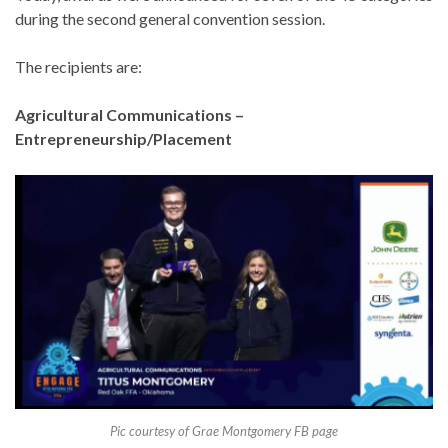
during the second general convention session.
The recipients are:
Agricultural Communications –
Entrepreneurship/Placement
Pic courtesy of Grae Montgomery FB page