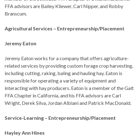
FFA advisors are Bailey Kliewer, Carl Nipper, and Robby
Branscum.
Agricultural Services – Entrepreneurship/Placement
Jeremy Eaton
Jeremy Eaton works for a company that offers agriculture-
related services by providing custom forage crop harvesting,
including cutting, raking, baling and hauling hay. Eaton is
responsible for operating a variety of equipment and
interacting with hay producers. Eaton is a member of the Galt
FFA Chapter in California, and his FFA advisors are Carl
Wright, Derek Silva, Jordan Albiani and Patrick MacDonald.
Service-Learning – Entrepreneurship/Placement
Hayley Ann Hines