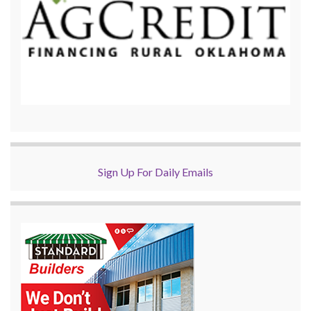
Sign Up For Daily Emails