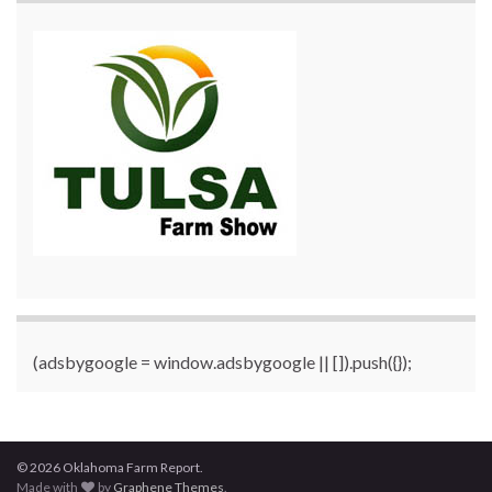
(adsbygoogle = window.adsbygoogle || []).push({});
© 2026 Oklahoma Farm Report.
Made with
by
Graphene Themes
.