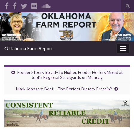
Tog
sear
Search for:
for
Oklahoma Farm Report
Togg
navig
Feeder Steers Steady to Higher, Feeder Heifers Mixed at
Joplin Regional Stockyards on Monday
Mark Johnson: Beef – The Perfect Dietary Protein?