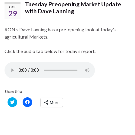
Tuesday Preopening Market Update
OCT
with Dave Lanning
29
RON’s Dave Lanning has a pre-opening look at today’s
agricultural Markets.
Click the audio tab below for today’s report.
Share this:
C
C
More
l
l
i
i
c
c
k
k
t
t
o
o
s
s
h
h