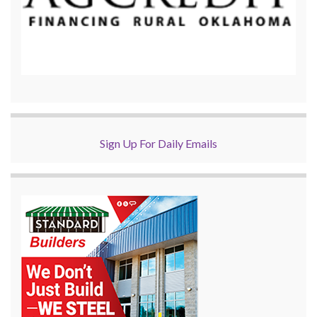
Sign Up For Daily Emails