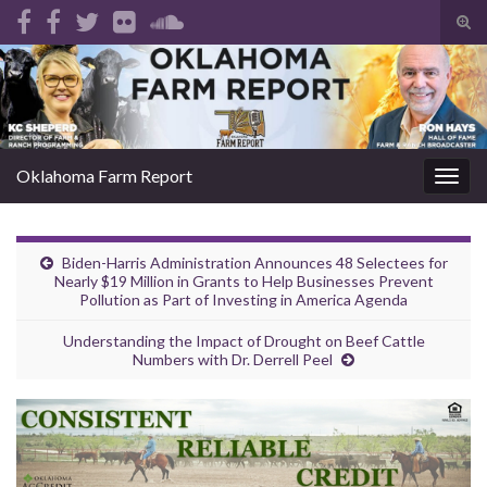
Tog
sear
Search for:
for
Oklahoma Farm Report
Togg
navig
Biden-Harris Administration Announces 48 Selectees for
Nearly $19 Million in Grants to Help Businesses Prevent
Pollution as Part of Investing in America Agenda
Understanding the Impact of Drought on Beef Cattle
Numbers with Dr. Derrell Peel