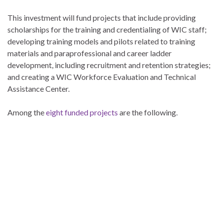
This investment will fund projects that include providing
scholarships for the training and credentialing of WIC staff;
developing training models and pilots related to training
materials and paraprofessional and career ladder
development, including recruitment and retention strategies;
and creating a WIC Workforce Evaluation and Technical
Assistance Center.
Among the
eight funded projects
are the following.