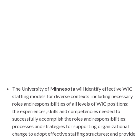
The University of
Minnesota
will identify effective WIC
staffing models for diverse contexts, including necessary
roles and responsibilities of all levels of WIC positions;
the experiences, skills and competencies needed to
successfully accomplish the roles and responsibilities;
processes and strategies for supporting organizational
change to adopt effective staffing structures; and provide