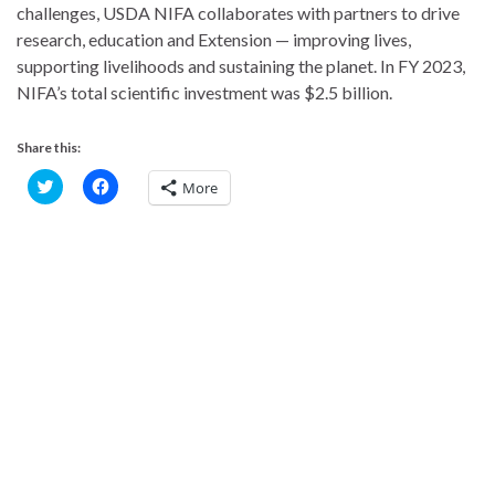
challenges, USDA NIFA collaborates with partners to drive
research, education and Extension — improving lives,
supporting livelihoods and sustaining the planet. In FY 2023,
NIFA’s total scientific investment was $2.5 billion.
Share this:
C
C
More
l
l
i
i
c
c
k
k
t
t
o
o
s
s
h
h
a
a
r
r
e
e
o
o
n
n
T
F
w
a
i
c
t
e
t
b
e
o
r
o
(
k