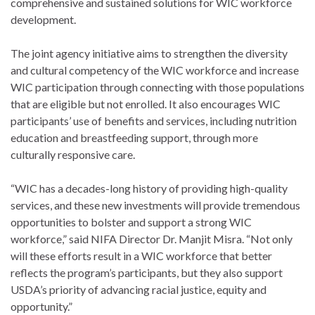
comprehensive and sustained solutions for WIC workforce
development.
The joint agency initiative aims to strengthen the diversity
and cultural competency of the WIC workforce and increase
WIC participation through connecting with those populations
that are eligible but not enrolled. It also encourages WIC
participants’ use of benefits and services, including nutrition
education and breastfeeding support, through more
culturally responsive care.
“WIC has a decades-long history of providing high-quality
services, and these new investments will provide tremendous
opportunities to bolster and support a strong WIC
workforce,” said NIFA Director Dr. Manjit Misra. “Not only
will these efforts result in a WIC workforce that better
reflects the program’s participants, but they also support
USDA’s priority of advancing racial justice, equity and
opportunity.”