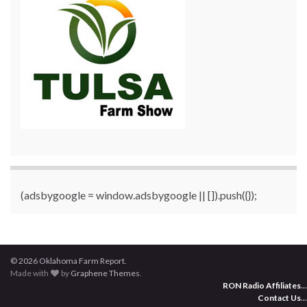
(adsbygoogle = window.adsbygoogle || []).push({});
© 2026 Oklahoma Farm Report.
Made with
by
Graphene Themes
.
RON Radio Affiliates
...
Contact Us
...