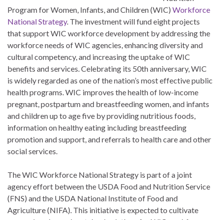
Program for Women, Infants, and Children (WIC)
Workforce
National Strategy
. The investment will fund eight projects
that support WIC workforce development by addressing the
workforce needs of WIC agencies, enhancing diversity and
cultural competency, and increasing the uptake of WIC
benefits and services. Celebrating its 50th anniversary, WIC
is widely regarded as one of the nation’s most effective public
health programs. WIC improves the health of low-income
pregnant, postpartum and breastfeeding women, and infants
and children up to age five by providing nutritious foods,
information on healthy eating including breastfeeding
promotion and support, and referrals to health care and other
social services.
The WIC Workforce National Strategy is part of a joint
agency effort between the USDA Food and Nutrition Service
(FNS) and the USDA National Institute of Food and
Agriculture (NIFA). This initiative is expected to cultivate