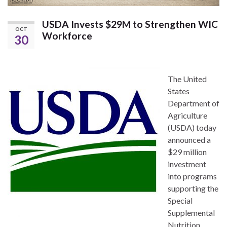
USDA Invests $29M to Strengthen WIC
OCT
Workforce
30
The United
States
Department of
Agriculture
(USDA) today
announced a
$29 million
investment
into programs
supporting the
Special
Supplemental
Nutrition