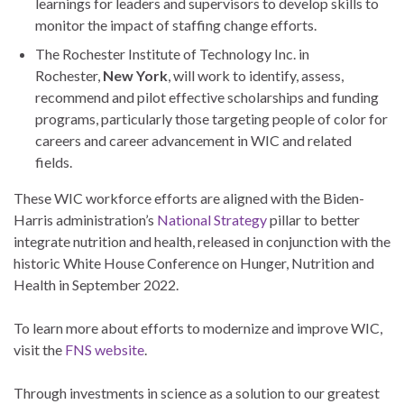
learnings for leaders and supervisors to develop skills to
monitor the impact of staffing change efforts.
The Rochester Institute of Technology Inc. in
Rochester,
New York
, will work to identify, assess,
recommend and pilot effective scholarships and funding
programs, particularly those targeting people of color for
careers and career advancement in WIC and related
fields.
These WIC workforce efforts are aligned with the Biden-
Harris administration’s
National Strategy
pillar to better
integrate nutrition and health, released in conjunction with the
historic White House Conference on Hunger, Nutrition and
Health in September 2022.
To learn more about efforts to modernize and improve WIC,
visit the
FNS website
.
Through investments in science as a solution to our greatest