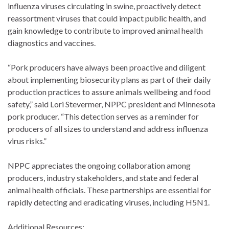
influenza viruses circulating in swine, proactively detect
reassortment viruses that could impact public health, and
gain knowledge to contribute to improved animal health
diagnostics and vaccines.
“Pork producers have always been proactive and diligent
about implementing biosecurity plans as part of their daily
production practices to assure animals wellbeing and food
safety,” said Lori Stevermer, NPPC president and Minnesota
pork producer. “This detection serves as a reminder for
producers of all sizes to understand and address influenza
virus risks.”
NPPC appreciates the ongoing collaboration among
producers, industry stakeholders, and state and federal
animal health officials. These partnerships are essential for
rapidly detecting and eradicating viruses, including H5N1.
Additional Resources: