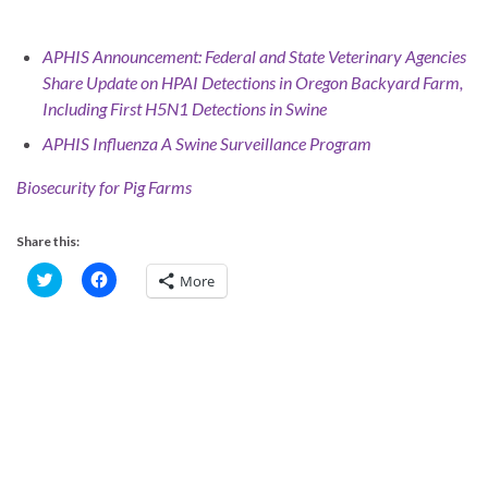
APHIS Announcement: Federal and State Veterinary Agencies
Share Update on HPAI
Detections in Oregon Backyard Farm,
Including First H5N1 Detections in Swine
APHIS Influenza A Swine Surveillance Program
Biosecurity for Pig Farms
Share this:
C
C
More
l
l
i
i
c
c
k
k
t
t
o
o
s
s
h
h
a
a
r
r
e
e
o
o
n
n
T
F