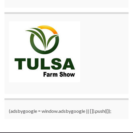
(adsbygoogle = window.adsbygoogle || []).push({});