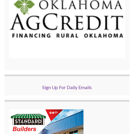
Sign Up For Daily Emails