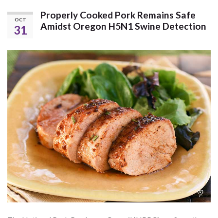
Properly Cooked Pork Remains Safe
OCT
Amidst Oregon H5N1 Swine Detection
31