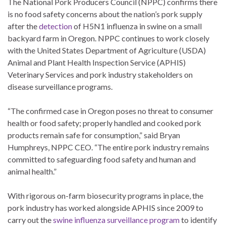
The National Pork Producers Council (NPPC) confirms there
is no food safety concerns about the nation’s pork supply
after the
detection
of H5N1 influenza in swine on a small
backyard farm in Oregon. NPPC continues to work closely
with the United States Department of Agriculture (USDA)
Animal and Plant Health Inspection Service (APHIS)
Veterinary Services and pork industry stakeholders on
disease surveillance programs.
“The confirmed case in Oregon poses no threat to consumer
health or food safety; properly handled and cooked pork
products remain safe for consumption,” said Bryan
Humphreys, NPPC CEO. “The entire pork industry remains
committed to safeguarding food safety and human and
animal health.”
With rigorous on-farm biosecurity programs in place, the
pork industry has worked alongside APHIS since 2009 to
carry out the
swine influenza surveillance program
to identify