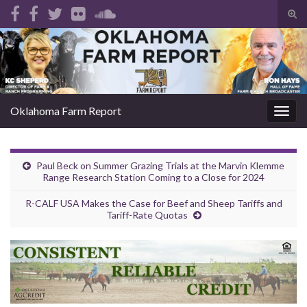
Tog
sear
Search for:
for
Oklahoma Farm Report
Togg
navig
Paul Beck on Summer Grazing Trials at the Marvin Klemme
Range Research Station Coming to a Close for 2024
R-CALF USA Makes the Case for Beef and Sheep Tariffs and
Tariff-Rate Quotas