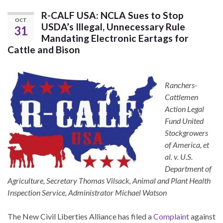
R-CALF USA: NCLA Sues to Stop
OCT
USDA’s Illegal, Unnecessary Rule
31
Mandating Electronic Eartags for
Cattle and Bison
Ranchers-
Cattlemen
Action Legal
Fund United
Stockgrowers
of America, et
al. v. U.S.
Department of
Agriculture, Secretary Thomas Vilsack, Animal and Plant Health
Inspection Service, Administrator Michael Watson
The New Civil Liberties Alliance has filed a
Complaint
against