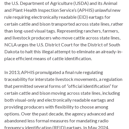
the U.S. Department of Agriculture (USDA) and its Animal
and Plant Health Inspection Service’s (APHIS) unlawful new
rule requiring electronically readable (EID) eartags for
certain cattle and bison transported across state lines, rather
than long-used visual tags. Representing ranchers, farmers,
and livestock producers who move cattle across state lines,
NCLA urges the U.S. District Court for the District of South
Dakota to halt this illegal attempt to eliminate an already-in-
place efficient means of cattle identification.
In 2013, APHIS promulgated a final rule regulating
traceability for interstate livestock movements, a regulation
that permitted several forms of “official identification” for
certain cattle and bison moving across state lines, including
both visual-only and electronically readable eartags and
providing producers with flexibility to choose among
options. Over the past decade, the agency advanced and
abandoned less formal measures for mandating radio
frequency identification (RFID) eartags. In May 2024,