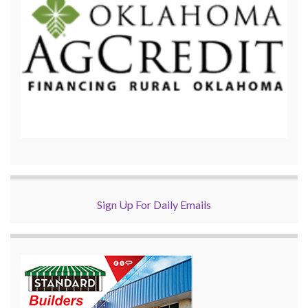
Sign Up For Daily Emails