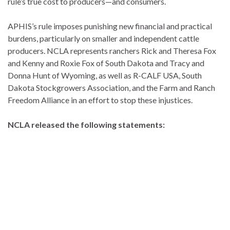
rule’s true cost to producers—and consumers.
APHIS’s rule imposes punishing new financial and practical
burdens, particularly on smaller and independent cattle
producers. NCLA represents ranchers Rick and Theresa Fox
and Kenny and Roxie Fox of South Dakota and Tracy and
Donna Hunt of Wyoming, as well as R-CALF USA, South
Dakota Stockgrowers Association, and the Farm and Ranch
Freedom Alliance in an effort to stop these injustices.
NCLA released the following statements: