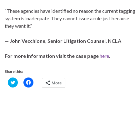
“These agencies have identified no reason the current tagging
system is inadequate. They cannot issue a rule just because
they want it.”
— John Vecchione, Senior Litigation Counsel, NCLA
For more information visit the case page
here
.
Share this:
C
C
More
l
l
i
i
c
c
k
k
t
t
o
o
s
s
h
h
a
a
r
r
e
e
o
o
n
n
T
F