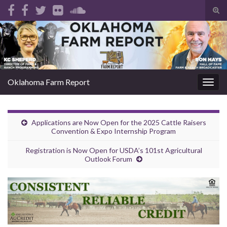
Tog
sear
Search for:
for
Oklahoma Farm Report
Togg
navig
Applications are Now Open for the 2025 Cattle Raisers
Convention & Expo Internship Program
Registration is Now Open for USDA’s 101st Agricultural
Outlook Forum