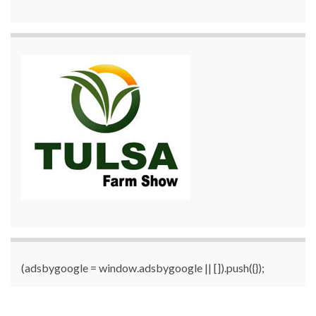
(adsbygoogle = window.adsbygoogle || []).push({});