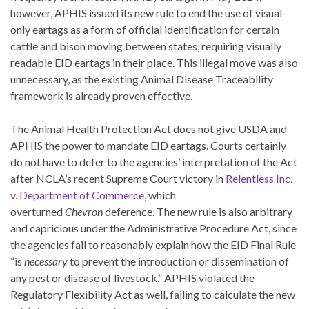
however, APHIS issued its new rule to end the use of visual-
only eartags as a form of official identification for certain
cattle and bison moving between states, requiring visually
readable EID eartags in their place. This illegal move was also
unnecessary, as the existing Animal Disease Traceability
framework is already proven effective.
The Animal Health Protection Act does not give USDA and
APHIS the power to mandate EID eartags. Courts certainly
do not have to defer to the agencies’ interpretation of the Act
after NCLA’s recent Supreme Court victory in
Relentless Inc.
v. Department of Commerce
, which
overturned
Chevron
deference. The new rule is also arbitrary
and capricious under the Administrative Procedure Act, since
the agencies fail to reasonably explain how the EID Final Rule
“is
necessary
to prevent the introduction or dissemination of
any pest or disease of livestock.” APHIS violated the
Regulatory Flexibility Act as well, failing to calculate the new