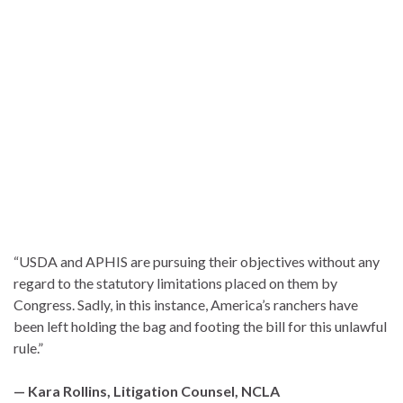
“USDA and APHIS are pursuing their objectives without any
regard to the statutory limitations placed on them by
Congress. Sadly, in this instance, America’s ranchers have
been left holding the bag and footing the bill for this unlawful
rule.”
— Kara Rollins, Litigation Counsel, NCLA