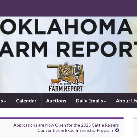
ws
Calendar
Auctions
Daily Emails
About U
Applications are Now Open for the 2025 Cattle Raisers
Convention & Expo Internship Program