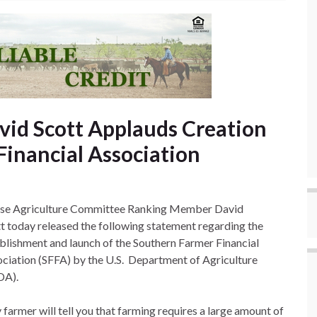
id Scott Applauds Creation
Financial Association
se Agriculture Committee Ranking Member David
t today released the following statement regarding the
blishment and launch of the Southern Farmer Financial
ciation (SFFA) by the U.S. Department of Agriculture
DA).
 farmer will tell you that farming requires a large amount of