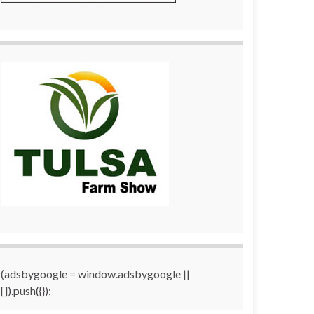
(adsbygoogle = window.adsbygoogle ||
[]).push({});