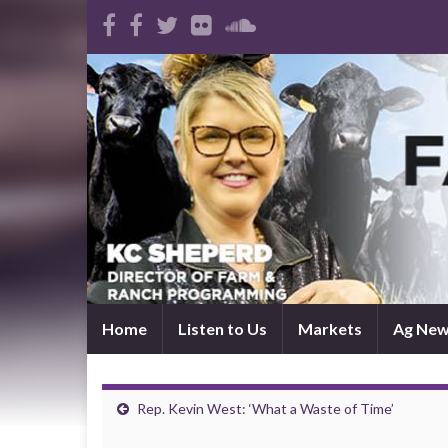
Home
Listen to Us
Markets
Ag Ne
Rep. Kevin West: ‘What a Waste of Time’