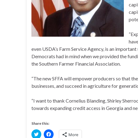
capi
capi
pote
“Exp
have
even USDA’s Farm Service Agency, is an important s
Democrats had in mind when we provided the funding
the Southern Farmer Financial Association.
“The new SFFA will empower producers so that they
businesses, and succeed in agriculture for generati
“I want to thank Cornelius Blanding, Shirley Sherro
towards expanding credit access in Georgia and ne
Share this:
C
C
More
l
l