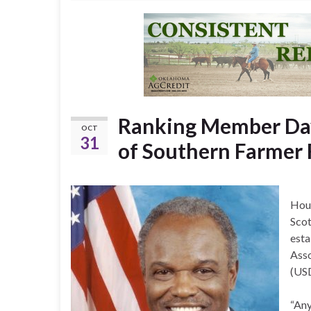
Ranking Member Dav
OCT
31
of Southern Farmer 
Hou
Scot
esta
Asso
(US
“Any