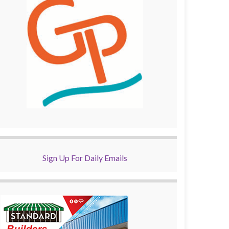
Sign Up For Daily Emails