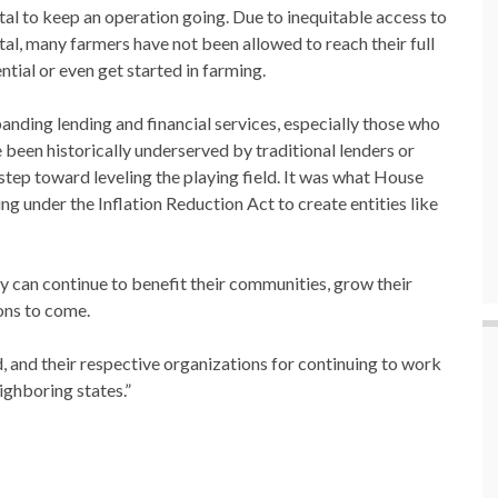
tal to keep an operation going. Due to inequitable access to
tal, many farmers have not been allowed to reach their full
ntial or even get started in farming.
anding lending and financial services, especially those who
 been historically underserved by traditional lenders or
tep toward leveling the playing field. It was what House
 under the Inflation Reduction Act to create entities like
 can continue to benefit their communities, grow their
ons to come.
d, and their respective organizations for continuing to work
ighboring states.”