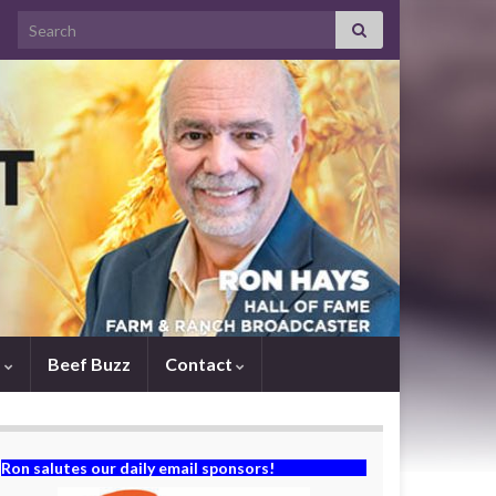
Search for:
s
Beef Buzz
Contact
Ron salutes our daily email sponsors!