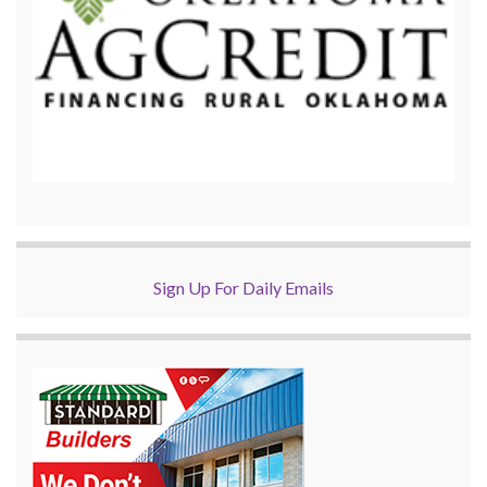
Sign Up For Daily Emails