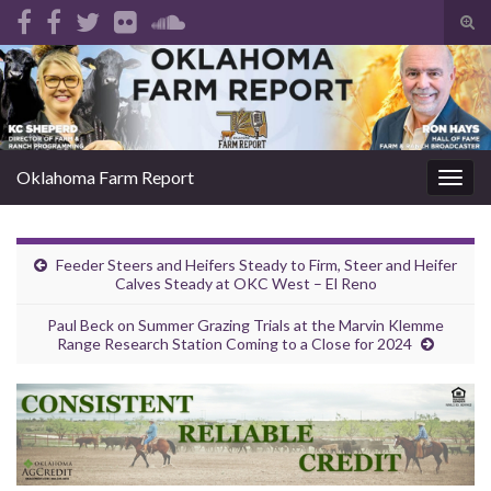
Tog
sear
Search for:
for
Oklahoma Farm Report
Togg
navig
Feeder Steers and Heifers Steady to Firm, Steer and Heifer
Calves Steady at OKC West – El Reno
Paul Beck on Summer Grazing Trials at the Marvin Klemme
Range Research Station Coming to a Close for 2024