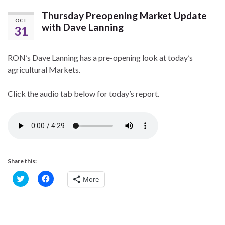
Thursday Preopening Market Update
OCT
with Dave Lanning
31
RON’s Dave Lanning has a pre-opening look at today’s
agricultural Markets.
Click the audio tab below for today’s report.
Share this:
C
C
More
l
l
i
i
c
c
k
k
t
t
o
o
s
s