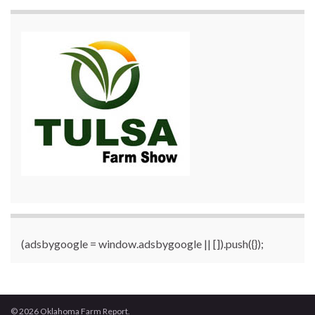
(adsbygoogle = window.adsbygoogle || []).push({});
© 2026 Oklahoma Farm Report.