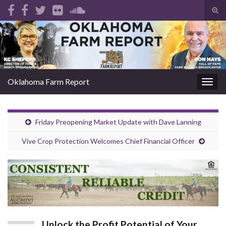
Tog
sear
Search for:
for
Oklahoma Farm Report
Togg
navig
Friday Preopening Market Update with Dave Lanning
Vive Crop Protection Welcomes Chief Financial Officer
Unlock the Profit Potential of Your