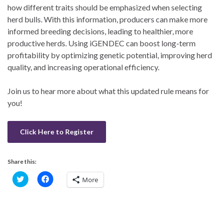
how different traits should be emphasized when selecting
herd bulls. With this information, producers can make more
informed breeding decisions, leading to healthier, more
productive herds. Using iGENDEC can boost long-term
profitability by optimizing genetic potential, improving herd
quality, and increasing operational efficiency.
Join us to hear more about what this updated rule means for
you!
Click Here to Register
Share this:
C
C
More
l
l
i
i
c
c
k
k
t
t
o
o
s
s