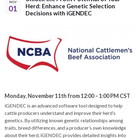
NOV
Herd: Enhance Genetic Selection
01
Decisions with iGENDEC
Monday, November 11th from 12:00 – 1:00 PM CST
iGENDEC is an advanced software tool designed to help
cattle producers understand and improve their herd’s
genetics. By utilizing known genetic relationships among
traits, breed differences, and a producer’s own knowledge
about their herd, iGENDEC provides detailed insights into