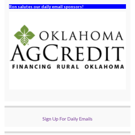
Ron salutes our daily email sponsors!
Sign Up For Daily Emails