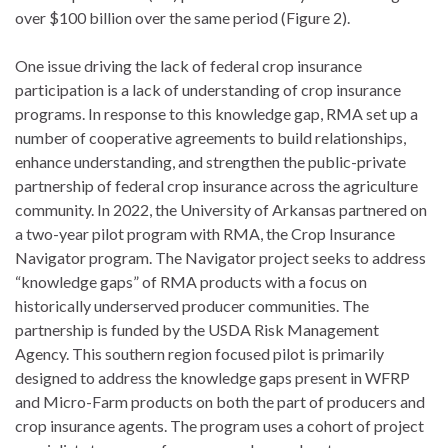
over $100 billion over the same period (Figure 2).
One issue driving the lack of federal crop insurance
participation is a lack of understanding of crop insurance
programs. In response to this knowledge gap, RMA set up a
number of cooperative agreements to build relationships,
enhance understanding, and strengthen the public-private
partnership of federal crop insurance across the agriculture
community. In 2022, the University of Arkansas partnered on
a two-year pilot program with RMA, the Crop Insurance
Navigator program. The Navigator project seeks to address
“knowledge gaps” of RMA products with a focus on
historically underserved producer communities. The
partnership is funded by the USDA Risk Management
Agency. This southern region focused pilot is primarily
designed to address the knowledge gaps present in WFRP
and Micro-Farm products on both the part of producers and
crop insurance agents. The program uses a cohort of project