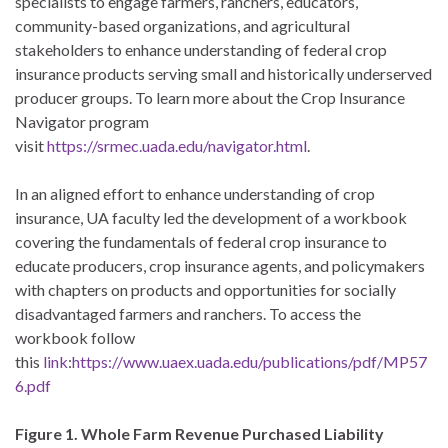
specialists to engage farmers, ranchers, educators,
community-based organizations, and agricultural
stakeholders to enhance understanding of federal crop
insurance products serving small and historically underserved
producer groups. To learn more about the Crop Insurance
Navigator program
visit
https://srmec.uada.edu/navigator.html
.
In an aligned effort to enhance understanding of crop
insurance, UA faculty led the development of a workbook
covering the fundamentals of federal crop insurance to
educate producers, crop insurance agents, and policymakers
with chapters on products and opportunities for socially
disadvantaged farmers and ranchers. To access the
workbook follow
this
link
:
https://www.uaex.uada.edu/publications/pdf/MP57
6.pdf
Figure 1. Whole Farm Revenue Purchased Liability