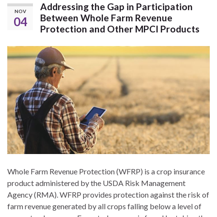
Addressing the Gap in Participation
NOV
Between Whole Farm Revenue
04
Protection and Other MPCI Products
Whole Farm Revenue Protection (WFRP) is a crop insurance
product administered by the USDA Risk Management
Agency (RMA). WFRP provides protection against the risk of
farm revenue generated by all crops falling below a level of