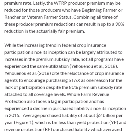
premium rate. Lastly, the WFRP producer premium may be
reduced for those producers who have Beginning Farmer or
Rancher or Veteran Farmer Status. Combining all three of
these producer premium reductions can result in up to a 90%
reduction in the actuarially fair premium.
While the increasing trend in federal crop insurance
participation since its inception can be largely attributed to
increases in the premium subsidy rate, not all programs have
experienced the same utilization (Yehouenou et al., 2018).
Yehouenou et al. (2018) cite the reluctance of crop insurance
agents to encourage purchasing STAX as one reason for the
lack of participation despite the 80% premium subsidy rate
attached to all coverage levels. Whole Farm Revenue
Protection also faces a lag in participation and has
experienced a decline in purchased liability since its inception
in 2015. Average purchased liability of about $2 billion per
year (Figure 1), which is far less than yield protection (YP) and
revenue protection (RP) purchased liability which averaged