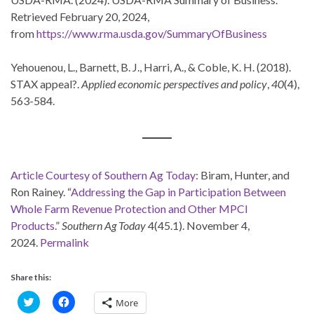
Retrieved February 20, 2024,
from
https://www.rma.usda.gov/SummaryOfBusiness
Yehouenou, L., Barnett, B. J., Harri, A., & Coble, K. H. (2018).
STAX appeal?.
Applied economic perspectives and policy
,
40
(4),
563-584.
Article Courtesy of Southern Ag Today
: Biram, Hunter, and
Ron Rainey. “
Addressing the Gap in Participation Between
Whole Farm Revenue Protection and Other MPCI
Products.
”
Southern Ag Today
4(45.1). November 4,
2024.
Permalink
Share this:
C
C
More
l
l