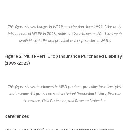
This figure shows changes in WFRP participation since 1999. Prior to the
introduction of WFRP in 2015, Adjusted Gross Revenue (AGR) was made
available in 1999 and provided coverage similar to WFRP.
Figure 2. Multi-Peril Crop Insurance Purchased Liability
(1989-2023)
This figure shows the changes in MPCI products providing farm-level yield
and revenue risk protection such as Actual Production History, Revenue
Assurance, Yield Protection, and Revenue Protection.
References
USDA-RMA. (2024). USDA-RMA Summary of Business.