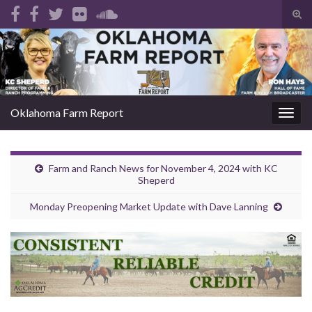
Tog
sear
Search for:
for
Oklahoma Farm Report
Togg
navig
Farm and Ranch News for November 4, 2024 with KC
Sheperd
Monday Preopening Market Update with Dave Lanning