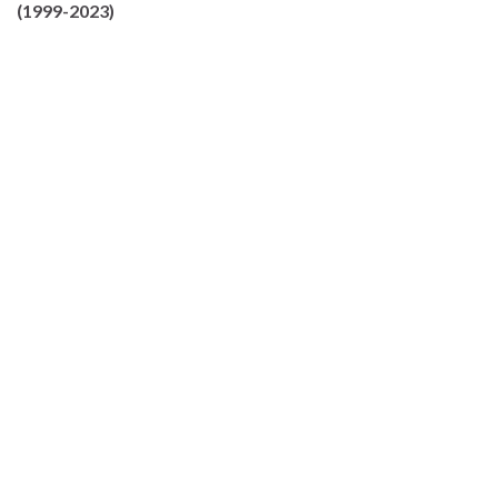
(1999-2023)