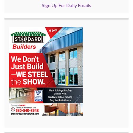
Sign Up For Daily Emails