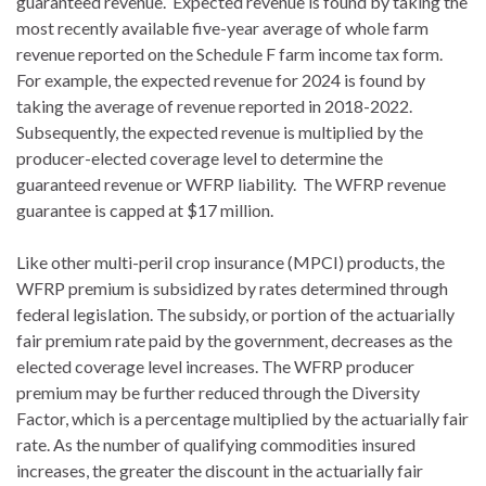
guaranteed revenue. Expected revenue is found by taking the
most recently available five-year average of whole farm
revenue reported on the Schedule F farm income tax form.
For example, the expected revenue for 2024 is found by
taking the average of revenue reported in 2018-2022.
Subsequently, the expected revenue is multiplied by the
producer-elected coverage level to determine the
guaranteed revenue or WFRP liability. The WFRP revenue
guarantee is capped at $17 million.
Like other multi-peril crop insurance (MPCI) products, the
WFRP premium is subsidized by rates determined through
federal legislation. The subsidy, or portion of the actuarially
fair premium rate paid by the government, decreases as the
elected coverage level increases. The WFRP producer
premium may be further reduced through the Diversity
Factor, which is a percentage multiplied by the actuarially fair
rate. As the number of qualifying commodities insured
increases, the greater the discount in the actuarially fair